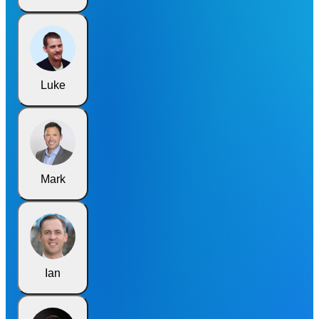
Luke
Mark
Ian