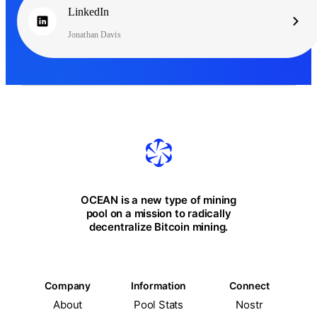
LinkedIn
Jonathan Davis
OCEAN is a new type of mining
pool on a mission to radically
decentralize Bitcoin mining.
Company
Information
Connect
About
Pool Stats
Nostr