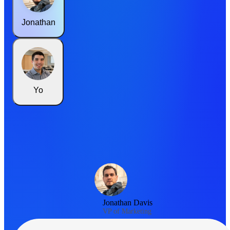
Jonathan
Yo
Jonathan Davis
VP of Marketing