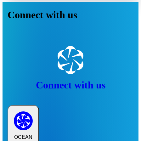
Connect with us
Connect with us
OCEAN