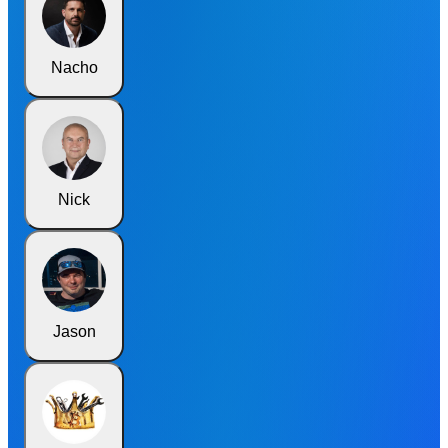
Nacho
Nick
Jason