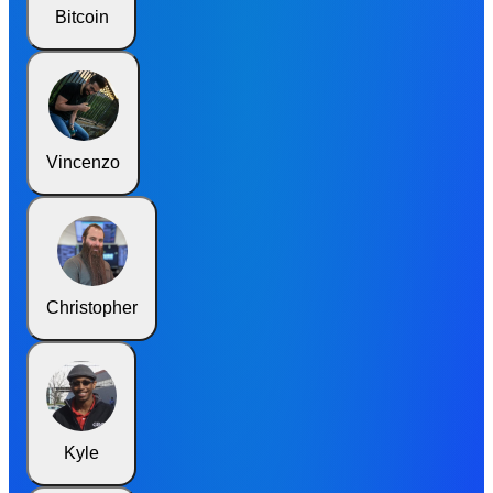
Bitcoin
Vincenzo
Christopher
Kyle