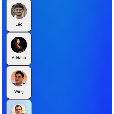
Léo
Adriana
Wing