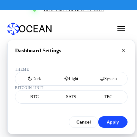
16.82 Eh/s • BLOCK: 2H AGO
Dashboard Settings
THEME
Dark
Light
System
BITCOIN UNIT
BTC
SATS
TBC
Cancel
Apply