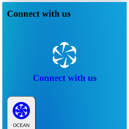
Connect with us
Connect with us
OCEAN