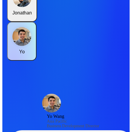
Jonathan
Yo
Yo Wang
Asia Pacific
Business Development Director