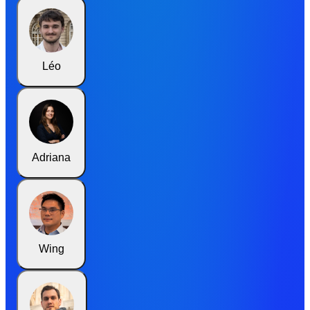
Léo
Adriana
Wing