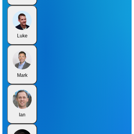
Luke
Mark
Ian