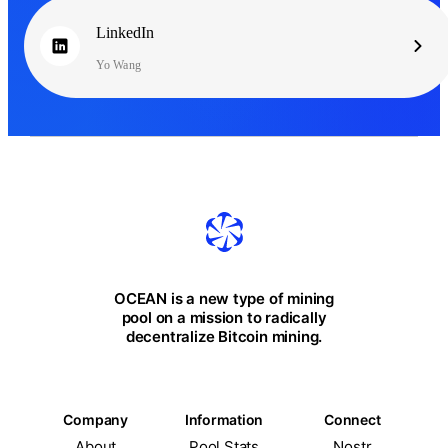
LinkedIn
Yo Wang
OCEAN is a new type of mining
pool on a mission to radically
decentralize Bitcoin mining.
Company
Information
Connect
About
Pool Stats
Nostr