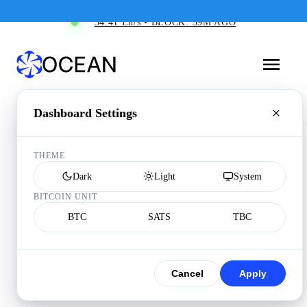
34.41 Eh/s • BLOCK: 39M AGO
Dashboard Settings
THEME
Dark
Light
System
BITCOIN UNIT
BTC
SATS
TBC
Cancel
Apply