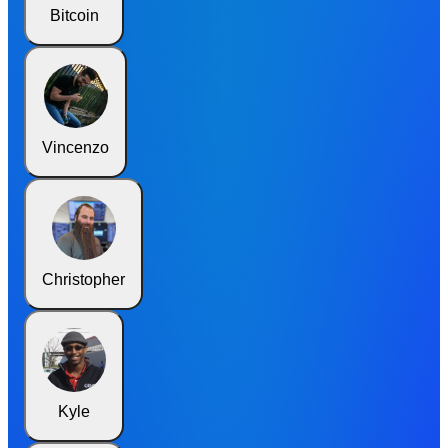
Bitcoin
Vincenzo
Christopher
Kyle