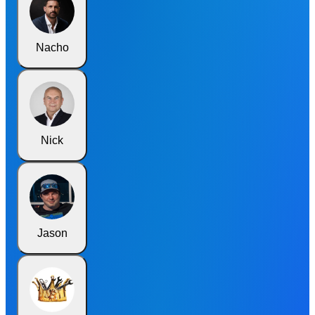
Nacho
Nick
Jason