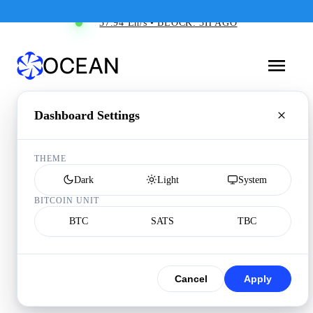
37.94 Eh/s • BLOCK: 3H AGO
Dashboard Settings
THEME
Dark
Light
System
BITCOIN UNIT
BTC
SATS
TBC
Cancel
Apply