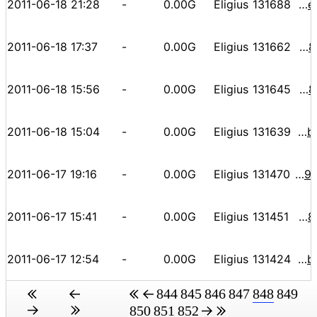
2011-06-18 21:28
-
0.00G
Eligius
131688
00000000000000c3fac06af48da7643db50b1a3dadaaab44acee0e7f44e4889a
2011-06-18 17:37
-
0.00G
Eligius
131662
0000000000000ed8ab443ff7e921de4a027da560b2a14c75f6888bd71a35141d
2011-06-18 15:56
-
0.00G
Eligius
131645
0000000000000ba4dec1698ec492cf0c579de1bdf0743108a38f7aa1c031e5bf
2011-06-18 15:04
-
0.00G
Eligius
131639
000000000000068d713e7d5db627cdc0c2c9b725b794f1984b5bd72cc2a74619
2011-06-17 19:16
-
0.00G
Eligius
131470
000000000000109f327df31dcc4855ff44db116ec1829bda5097d4195357f5fc
2011-06-17 15:41
-
0.00G
Eligius
131451
00000000000000a6d092c510e4e2dfaa889d1319e5f7e4fa48585bab4c317ecc
2011-06-17 12:54
-
0.00G
Eligius
131424
000000000000087cbda7165a87015dfa1cd4cb989388b85f468b8baf98d87159
844
845
846
847
848
849
850
851
852