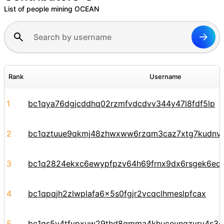
List of people mining OCEAN
Rank
Username
1
bc1qya76dgjcddhq02rzmfvdcdvv344y47l8fdf5lp
2
bc1qztuue9qkmj48zhwxww6rzqm3caz7xtg7kudnv
3
bc1q2824ekxc6ewypfpzv64h69frnx9dx6rsgek6ec
4
bc1qpqjh2zlwplafa6x5s0fgjr2vcqclhmeslpfcax
5
bc1qs5y4tfvpxuw29thd8qmma4khucevngzyrv4s3e