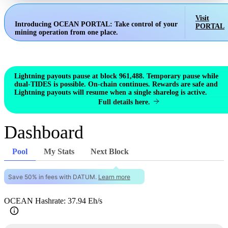
Visit
Introducing OCEAN PORTAL:
Take control of your
PORTAL
mining operation from one place.
Lightning payouts pause at block 961,488. Temporary pause while
dual-TIDES is possible. On-chain continues. Rewards are safe and
Lightning payouts will resume when a single sharelog is active.
Full details here.
Dashboard
Pool
My Stats
Next Block
Save 50% in fees with DATUM.
Learn more
OCEAN Hashrate: 37.94 Eh/s