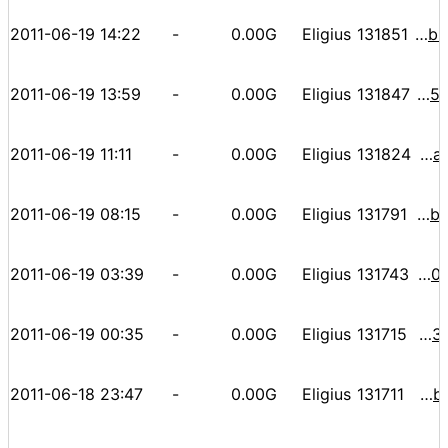
2011-06-19 14:22
-
0.00G
Eligius
131851
000000000000078a2d147f52a03d1d76fbd59ce09aa5f2fd1c5b3db6a8a32e0b
2011-06-19 13:59
-
0.00G
Eligius
131847
0000000000000f7652a2fd8d49e6e867bdfcd8edfde2567306f53a4798a5bbae
2011-06-19 11:11
-
0.00G
Eligius
131824
000000000000094d61f6d2c4ab55b9ab8a3f3841e9e1621213aa78c8da3f60b9
2011-06-19 08:15
-
0.00G
Eligius
131791
000000000000076a23ef9e475b8ca06cfd1b37b6243bb75d3e2b03aab2eab38e
2011-06-19 03:39
-
0.00G
Eligius
131743
00000000000003c62dc62b54a98dcecd36983d5d5008ac8a4e00e624a9b5f56b
2011-06-19 00:35
-
0.00G
Eligius
131715
00000000000009f85bdb5475b009be9e3401449dca0f4e05ec93c463d6ce03f3
2011-06-18 23:47
-
0.00G
Eligius
131711
000000000000089da22b165df9787de01d889070d52ee144ccfbd12bec85c7d6