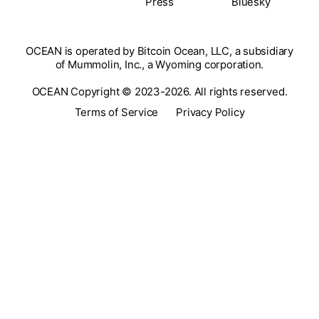
Press
Bluesky
OCEAN is operated by Bitcoin Ocean, LLC, a subsidiary
of Mummolin, Inc., a Wyoming corporation.
OCEAN Copyright © 2023-2026. All rights reserved.
Terms of Service
Privacy Policy