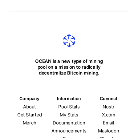
OCEAN is a new type of mining
pool on a mission to radically
decentralize Bitcoin mining.
Company
Information
Connect
About
Pool Stats
Nostr
Get Started
My Stats
X.com
Merch
Documentation
Email
Announcements
Mastodon