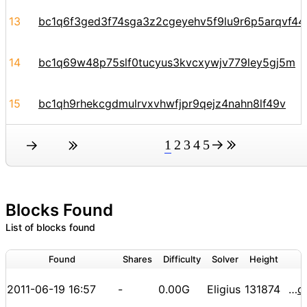
13
bc1q6f3ged3f74sga3z2cgeyehv5f9lu9r6p5arqvf44y
14
bc1q69w48p75slf0tucyus3kvcxywjv779ley5gj5m
15
bc1qh9rhekcgdmulrvxvhwfjpr9qejz4nahn8lf49v
1
2
3
4
5
Blocks Found
List of blocks found
Found
Shares
Difficulty
Solver
Height
2011-06-19 16:57
-
0.00G
Eligius
131874
000000000000001ec5f49e04ff602d51fee179fa24c2810ee89c8398cbb13f82