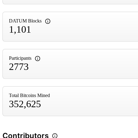
DATUM Blocks
1,101
Participants
2773
Total Bitcoins Mined
352,625
Contributors