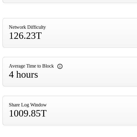
Network Difficulty
126.23T
Average Time to Block
4 hours
Share Log Window
1009.85T