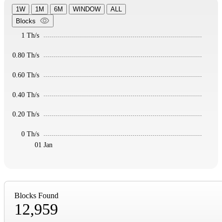
1W
1M
6M
WINDOW
ALL
Blocks
1 Th/s
0.80 Th/s
0.60 Th/s
0.40 Th/s
0.20 Th/s
0 Th/s
01 Jan
Blocks Found
12,959