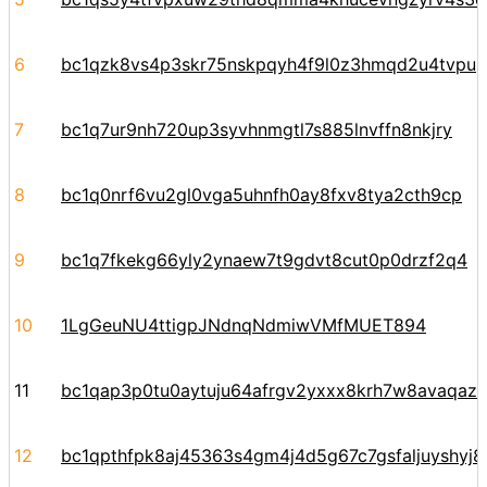
6
bc1qzk8vs4p3skr75nskpqyh4f9l0z3hmqd2u4tvpu
7
bc1q7ur9nh720up3syvhnmgtl7s885lnvffn8nkjry
8
bc1q0nrf6vu2gl0vga5uhnfh0ay8fxv8tya2cth9cp
9
bc1q7fkekg66yly2ynaew7t9gdvt8cut0p0drzf2q4
10
1LgGeuNU4ttigpJNdnqNdmiwVMfMUET894
11
bc1qap3p0tu0aytuju64afrgv2yxxx8krh7w8avaqaz6
12
bc1qpthfpk8aj45363s4gm4j4d5g67c7gsfaljuyshyj