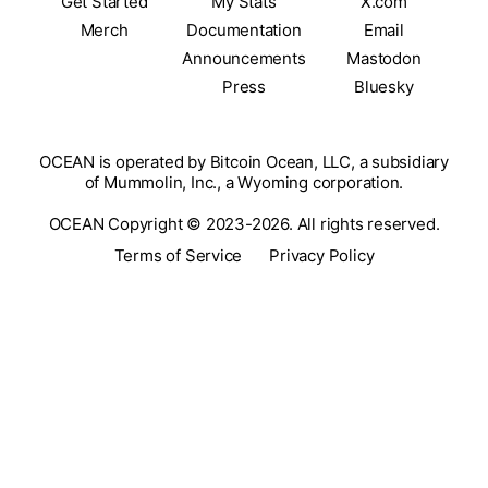
Get Started
My Stats
X.com
Merch
Documentation
Email
Announcements
Mastodon
Press
Bluesky
OCEAN is operated by Bitcoin Ocean, LLC, a subsidiary
of Mummolin, Inc., a Wyoming corporation.
OCEAN Copyright © 2023-2026. All rights reserved.
Terms of Service
Privacy Policy