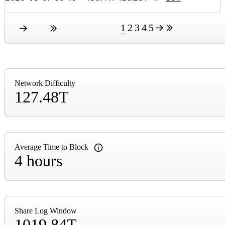
1
2
3
4
5
Network Difficulty
127.48T
Average Time to Block
4 hours
Share Log Window
1019.84T