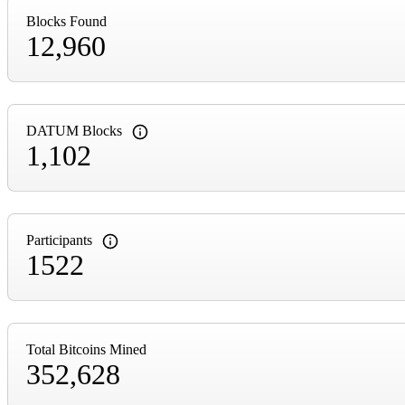
Blocks Found
12,960
DATUM Blocks
1,102
Participants
1522
Total Bitcoins Mined
352,628