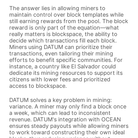
The answer lies in allowing miners to
maintain control over block templates while
still earning rewards from the pool. The block
reward is only part of the equation—what
really matters is blockspace, the ability to
decide which transactions fill each block.
Miners using DATUM can prioritize their
transactions, even tailoring their mining
efforts to benefit specific communities. For
instance, a country like El Salvador could
dedicate its mining resources to support its
citizens with lower fees and prioritized
access to blockspace.
DATUM solves a key problem in mining:
variance. A miner may only find a block once
a week, which can lead to inconsistent
revenue. DATUM's integration with OCEAN
ensures steady payouts while allowing miners
to work toward constructing their own ideal