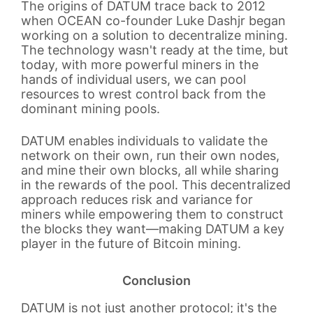
The origins of DATUM trace back to 2012
when OCEAN co-founder Luke Dashjr began
working on a solution to decentralize mining.
The technology wasn't ready at the time, but
today, with more powerful miners in the
hands of individual users, we can pool
resources to wrest control back from the
dominant mining pools.
DATUM enables individuals to validate the
network on their own, run their own nodes,
and mine their own blocks, all while sharing
in the rewards of the pool. This decentralized
approach reduces risk and variance for
miners while empowering them to construct
the blocks they want—making DATUM a key
player in the future of Bitcoin mining.
Conclusion
DATUM is not just another protocol; it's the