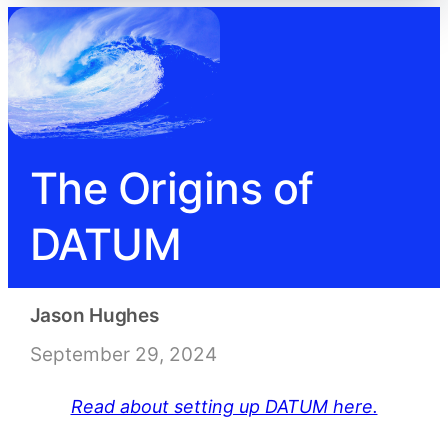
The Origins of
DATUM
Jason Hughes
September 29, 2024
Read about setting up DATUM here.