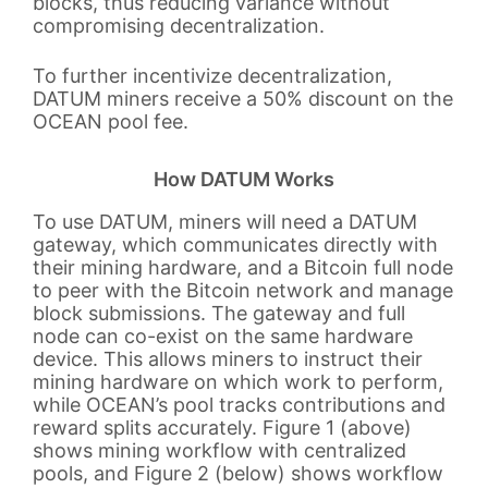
blocks, thus reducing variance without
compromising decentralization.
To further incentivize decentralization,
DATUM miners receive a 50% discount on the
OCEAN pool fee.
How DATUM Works
To use DATUM, miners will need a DATUM
gateway, which communicates directly with
their mining hardware, and a Bitcoin full node
to peer with the Bitcoin network and manage
block submissions. The gateway and full
node can co-exist on the same hardware
device. This allows miners to instruct their
mining hardware on which work to perform,
while OCEAN’s pool tracks contributions and
reward splits accurately. Figure 1 (above)
shows mining workflow with centralized
pools, and Figure 2 (below) shows workflow