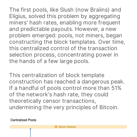
The first pools, like Slush (now Braiins) and
Eligius, solved this problem by aggregating
miners' hash rates, enabling more frequent
and predictable payouts. However, a new
problem emerged: pools, not miners, began
constructing the block templates. Over time,
this centralized control of the transaction
selection process, concentrating power in
the hands of a few large pools.
This centralization of block template
construction has reached a dangerous peak.
If a handful of pools control more than 51%
of the network's hash rate, they could
theoretically censor transactions,
undermining the very principles of Bitcoin.