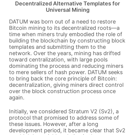
Decentralized Alternative Templates for
Universal Mining
DATUM was born out of a need to restore
Bitcoin mining to its decentralized roots—a
time when miners truly embodied the role of
building the blockchain by constructing block
templates and submitting them to the
network. Over the years, mining has drifted
toward centralization, with large pools
dominating the process and reducing miners
to mere sellers of hash power. DATUM seeks
to bring back the core principle of Bitcoin:
decentralization, giving miners direct control
over the block construction process once
again.
Initially, we considered Stratum V2 (Sv2), a
protocol that promised to address some of
these issues. However, after a long
development period, it became clear that Sv2