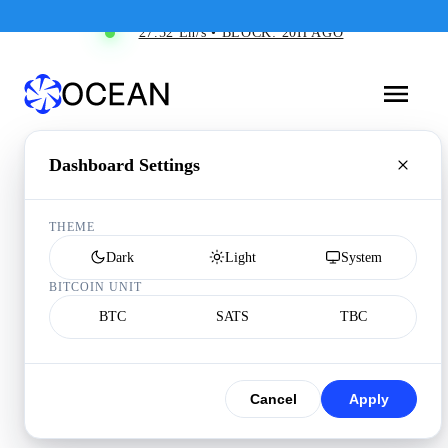
27.52 Eh/s • BLOCK: 20H AGO
Dashboard Settings
THEME
Dark
Light
System
BITCOIN UNIT
BTC
SATS
TBC
Cancel
Apply