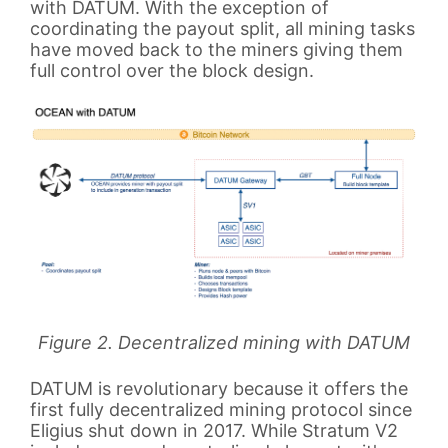
with DATUM. With the exception of
coordinating the payout split, all mining tasks
have moved back to the miners giving them
full control over the block design.
Figure 2. Decentralized mining with DATUM
DATUM is revolutionary because it offers the
first fully decentralized mining protocol since
Eligius shut down in 2017. While Stratum V2