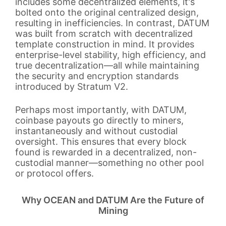
includes some decentralized elements, it's
bolted onto the original centralized design,
resulting in inefficiencies. In contrast, DATUM
was built from scratch with decentralized
template construction in mind. It provides
enterprise-level stability, high efficiency, and
true decentralization—all while maintaining
the security and encryption standards
introduced by Stratum V2.
Perhaps most importantly, with DATUM,
coinbase payouts go directly to miners,
instantaneously and without custodial
oversight. This ensures that every block
found is rewarded in a decentralized, non-
custodial manner—something no other pool
or protocol offers.
Why OCEAN and DATUM Are the Future of
Mining