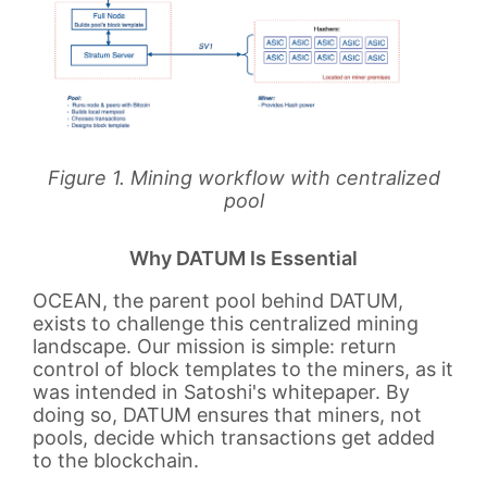
Figure 1. Mining workflow with centralized
pool
Why DATUM Is Essential
OCEAN, the parent pool behind DATUM,
exists to challenge this centralized mining
landscape. Our mission is simple: return
control of block templates to the miners, as it
was intended in Satoshi's whitepaper. By
doing so, DATUM ensures that miners, not
pools, decide which transactions get added
to the blockchain.