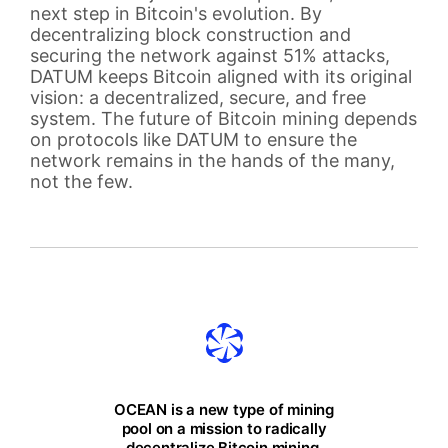
next step in Bitcoin's evolution. By
decentralizing block construction and
securing the network against 51% attacks,
DATUM keeps Bitcoin aligned with its original
vision: a decentralized, secure, and free
system. The future of Bitcoin mining depends
on protocols like DATUM to ensure the
network remains in the hands of the many,
not the few.
OCEAN is a new type of mining
pool on a mission to radically
decentralize Bitcoin mining.