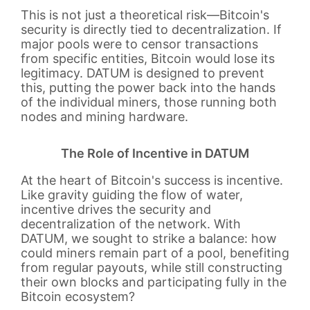
This is not just a theoretical risk—Bitcoin's
security is directly tied to decentralization. If
major pools were to censor transactions
from specific entities, Bitcoin would lose its
legitimacy. DATUM is designed to prevent
this, putting the power back into the hands
of the individual miners, those running both
nodes and mining hardware.
The Role of Incentive in DATUM
At the heart of Bitcoin's success is incentive.
Like gravity guiding the flow of water,
incentive drives the security and
decentralization of the network. With
DATUM, we sought to strike a balance: how
could miners remain part of a pool, benefiting
from regular payouts, while still constructing
their own blocks and participating fully in the
Bitcoin ecosystem?