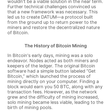
wouldn't be a viable solution in the near term.
Further technical challenges convinced us
that a new framework was necessary. This
led us to create DATUM—a protocol built
from the ground up to return power to the
miners and restore the decentralized nature
of Bitcoin.
The History of Bitcoin Mining
In Bitcoin's early days, mining was a solo
endeavor. Nodes acted as both miners and
keepers of the ledger. The original Bitcoin
software had a simple button labeled “Get
Bitcoin,” which launched the process of
mining directly on your computer. Finding a
block would earn you 50 BTC, along with any
transaction fees. However, as the network
grew and the difficulty of mining increased,
solo mining became less viable, leading to the
birth of mining pools.