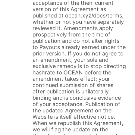
acceptance of the then-current
version of this Agreement as
published at ocean.xyz/docs/terms,
whether or not you have separately
reviewed it. Amendments apply
prospectively from the time of
publication and do not alter rights
to Payouts already earned under the
prior version. If you do not agree to
an amendment, your sole and
exclusive remedy is to stop directing
hashrate to OCEAN before the
amendment takes effect; your
continued submission of shares
after publication is unilaterally
binding and is conclusive evidence
of your acceptance. Publication of
the updated Agreement on the
Website is itself effective notice.
When we republish this Agreement,
we will flag the update on the