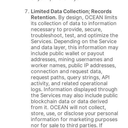
Limited Data Collection; Records
Retention.
By design, OCEAN limits
its collection of data to information
necessary to provide, secure,
troubleshoot, test, and optimize the
Services. Depending on the Service
and data layer, this information may
include public wallet or payout
addresses, mining usernames and
worker names, public IP addresses,
connection and request data,
request paths, query strings, API
activity, and related operational
logs. Information displayed through
the Services may also include public
blockchain data or data derived
from it. OCEAN will not collect,
store, use, or disclose your personal
information for marketing purposes
nor for sale to third parties. If