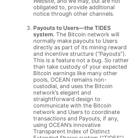
Website, and we may, but are not
obligated to, provide additional
notice through other channels.
Payouts to Users—the TIDES
system.
The Bitcoin network will
normally make payouts to Users
directly as part of its mining reward
and incentive structure (“Payouts”).
This is a feature not a bug. So rather
than take custody of your expected
Bitcoin earnings like many other
pools, OCEAN remains non-
custodial, and uses the Bitcoin
network’s elegant and
straightforward design to
communicate with the Bitcoin
network and Users to coordinate
transactions and Payouts, if any,
using OCEAN’s innovative
Transparent Index of Distinct
Extended Shares system (“TIDES”).