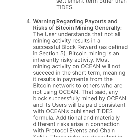
settlement term other than
TIDES.
Warning Regarding Payouts and
Risks of Bitcoin Mining Generally:
The User understands that not all
mining activity results in a
successful Block Reward (as defined
in Section 5). Bitcoin mining is an
inherently risky activity. Most
mining activity on OCEAN will not
succeed in the short term, meaning
it results in payments from the
Bitcoin network to others who are
not using OCEAN. That said, any
block successfully mined by OCEAN
and its Users will be paid consistent
with OCEAN’s published TIDES
formula. Additional and materially
different risks arise in connection
with Protocol Events and Chain
Splits. Those risks are described in