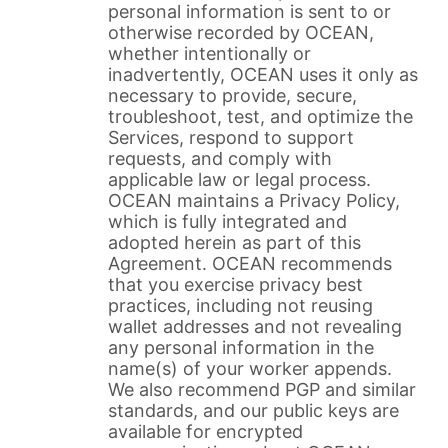
personal information is sent to or
otherwise recorded by OCEAN,
whether intentionally or
inadvertently, OCEAN uses it only as
necessary to provide, secure,
troubleshoot, test, and optimize the
Services, respond to support
requests, and comply with
applicable law or legal process.
OCEAN maintains a Privacy Policy,
which is fully integrated and
adopted herein as part of this
Agreement. OCEAN recommends
that you exercise privacy best
practices, including not reusing
wallet addresses and not revealing
any personal information in the
name(s) of your worker appends.
We also recommend PGP and similar
standards, and our public keys are
available for encrypted