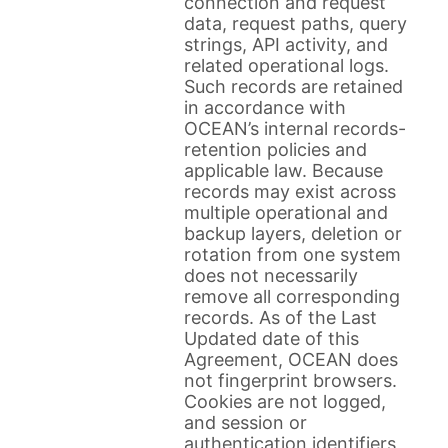
connection and request
data, request paths, query
strings, API activity, and
related operational logs.
Such records are retained
in accordance with
OCEAN’s internal records-
retention policies and
applicable law. Because
records may exist across
multiple operational and
backup layers, deletion or
rotation from one system
does not necessarily
remove all corresponding
records. As of the Last
Updated date of this
Agreement, OCEAN does
not fingerprint browsers.
Cookies are not logged,
and session or
authentication identifiers