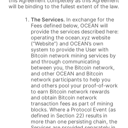
this Agreement completely as this Agreement
will be binding to the fullest extent of the law.
The Services.
In exchange for the
Fees defined below, OCEAN will
provide the services described here:
operating the ocean.xyz website
(“Website”) and OCEAN’s own
system to provide the User with
Bitcoin network mining services by
and through communicating
between you, the Bitcoin network,
and other OCEAN and Bitcoin
network participants to help you
and others pool your proof-of-work
to earn Bitcoin network rewards
and obtain Bitcoin network
transaction fees as part of mining
blocks. Where a Protocol Event (as
defined in Section 22) results in
more than one persisting chain, the
Services are provided separately in