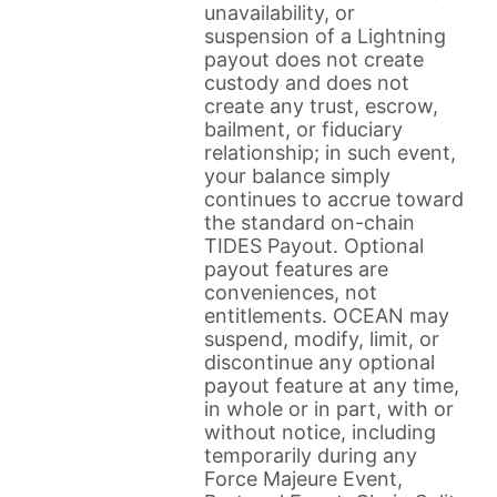
unavailability, or
suspension of a Lightning
payout does not create
custody and does not
create any trust, escrow,
bailment, or fiduciary
relationship; in such event,
your balance simply
continues to accrue toward
the standard on-chain
TIDES Payout. Optional
payout features are
conveniences, not
entitlements. OCEAN may
suspend, modify, limit, or
discontinue any optional
payout feature at any time,
in whole or in part, with or
without notice, including
temporarily during any
Force Majeure Event,