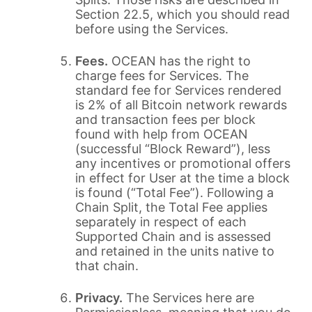
Section 22.5, which you should read
before using the Services.
Fees.
OCEAN has the right to
charge fees for Services. The
standard fee for Services rendered
is 2% of all Bitcoin network rewards
and transaction fees per block
found with help from OCEAN
(successful “Block Reward”), less
any incentives or promotional offers
in effect for User at the time a block
is found (“Total Fee”). Following a
Chain Split, the Total Fee applies
separately in respect of each
Supported Chain and is assessed
and retained in the units native to
that chain.
Privacy.
The Services here are