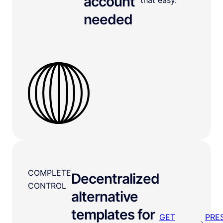
account
needed
COMPLETE
Decentralized
CONTROL
alternative
templates for
GET
PRE