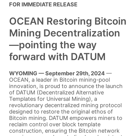
FOR IMMEDIATE RELEASE
OCEAN Restoring Bitcoin
Mining Decentralization
—pointing the way
forward with DATUM
WYOMING — September 29th, 2024
—
OCEAN, a leader in Bitcoin mining-pool
innovation, is proud to announce the launch
of DATUM (Decentralized Alternative
Templates for Universal Mining), a
revolutionary decentralized mining protocol
designed to restore the original ethos of
Bitcoin mining. DATUM empowers miners to
reclaim control over block template
construction, ensuring the Bitcoin network