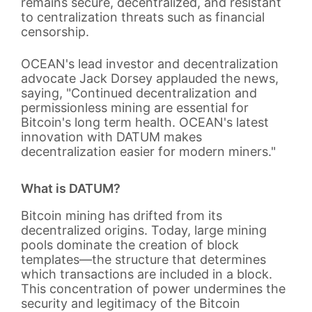
remains secure, decentralized, and resistant
to centralization threats such as financial
censorship.
OCEAN's lead investor and decentralization
advocate Jack Dorsey applauded the news,
saying, "Continued decentralization and
permissionless mining are essential for
Bitcoin's long term health. OCEAN's latest
innovation with DATUM makes
decentralization easier for modern miners."
What is DATUM?
Bitcoin mining has drifted from its
decentralized origins. Today, large mining
pools dominate the creation of block
templates—the structure that determines
which transactions are included in a block.
This concentration of power undermines the
security and legitimacy of the Bitcoin