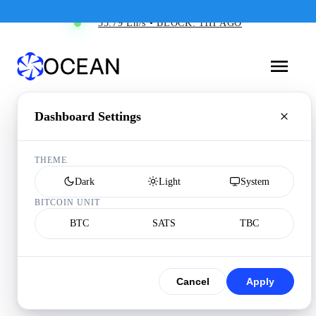
35.79 Eh/s • BLOCK: 11H AGO
Dashboard Settings
THEME
Dark
Light
System
BITCOIN UNIT
BTC
SATS
TBC
Cancel
Apply