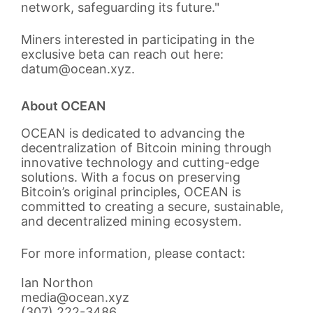
network, safeguarding its future."
Miners interested in participating in the
exclusive beta can reach out here:
datum@ocean.xyz.
About OCEAN
OCEAN is dedicated to advancing the
decentralization of Bitcoin mining through
innovative technology and cutting-edge
solutions. With a focus on preserving
Bitcoin’s original principles, OCEAN is
committed to creating a secure, sustainable,
and decentralized mining ecosystem.
For more information, please contact:
Ian Northon
media@ocean.xyz
(307) 222-3486