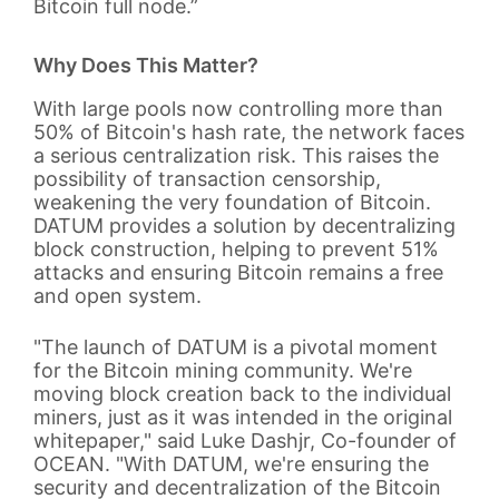
Bitcoin full node.”
Why Does This Matter?
With large pools now controlling more than
50% of Bitcoin's hash rate, the network faces
a serious centralization risk. This raises the
possibility of transaction censorship,
weakening the very foundation of Bitcoin.
DATUM provides a solution by decentralizing
block construction, helping to prevent 51%
attacks and ensuring Bitcoin remains a free
and open system.
"The launch of DATUM is a pivotal moment
for the Bitcoin mining community. We're
moving block creation back to the individual
miners, just as it was intended in the original
whitepaper," said Luke Dashjr, Co-founder of
OCEAN. "With DATUM, we're ensuring the
security and decentralization of the Bitcoin