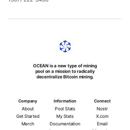
OCEAN is a new type of mining
pool on a mission to radically
decentralize Bitcoin mining.
Company
Information
Connect
About
Pool Stats
Nostr
Get Started
My Stats
X.com
Merch
Documentation
Email