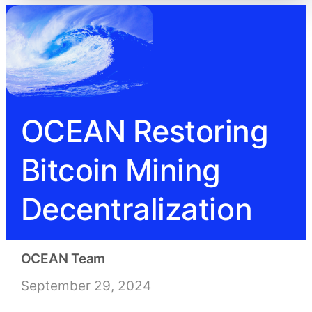
OCEAN Restoring
Bitcoin Mining
Decentralization
OCEAN Team
September 29, 2024