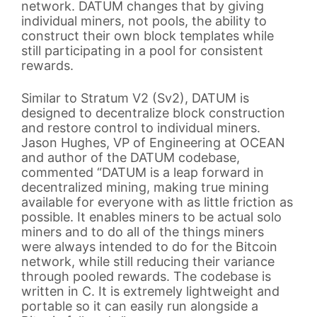
network. DATUM changes that by giving
individual miners, not pools, the ability to
construct their own block templates while
still participating in a pool for consistent
rewards.
Similar to Stratum V2 (Sv2), DATUM is
designed to decentralize block construction
and restore control to individual miners.
Jason Hughes, VP of Engineering at OCEAN
and author of the DATUM codebase,
commented “DATUM is a leap forward in
decentralized mining, making true mining
available for everyone with as little friction as
possible. It enables miners to be actual solo
miners and to do all of the things miners
were always intended to do for the Bitcoin
network, while still reducing their variance
through pooled rewards. The codebase is
written in C. It is extremely lightweight and
portable so it can easily run alongside a