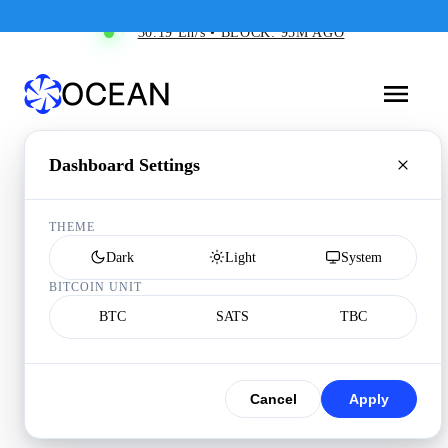
30.19 Eh/s • BLOCK: 95M AGO
Dashboard Settings
THEME
Dark
Light
System
BITCOIN UNIT
BTC
SATS
TBC
Cancel
Apply