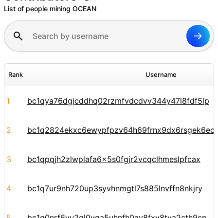
List of people mining OCEAN
Rank
Username
1
bc1qya76dgjcddhq02rzmfvdcdvv344y47l8fdf5lp
2
bc1q2824ekxc6ewypfpzv64h69frnx9dx6rsgek6ec
3
bc1qpqjh2zlwplafa6x5s0fgjr2vcqclhmeslpfcax
4
bc1q7ur9nh720up3syvhnmgtl7s885lnvffn8nkjry
5
bc1q0nrf6vu2gl0vga5uhnfh0ay8fxv8tya2cth9cp