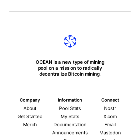
OCEAN is a new type of mining
pool on a mission to radically
decentralize Bitcoin mining.
Company
Information
Connect
About
Pool Stats
Nostr
Get Started
My Stats
X.com
Merch
Documentation
Email
Announcements
Mastodon