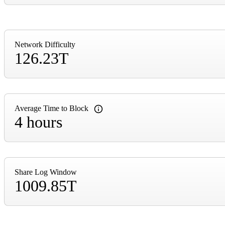
Network Difficulty
126.23T
Average Time to Block
4 hours
Share Log Window
1009.85T