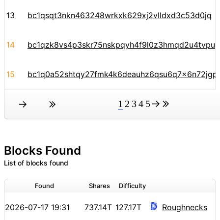
13
bc1qsqt3nkn463248wrkxk629xj2vlldxd3c53d0jq
14
bc1qzk8vs4p3skr75nskpqyh4f9l0z3hmqd2u4tvpu
15
bc1q0a52shtqy27fmk4k6deauhz6qsu6q7x6n72jgp
1
2
3
4
5
Blocks Found
List of blocks found
Found
Shares
Difficulty
2026-07-17 19:31
737.14T
127.17T
Roughnecks