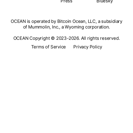
Press
Bluesky
OCEAN is operated by Bitcoin Ocean, LLC, a subsidiary
of Mummolin, Inc., a Wyoming corporation.
OCEAN Copyright © 2023-2026. All rights reserved.
Terms of Service
Privacy Policy