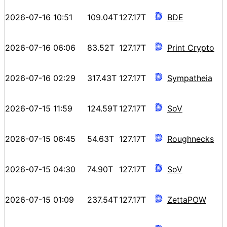
2026-07-16 10:51
109.04T
127.17T
BDE
2026-07-16 06:06
83.52T
127.17T
Print Crypto
2026-07-16 02:29
317.43T
127.17T
Sympatheia
2026-07-15 11:59
124.59T
127.17T
SoV
2026-07-15 06:45
54.63T
127.17T
Roughnecks
2026-07-15 04:30
74.90T
127.17T
SoV
2026-07-15 01:09
237.54T
127.17T
ZettaPOW