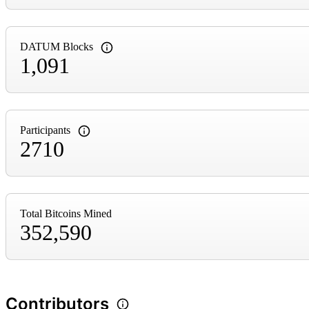
DATUM Blocks
1,091
Participants
2710
Total Bitcoins Mined
352,590
Contributors