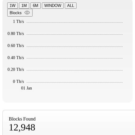
1W
1M
6M
WINDOW
ALL
Blocks
1 Th/s
0.80 Th/s
0.60 Th/s
0.40 Th/s
0.20 Th/s
0 Th/s
01 Jan
Blocks Found
12,948