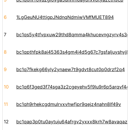
6
1LgGeuNU4ttigpJNdnqNdmiwVMfMUET894
7
bc1qs5y4tfvpxuw29thd8qmma4khucevngzyrv4s3e
8
bc1qpthfpk8aj45363s4gm4j4d5g67c7gsfaljuyshyj
9
bc1q7fkekg66yly2ynaew7t9gdvt8cut0p0drzf2q4
10
bc1q6f3ged3f74sga3z2cgeyehv5f9lu9r6p5arqvf44y
11
bc1qh9rhekcgdmulrvxvhwfjpr9qejz4nahn8lf49v
12
bc1qap3p0tu0aytuju64afrgv2yxxx8krh7w8avaqaz6