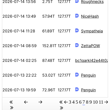
2026-07-14 13:56
2.75T
127.17T
Roughnecks
2026-07-14 13:49
57.94T
127.17T
NiceHash
2026-07-14 11:28
61.89T
127.17T
Sympatheia
2026-07-14 08:59
152.81T
127.17T
ZettaPOW
2026-07-14 02:25
87.48T
127.17T
bc1qarkl42e44t0
2026-07-13 22:22
53.02T
127.17T
Penguin
2026-07-13 19:59
72.96T
127.17T
Penguin
3
4
5
6
7
8
9
10
11