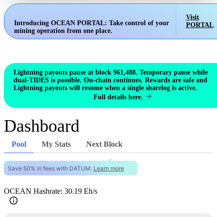
Visit
Introducing OCEAN PORTAL:
Take control of your
PORTAL
mining operation from one place.
Lightning payouts pause at block 961,488. Temporary pause while
dual-TIDES is possible. On-chain continues. Rewards are safe and
Lightning payouts will resume when a single sharelog is active.
Full details here.
Dashboard
Pool
My Stats
Next Block
Save 50% in fees with DATUM.
Learn more
OCEAN Hashrate: 30.19 Eh/s