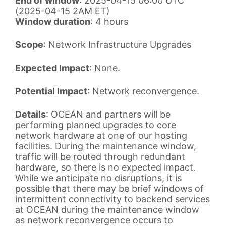
End of window
: 2025-04-15 06:00 UTC
(2025-04-15 2AM ET)
Window duration
: 4 hours
Scope
: Network Infrastructure Upgrades
Expected Impact
: None.
Potential Impact
: Network reconvergence.
Details
: OCEAN and partners will be
performing planned upgrades to core
network hardware at one of our hosting
facilities. During the maintenance window,
traffic will be routed through redundant
hardware, so there is no expected impact.
While we anticipate no disruptions, it is
possible that there may be brief windows of
intermittent connectivity to backend services
at OCEAN during the maintenance window
as network reconvergence occurs to