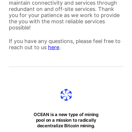
maintain connectivity and services through
redundant on and off-site services. Thank
you for your patience as we work to provide
the you with the most reliable services
possible!
If you have any questions, please feel free to
reach out to us
here
.
OCEAN is a new type of mining
pool on a mission to radically
decentralize Bitcoin mining.