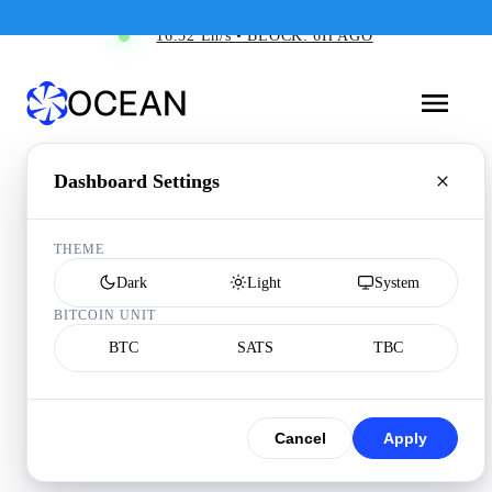
16.52 Eh/s • BLOCK: 6H AGO
Dashboard Settings
THEME
Dark
Light
System
BITCOIN UNIT
BTC
SATS
TBC
Cancel
Apply