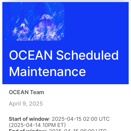
OCEAN Scheduled
Maintenance
OCEAN Team
April 9, 2025
Start of window
: 2025-04-15 02:00 UTC
(2025-04-14 10PM ET)