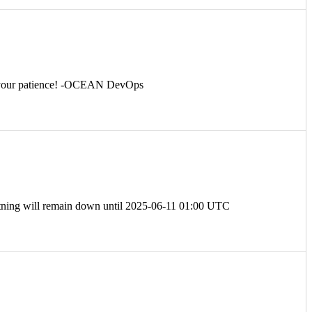
for your patience! -OCEAN DevOps
tning will remain down until 2025-06-11 01:00 UTC