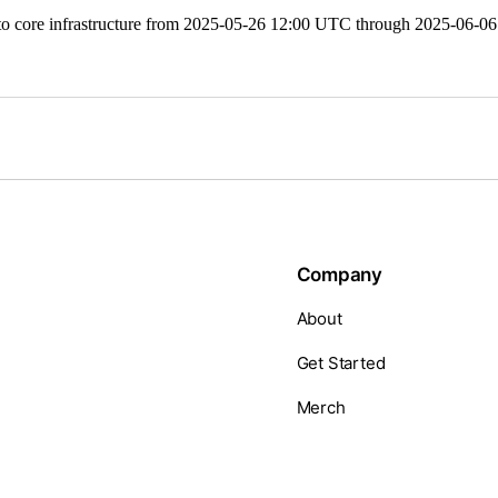
ore infrastructure from 2025-05-26 12:00 UTC through 2025-06-06 2
Company
About
Get Started
Merch