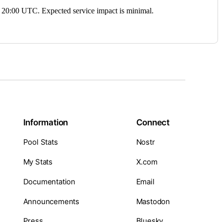
0:00 UTC. Expected service impact is minimal.
Information
Connect
Pool Stats
Nostr
My Stats
X.com
Documentation
Email
Announcements
Mastodon
Press
Bluesky