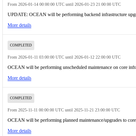
From 2026-01-14 00:00:00 UTC until 2026-01-23 21:00:00 UTC
UPDATE: OCEAN will be performing backend infrastructure upgr
More details
COMPLETED
From 2026-01-11 03:00:00 UTC until 2026-01-12 22:00:00 UTC
OCEAN will be performing unscheduled maintenance on core infrast
More details
COMPLETED
From 2025-11-11 00:00:00 UTC until 2025-11-21 23:00:00 UTC
OCEAN will be performing planned maintenance/upgrades to core
More details