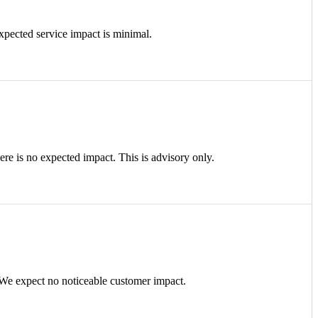
cted service impact is minimal.
e is no expected impact. This is advisory only.
e expect no noticeable customer impact.