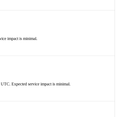
ce impact is minimal.
TC. Expected service impact is minimal.