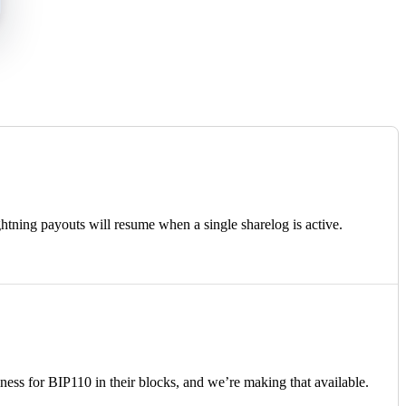
tning payouts will resume when a single sharelog is active.
ss for BIP110 in their blocks, and we’re making that available.