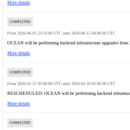
More details
COMPLETED
From 2026-06-02 23:59:00 UTC until 2026-06-15 04:00:00 UTC
OCEAN will be performing backend infrastructure upgrades from
More details
COMPLETED
From 2026-01-27 03:09:00 UTC until 2026-02-16 05:00:00 UTC
RESCHEDULED: OCEAN will be performing backend infrastructur
More details
COMPLETED