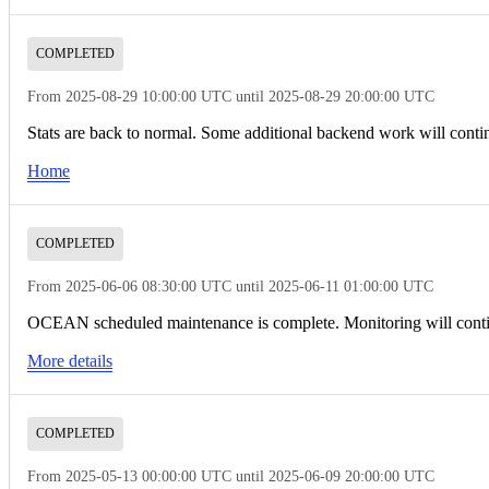
COMPLETED
From 2025-08-29 10:00:00 UTC until 2025-08-29 20:00:00 UTC
Stats are back to normal. Some additional backend work will cont
Home
COMPLETED
From 2025-06-06 08:30:00 UTC until 2025-06-11 01:00:00 UTC
OCEAN scheduled maintenance is complete. Monitoring will conti
More details
COMPLETED
From 2025-05-13 00:00:00 UTC until 2025-06-09 20:00:00 UTC