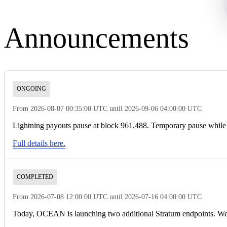
Announcements
ONGOING
From 2026-08-07 00:35:00 UTC until 2026-09-06 04:00:00 UTC
Lightning payouts pause at block 961,488. Temporary pause while d
Full details here.
COMPLETED
From 2026-07-08 12:00:00 UTC until 2026-07-16 04:00:00 UTC
Today, OCEAN is launching two additional Stratum endpoints. We’v