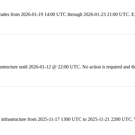
ades from 2026-01-19 14:00 UTC through 2026-01-23 21:00 UTC. Expe
ructure until 2026-01-12 @ 22:00 UTC. No action is required and ther
 infrastructure from 2025-11-17 1300 UTC to 2025-11-21 2200 UTC. W