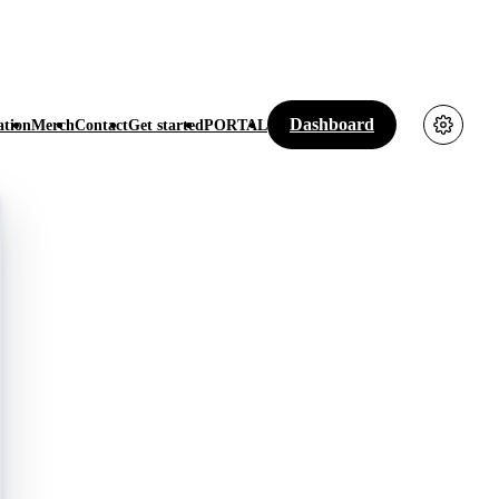
Dashboard
tion
Merch
Contact
Get started
PORTAL