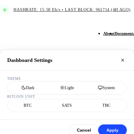
HASHRATE: 15.58 Eh/s
•
LAST BLOCK: 961714 (4H AGO)
About
Documenta
Dashboard Settings
THEME
Dark
Light
System
BITCOIN UNIT
BTC
SATS
TBC
Cancel
Apply