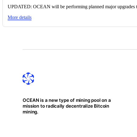
UPDATED: OCEAN will be performing planned major upgrades to c
More details
OCEAN is a new type of mining pool on a
mission to radically decentralize Bitcoin
mining.