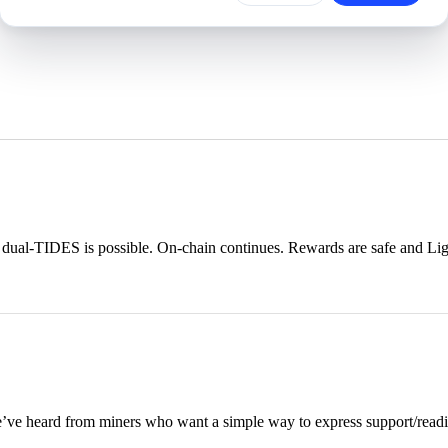
ual-TIDES is possible. On-chain continues. Rewards are safe and Ligh
e heard from miners who want a simple way to express support/readine