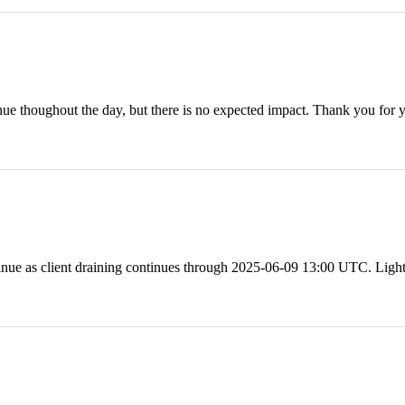
inue thoughout the day, but there is no expected impact. Thank you 
nue as client draining continues through 2025-06-09 13:00 UTC. Ligh