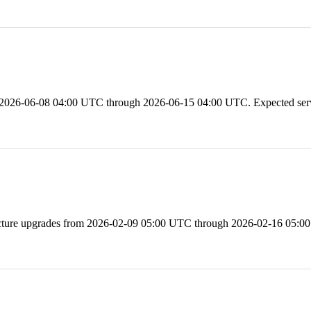
 2026-06-08 04:00 UTC through 2026-06-15 04:00 UTC. Expected servi
e upgrades from 2026-02-09 05:00 UTC through 2026-02-16 05:00 U