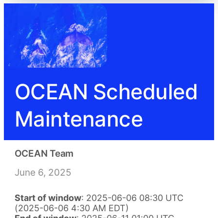
OCEAN Scheduled
Maintenance
OCEAN Team
June 6, 2025
Start of window
: 2025-06-06 08:30 UTC
(2025-06-06 4:30 AM EDT)