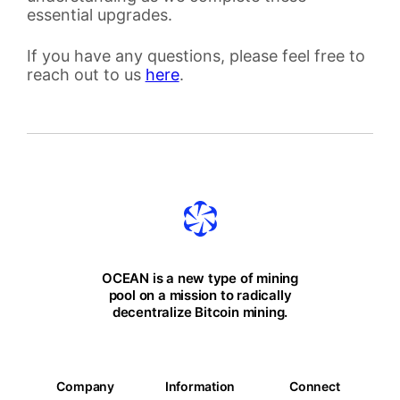
essential upgrades.
If you have any questions, please feel free to
reach out to us
here
.
OCEAN is a new type of mining
pool on a mission to radically
decentralize Bitcoin mining.
Company
Information
Connect