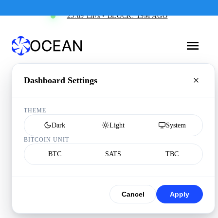
25.89 Eh/s • BLOCK: 19M AGO
Dashboard Settings
THEME
Dark
Light
System
BITCOIN UNIT
BTC
SATS
TBC
Cancel
Apply