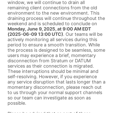
window, we will continue to drain all
remaining client connections from the old
environment to the new environment. This
draining process will continue throughout the
weekend and is scheduled to conclude on
Monday, June 9, 2025, at 9:00 AM EDT
(2025-06-09 13:00 UTC)
. Our teams will be
actively monitoring all services during this
period to ensure a smooth transition. While
the process is designed to be seamless, some
users may experience a brief, momentary
disconnection from Stratum or DATUM
services as their connection is migrated.
These interruptions should be minimal and
self-resolving. However, if you experience
any service disruption that lasts longer than a
momentary disconnection, please reach out
to us through your normal support channels
so our team can investigate as soon as
possible.