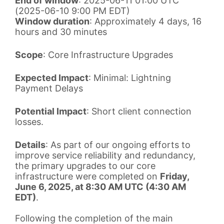
End of window
: 2025-06-11 01:00 UTC
(2025-06-10 9:00 PM EDT)
Window duration
: Approximately 4 days, 16
hours and 30 minutes
Scope
: Core Infrastructure Upgrades
Expected Impact
: Minimal: Lightning
Payment Delays
Potential Impact
: Short client connection
losses.
Details
: As part of our ongoing efforts to
improve service reliability and redundancy,
the primary upgrades to our core
infrastructure were completed on
Friday,
June 6, 2025, at 8:30 AM UTC (4:30 AM
EDT)
.
Following the completion of the main