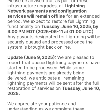
Please be advised that as part of these
infrastructure upgrades, all
Lightning
Network payments and configuration
services will remain offline
for an extended
period. We expect to restore full Lightning
functionality on
Tuesday, June 10, 2025, by
9:00 PM EDT (2025-06-11 at 01:00 UTC)
.
Any payouts designated for Lightning will be
securely queued and processed once the
system is brought back online.
Update (June 9, 2025):
We are pleased to
report that queued lightning payments have
started to be processed. While some
lightning payments are already being
delivered, we anticipate all remaining
lightning payments will be sent after the full
restoration of services on
Tuesday, June 10,
2025.
We appreciate your patience and
understanding as we complete these