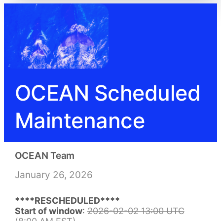
OCEAN Scheduled
Maintenance
OCEAN Team
January 26, 2026
****RESCHEDULED****
Start of window
:
2026-02-02 13:00 UTC