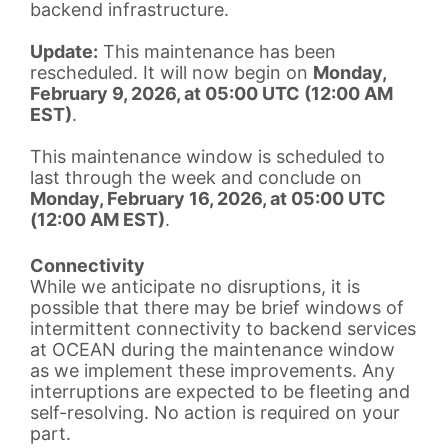
backend infrastructure.
Update:
This maintenance has been
rescheduled. It will now begin on
Monday,
February 9, 2026, at 05:00 UTC (12:00 AM
EST)
.
This maintenance window is scheduled to
last through the week and conclude on
Monday, February 16, 2026, at 05:00 UTC
(12:00 AM EST)
.
Connectivity
While we anticipate no disruptions, it is
possible that there may be brief windows of
intermittent connectivity to backend services
at OCEAN during the maintenance window
as we implement these improvements. Any
interruptions are expected to be fleeting and
self-resolving. No action is required on your
part.