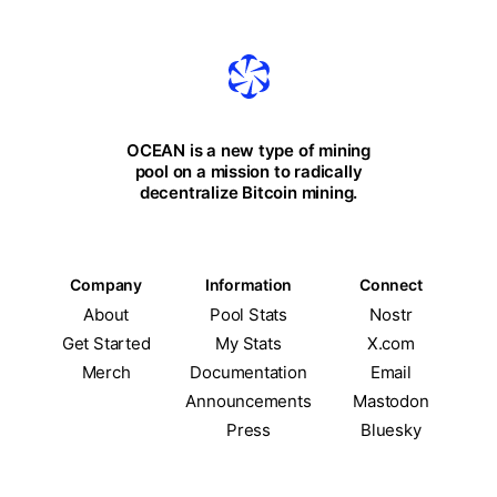
OCEAN is a new type of mining
pool on a mission to radically
decentralize Bitcoin mining.
Company
Information
Connect
About
Pool Stats
Nostr
Get Started
My Stats
X.com
Merch
Documentation
Email
Announcements
Mastodon
Press
Bluesky