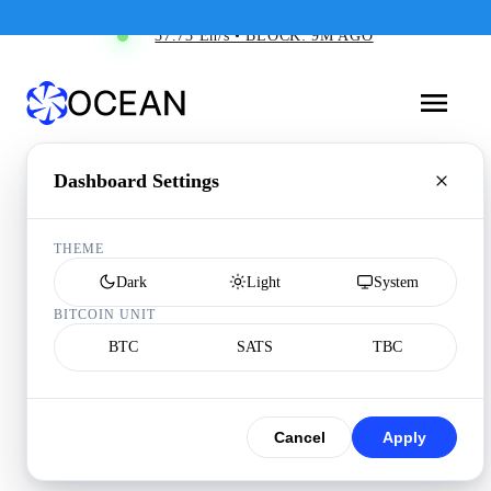
37.73 Eh/s • BLOCK: 9M AGO
Dashboard Settings
THEME
Dark
Light
System
BITCOIN UNIT
BTC
SATS
TBC
Cancel
Apply