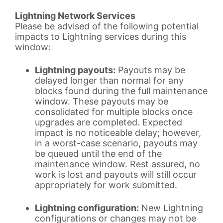
Lightning Network Services
Please be advised of the following potential
impacts to Lightning services during this
window:
Lightning payouts:
Payouts may be
delayed longer than normal for any
blocks found during the full maintenance
window. These payouts may be
consolidated for multiple blocks once
upgrades are completed. Expected
impact is no noticeable delay; however,
in a worst-case scenario, payouts may
be queued until the end of the
maintenance window. Rest assured, no
work is lost and payouts will still occur
appropriately for work submitted.
Lightning configuration:
New Lightning
configurations or changes may not be