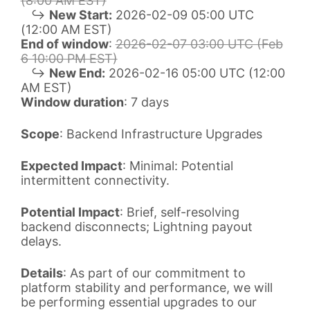
(8:00 AM EST)
↪
New Start:
2026-02-09 05:00 UTC
(12:00 AM EST)
End of window
:
2026-02-07 03:00 UTC (Feb
6 10:00 PM EST)
↪
New End:
2026-02-16 05:00 UTC (12:00
AM EST)
Window duration
: 7 days
Scope
: Backend Infrastructure Upgrades
Expected Impact
: Minimal: Potential
intermittent connectivity.
Potential Impact
: Brief, self-resolving
backend disconnects; Lightning payout
delays.
Details
: As part of our commitment to
platform stability and performance, we will
be performing essential upgrades to our