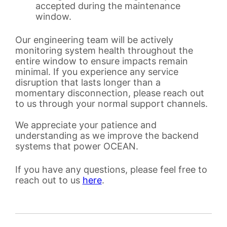
accepted during the maintenance
window.
Our engineering team will be actively
monitoring system health throughout the
entire window to ensure impacts remain
minimal. If you experience any service
disruption that lasts longer than a
momentary disconnection, please reach out
to us through your normal support channels.
We appreciate your patience and
understanding as we improve the backend
systems that power OCEAN.
If you have any questions, please feel free to
reach out to us
here
.