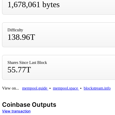
1,678,061 bytes
Difficulty
138.96T
Shares Since Last Block
55.77T
View on...
mempool.guide
•
mempool.space
•
blockstream.info
Coinbase Outputs
View transaction