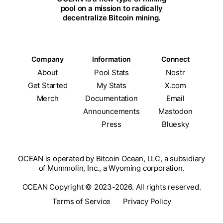
pool on a mission to radically
decentralize Bitcoin mining.
Company
Information
Connect
About
Pool Stats
Nostr
Get Started
My Stats
X.com
Merch
Documentation
Email
Announcements
Mastodon
Press
Bluesky
OCEAN is operated by Bitcoin Ocean, LLC, a subsidiary
of Mummolin, Inc., a Wyoming corporation.
OCEAN Copyright © 2023-2026. All rights reserved.
Terms of Service
Privacy Policy