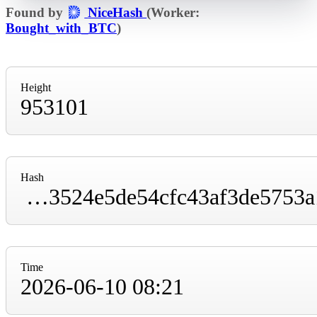
Found by
NiceHash
(Worker:
Bought_with_BTC
)
Height
953101
Hash
00000000000000000000016d561b4655aff6f93524e5de54cfc43af3de5753a1
Time
2026-06-10 08:21