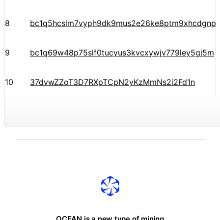
8
bc1q5hcslm7vyph9dk9mus2e26ke8ptm9xhcdgnp
9
bc1q69w48p75slf0tucyus3kvcxywjv779ley5gj5m
10
37dvwZZoT3D7RXpTCpN2yKzMmNs2i2Fd1n
OCEAN is a new type of mining