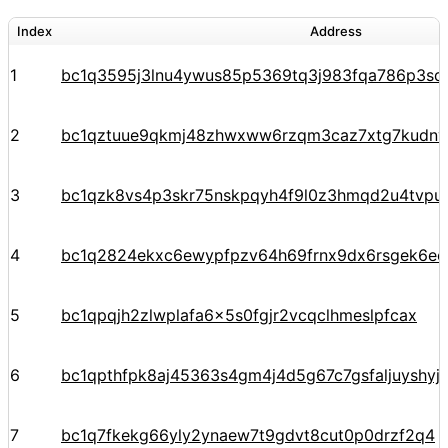
Index
Address
1
bc1q3595j3lnu4ywus85p5369tq3j983fqa786p3sq
2
bc1qztuue9qkmj48zhwxww6rzqm3caz7xtg7kudnv
3
bc1qzk8vs4p3skr75nskpqyh4f9l0z3hmqd2u4tvpu
4
bc1q2824ekxc6ewypfpzv64h69frnx9dx6rsgek6ec
5
bc1qpqjh2zlwplafa6x5s0fgjr2vcqclhmeslpfcax
6
bc1qpthfpk8aj45363s4gm4j4d5g67c7gsfaljuyshy
7
bc1q7fkekg66yly2ynaew7t9gdvt8cut0p0drzf2q4