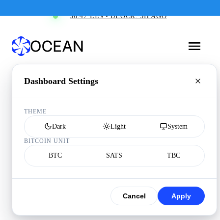
36.47 Eh/s • BLOCK: 3H AGO
Dashboard Settings
THEME
Dark
Light
System
BITCOIN UNIT
BTC
SATS
TBC
Cancel
Apply