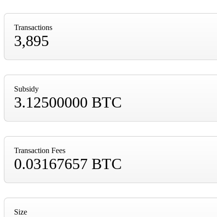
Transactions
3,895
Subsidy
3.12500000 BTC
Transaction Fees
0.03167657 BTC
Size