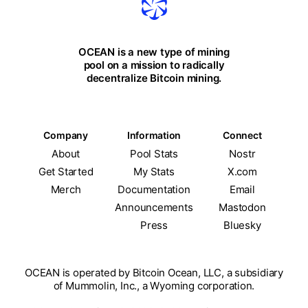
OCEAN is a new type of mining
pool on a mission to radically
decentralize Bitcoin mining.
Company
Information
Connect
About
Pool Stats
Nostr
Get Started
My Stats
X.com
Merch
Documentation
Email
Announcements
Mastodon
Press
Bluesky
OCEAN is operated by Bitcoin Ocean, LLC, a subsidiary
of Mummolin, Inc., a Wyoming corporation.