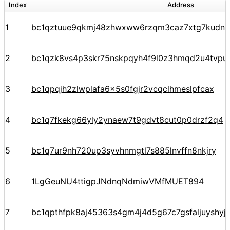
Index
Address
1
bc1qztuue9qkmj48zhwxww6rzqm3caz7xtg7kudnv
2
bc1qzk8vs4p3skr75nskpqyh4f9l0z3hmqd2u4tvpu
3
bc1qpqjh2zlwplafa6x5s0fgjr2vcqclhmeslpfcax
4
bc1q7fkekg66yly2ynaew7t9gdvt8cut0p0drzf2q4
5
bc1q7ur9nh720up3syvhnmgtl7s885lnvffn8nkjry
6
1LgGeuNU4ttigpJNdnqNdmiwVMfMUET894
7
bc1qpthfpk8aj45363s4gm4j4d5g67c7gsfaljuyshy