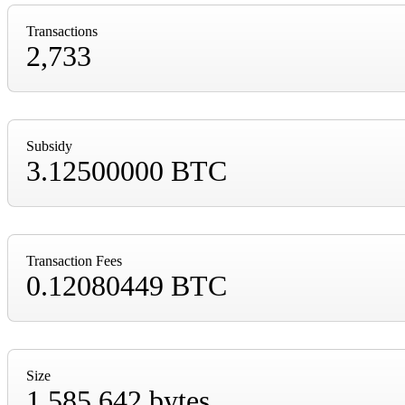
Transactions
2,733
Subsidy
3.12500000 BTC
Transaction Fees
0.12080449 BTC
Size
1,585,642 bytes