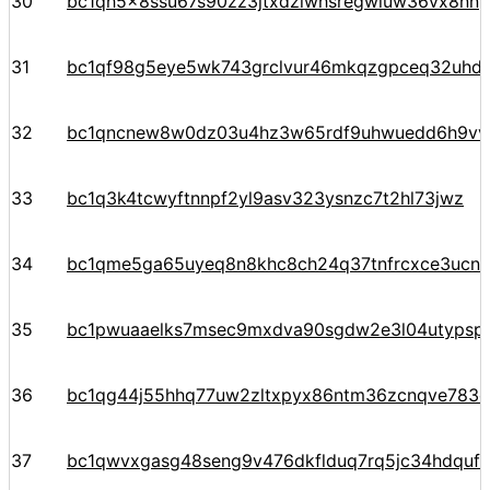
30
bc1qh5x8ssu67s90zz3jtxdzlwhsregwluw36vx8nn
31
bc1qf98g5eye5wk743grclvur46mkqzgpceq32uhd
32
bc1qncnew8w0dz03u4hz3w65rdf9uhwuedd6h9v
33
bc1q3k4tcwyftnnpf2yl9asv323ysnzc7t2hl73jwz
34
bc1qme5ga65uyeq8n8khc8ch24q37tnfrcxce3ucn93
35
bc1pwuaaelks7msec9mxdva90sgdw2e3l04utypsp
36
bc1qg44j55hhq77uw2zltxpyx86ntm36zcnqve783c
37
bc1qwvxgasg48seng9v476dkflduq7rq5jc34hdquf