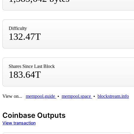
Difficulty
132.47T
Shares Since Last Block
183.64T
View on...
mempool.guide
•
mempool.space
•
blockstream.info
Coinbase Outputs
View transaction