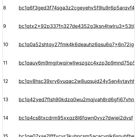
8
bc1q6f3ged3f74sga3z2cgeyehv5f9lu9r6p5arqvf44
9
bc1qtx2x92p337fn327de4352g3ksn4twlru3x53t0
10
bc1q0a52shtqy27fmk4k6deauhz6qsu6q7x6n72jgp
11
bc1qauy6m9mgjtwqjrwllwszgzc4xzp3p9mnd75p5
12
bc1qv8hsc39xry6vuqac2w8uqsujd24y5en4vtayhhe
13
bc1q42yed7flsh90kdzq0wu2mqjvah8rd6gfj67vhn
14
bc1q4cs8txcdrm95xxqz8l6fqwn0vyz7dwjej2dvsf
15
bc1qe07xse7lfffycvr3kuhncsm5acacynlk6spuhfhe