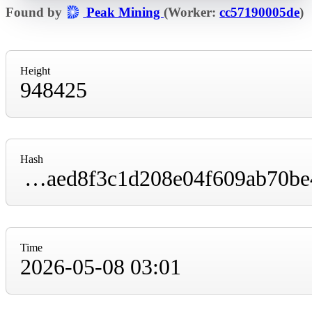
Found by
Peak Mining
(Worker:
cc57190005de
)
Height
948425
Hash
000000000000000000002299bf477d8224f3efaed8f3c1d208e04f609ab70be4
Time
2026-05-08 03:01