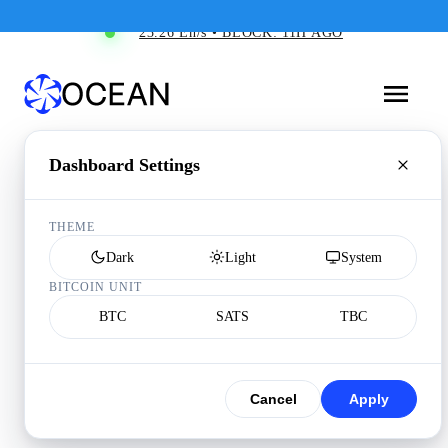
23.26 Eh/s • BLOCK: 11H AGO
Dashboard Settings
THEME
Dark
Light
System
BITCOIN UNIT
BTC
SATS
TBC
Cancel
Apply