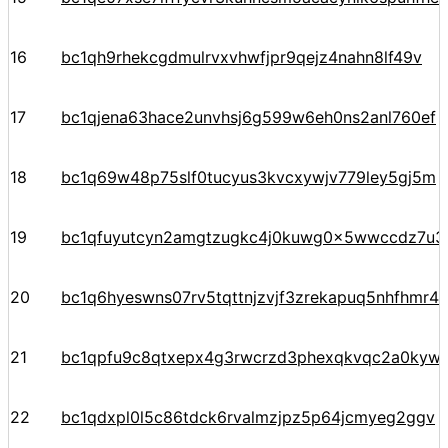
16
bc1qh9rhekcgdmulrvxvhwfjpr9qejz4nahn8lf49v
17
bc1qjena63hace2unvhsj6g599w6eh0ns2anl760ef
18
bc1q69w48p75slf0tucyus3kvcxywjv779ley5gj5m
19
bc1qfuyutcyn2amgtzugkc4j0kuwg0x5wwccdz7u3
20
bc1q6hyeswns07rv5tqttnjzvjf3zrekapuq5nhfhmr4
21
bc1qpfu9c8qtxepx4g3rwcrzd3phexqkvqc2a0kyw
22
bc1qdxpl0l5c86tdck6rvalmzjpz5p64jcmyeg2ggv