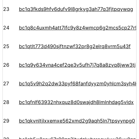
23
bc1q3fkds9hfv6dufv9l8grkyg3ah77q3fjtpqywqg
24
bc1q8c4uxmh4att7lfc9y8z4wmcp6g2mcs5cp27r9
25
bc1qtlt773d490sjftnzwf32pr8g2elrq8vrm5u43f
26
bc1q9y634vna4cef2qe3v5ufh7j7q8a8zvq8jww3tj
27
bc1q5v9h2q2dw33pyf68fanfdyyzm0yhlcm3syh4k
28
bc1qfnlf63932nhxquz8d0swajdh8lmlnhdag5vldx
29
bc1qkvnltjlxxemxe562xmd2g9aqh5ln7tpsyynpg0