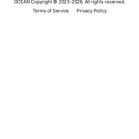
OCEAN Copyright © 2023-2026. All rights reserved.
Terms of Service
Privacy Policy