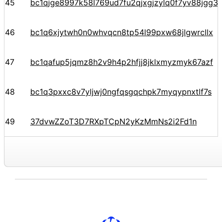
45
bc1qjge8997k58l769ud7fu2qjxgjzylq0f7yv88jgg34
46
bc1q6xjytwh0n0whvqcn8tp54l99pxw68jlgwrcllx
47
bc1qafup5jqmz8h2v9h4p2hfjj8jklxmyzmyk67azf
48
bc1q3pxxc8v7yljwj0ngfqsgqchpk7myqypnxtlf7s
49
37dvwZZoT3D7RXpTCpN2yKzMmNs2i2Fd1n