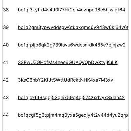
38
bc1qj3kyfrd4s4d0l77hk2ch4uznpc98c5hjwlgt64
39
bc1q2gm3ypwvddspw6tkqxqmc6y943w6kj64v6t
40
bc1qrpljp6qk2g739lavu6wdesnrdk485c7pjnjzw2
41
33EwUZGHdfMs4nee6GUAQVQbDwXtvjKuLK
42
3KeG6nbY2KtJtSWttUdRcktNHK4xa7M3xv
43
bc1qjcx6t9sgqj53qnjx59q4qj574zxdvyx3xlah42
44
bc1qcgf5g6tpjm4mq0yxa5geqjy4t2v44d4yu2qrph