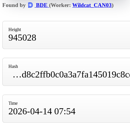
Found by
BDE
(Worker:
Wildcat_CAN03
)
Height
945028
Hash
000000000000000000003b852e54645085a3e4d8c2ffb0c0a3a7fa145019c8cd
Time
2026-04-14 07:54