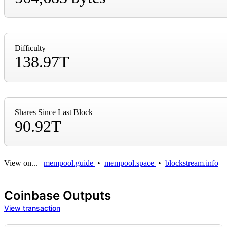
Difficulty
138.97T
Shares Since Last Block
90.92T
View on...
mempool.guide
•
mempool.space
•
blockstream.info
Coinbase Outputs
View transaction