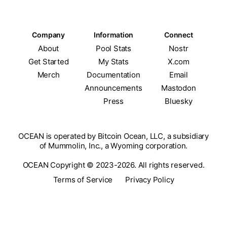
Company
Information
Connect
About
Pool Stats
Nostr
Get Started
My Stats
X.com
Merch
Documentation
Email
Announcements
Mastodon
Press
Bluesky
OCEAN is operated by Bitcoin Ocean, LLC, a subsidiary
of Mummolin, Inc., a Wyoming corporation.
OCEAN Copyright © 2023-2026. All rights reserved.
Terms of Service
Privacy Policy