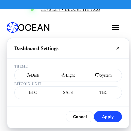
21.70 Eh/s • BLOCK: 11H AGO
Dashboard Settings
THEME
Dark
Light
System
BITCOIN UNIT
BTC
SATS
TBC
Cancel
Apply