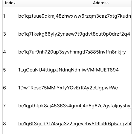
Index
Address
1
bc1qztuue9qkmj48zhwxww6rzqm3caz7xtg7kudnv
3
bc1q7fkekg66yly2ynaew7t9gdvt8cut0p0drzf2q4
4
bc1q7ur9nh720up3syvhnmgtl7s885lnvffn8nkjry
5
1LgGeuNU4ttigpJNdnqNdmiwVMfMUET894
6
1DwTRcse75MMiYxfyYGvErKAy2cUgpwhWc
7
bc1qpthfpk8aj45363s4gm4j4d5g67c7gsfaljuyshy
8
bc1q6f3ged3f74sga3z2cgeyehv5f9lu9r6p5arqvf44