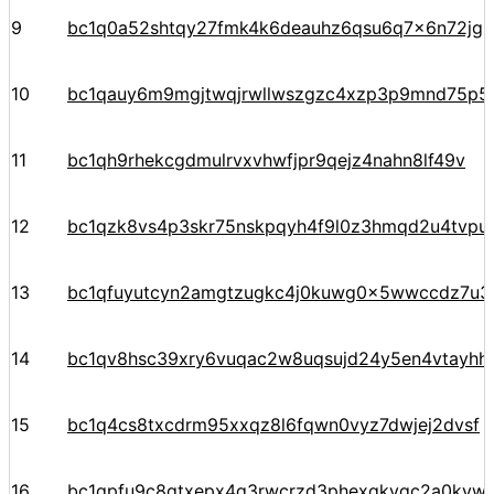
9
bc1q0a52shtqy27fmk4k6deauhz6qsu6q7x6n72jgp
10
bc1qauy6m9mgjtwqjrwllwszgzc4xzp3p9mnd75p5
11
bc1qh9rhekcgdmulrvxvhwfjpr9qejz4nahn8lf49v
12
bc1qzk8vs4p3skr75nskpqyh4f9l0z3hmqd2u4tvpu
13
bc1qfuyutcyn2amgtzugkc4j0kuwg0x5wwccdz7u3
14
bc1qv8hsc39xry6vuqac2w8uqsujd24y5en4vtayhhe
15
bc1q4cs8txcdrm95xxqz8l6fqwn0vyz7dwjej2dvsf
16
bc1qpfu9c8qtxepx4g3rwcrzd3phexqkvqc2a0kyw