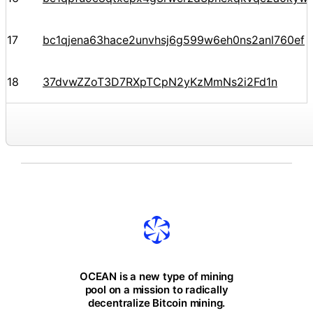
17
bc1qjena63hace2unvhsj6g599w6eh0ns2anl760ef
18
37dvwZZoT3D7RXpTCpN2yKzMmNs2i2Fd1n
OCEAN is a new type of mining
pool on a mission to radically
decentralize Bitcoin mining.