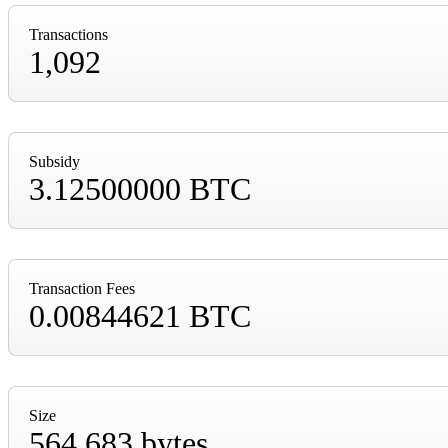
Transactions
1,092
Subsidy
3.12500000 BTC
Transaction Fees
0.00844621 BTC
Size
564,683 bytes