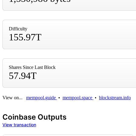
Difficulty
155.97T
Shares Since Last Block
57.94T
View on...
mempool.guide
•
mempool.space
•
blockstream.info
Coinbase Outputs
View transaction