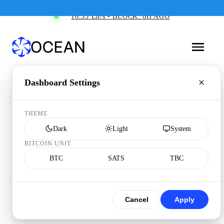
16.55 Eh/s • BLOCK: 6H AGO
Dashboard Settings
THEME
Dark
Light
System
BITCOIN UNIT
BTC
SATS
TBC
Cancel
Apply