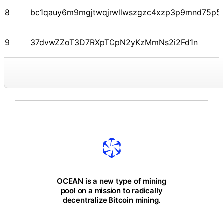
8
bc1qauy6m9mgjtwqjrwllwszgzc4xzp3p9mnd75p5
9
37dvwZZoT3D7RXpTCpN2yKzMmNs2i2Fd1n
OCEAN is a new type of mining
pool on a mission to radically
decentralize Bitcoin mining.