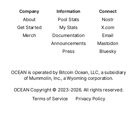
Company
Information
Connect
About
Pool Stats
Nostr
Get Started
My Stats
X.com
Merch
Documentation
Email
Announcements
Mastodon
Press
Bluesky
OCEAN is operated by Bitcoin Ocean, LLC, a subsidiary
of Mummolin, Inc., a Wyoming corporation.
OCEAN Copyright © 2023-2026. All rights reserved.
Terms of Service
Privacy Policy