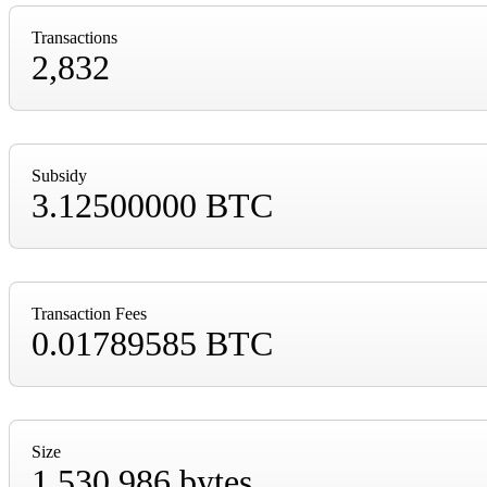
Transactions
2,832
Subsidy
3.12500000 BTC
Transaction Fees
0.01789585 BTC
Size
1,530,986 bytes