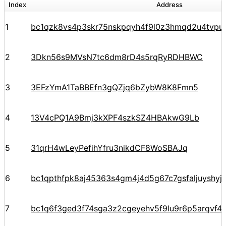
Index
Address
1
bc1qzk8vs4p3skr75nskpqyh4f9l0z3hmqd2u4tvpu
2
3Dkn56s9MVsN7tc6dm8rD4s5rqRyRDHBWC
3
3EFzYmA1TaBBEfn3gQZjq6bZybW8K8Fmn5
4
13V4cPQ1A9Bmj3kXPF4szkSZ4HBAkwG9Lb
5
31qrH4wLeyPefihYfru3nikdCF8WoSBAJq
6
bc1qpthfpk8aj45363s4gm4j4d5g67c7gsfaljuyshy
7
bc1q6f3ged3f74sga3z2cgeyehv5f9lu9r6p5arqvf44