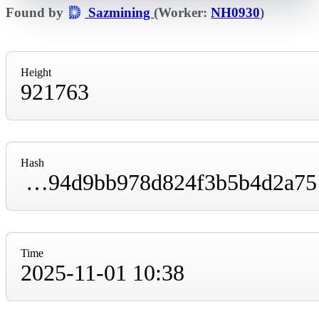
Found by
Sazmining
(Worker:
NH0930
)
Height
921763
Hash
000000000000000000003dff6384b8240cbd65994d9bb978d824f3b5b4d2a751
Time
2025-11-01 10:38