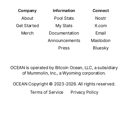
Company
Information
Connect
About
Pool Stats
Nostr
Get Started
My Stats
X.com
Merch
Documentation
Email
Announcements
Mastodon
Press
Bluesky
OCEAN is operated by Bitcoin Ocean, LLC, a subsidiary
of Mummolin, Inc., a Wyoming corporation.
OCEAN Copyright © 2023-2026. All rights reserved.
Terms of Service
Privacy Policy