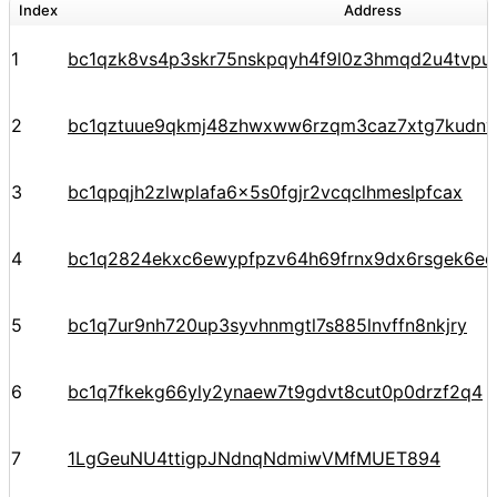
Index
Address
1
bc1qzk8vs4p3skr75nskpqyh4f9l0z3hmqd2u4tvpu
2
bc1qztuue9qkmj48zhwxww6rzqm3caz7xtg7kudnv
3
bc1qpqjh2zlwplafa6x5s0fgjr2vcqclhmeslpfcax
4
bc1q2824ekxc6ewypfpzv64h69frnx9dx6rsgek6ec
5
bc1q7ur9nh720up3syvhnmgtl7s885lnvffn8nkjry
6
bc1q7fkekg66yly2ynaew7t9gdvt8cut0p0drzf2q4
7
1LgGeuNU4ttigpJNdnqNdmiwVMfMUET894