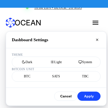
16.84 Eh/s • BLOCK: 2H AGO
Dashboard Settings
THEME
Dark
Light
System
BITCOIN UNIT
BTC
SATS
TBC
Cancel
Apply