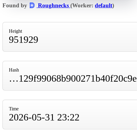
Found by
Roughnecks
(Worker:
default
)
Height
951929
Hash
0000000000000000000049c609df9f8a6ba719129f99068b900271b40f20c9ee
Time
2026-05-31 23:22