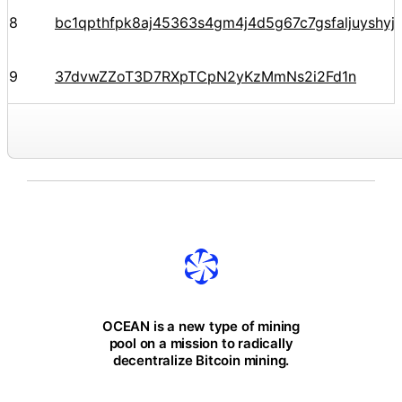
8
bc1qpthfpk8aj45363s4gm4j4d5g67c7gsfaljuyshy
9
37dvwZZoT3D7RXpTCpN2yKzMmNs2i2Fd1n
OCEAN is a new type of mining
pool on a mission to radically
decentralize Bitcoin mining.