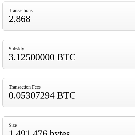
Transactions
2,868
Subsidy
3.12500000 BTC
Transaction Fees
0.05307294 BTC
Size
1,491,476 bytes