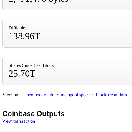
Difficulty
138.96T
Shares Since Last Block
25.70T
View on...
mempool.guide
•
mempool.space
•
blockstream.info
Coinbase Outputs
View transaction