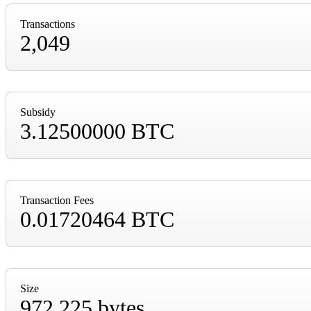
Transactions
2,049
Subsidy
3.12500000 BTC
Transaction Fees
0.01720464 BTC
Size
972,225 bytes