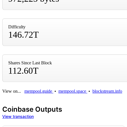
Difficulty
146.72T
Shares Since Last Block
112.60T
View on...
mempool.guide
•
mempool.space
•
blockstream.info
Coinbase Outputs
View transaction