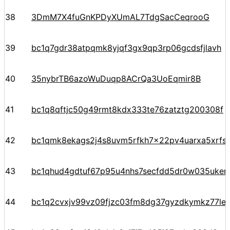
38
3DmM7X4fuGnKPDyXUmAL7TdgSacCeqrooG
39
bc1q7gdr38atpqmk8yjqf3gx9qp3rp06gcdsfjlavh
40
35nybrTB6azoWuDuqp8ACrQa3UoEqmir8B
41
bc1q8qftjc50g49rmt8kdx333te76zatztg200308f
42
bc1qmk8ekags2j4s8uvm5rfkh7x22pv4uarxa5xrfs
43
bc1qhud4gdtuf67p95u4nhs7secfdd5dr0w035ukem
44
bc1q2cvxjv99vz09fjzc03fm8dg37gyzdkymkz77le