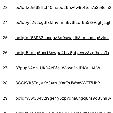
23
bc1qdz6nt69ffct40mapq26fsvtw9t4tcn7e3e8em2
24
bc1qpyc2v2cgdfxkfhvmrm6v6fzqf6a58w6ghjuqjl
25
bc1qfnlf63932nhxquz8d0swajdh8lmlnhdag5vldx
26
bc1qt5kdug5hxrt8nwpa2fxz6ptyevrz8zpfhexs3x
27
37pup6AdnLUKDAzBfeLWkwrj1nJDKVHALW
28
3GCkYk5TnyVKz3XrouYarFsJWmWWFi7HhP
29
bc1qm5w384y2j9ge4y5zpyqha6ngq8hs9q83hjr8