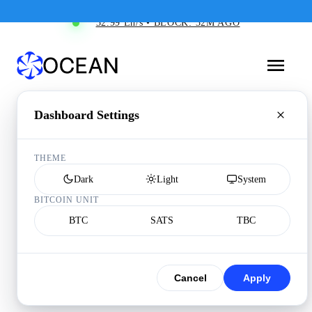
32.99 Eh/s • BLOCK: 32M AGO
Dashboard Settings
THEME
Dark
Light
System
BITCOIN UNIT
BTC
SATS
TBC
Cancel
Apply