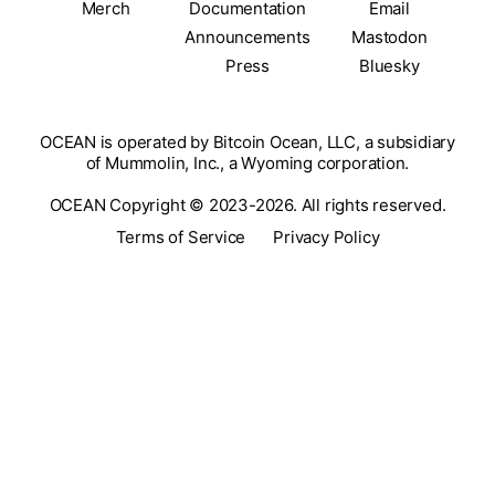
Merch
Documentation
Email
Announcements
Mastodon
Press
Bluesky
OCEAN is operated by Bitcoin Ocean, LLC, a subsidiary
of Mummolin, Inc., a Wyoming corporation.
OCEAN Copyright © 2023-2026. All rights reserved.
Terms of Service
Privacy Policy