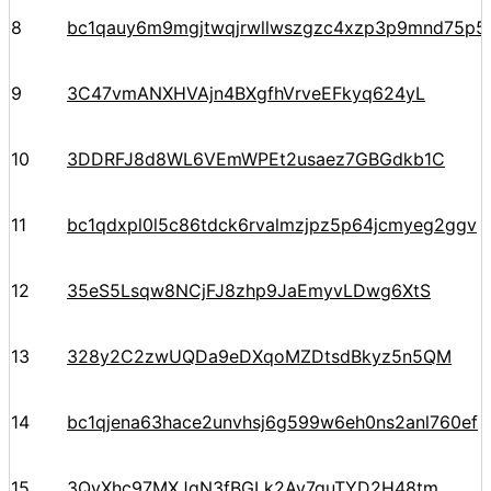
8
bc1qauy6m9mgjtwqjrwllwszgzc4xzp3p9mnd75p5
9
3C47vmANXHVAjn4BXgfhVrveEFkyq624yL
10
3DDRFJ8d8WL6VEmWPEt2usaez7GBGdkb1C
11
bc1qdxpl0l5c86tdck6rvalmzjpz5p64jcmyeg2ggv
12
35eS5Lsqw8NCjFJ8zhp9JaEmyvLDwg6XtS
13
328y2C2zwUQDa9eDXqoMZDtsdBkyz5n5QM
14
bc1qjena63hace2unvhsj6g599w6eh0ns2anl760ef
15
3QyXhc97MXJqN3fBGLk2Av7guTYD2H48tm