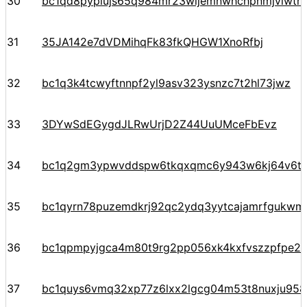
30
bc1qd8pyplujs65q984mr23wljemnwhchpnmjvlwtr
31
35JA142e7dVDMihqFk83fkQHGW1XnoRfbj
32
bc1q3k4tcwyftnnpf2yl9asv323ysnzc7t2hl73jwz
33
3DYwSdEGygdJLRwUrjD2Z44UuUMceFbEvz
34
bc1q2gm3ypwvddspw6tkqxqmc6y943w6kj64v6t
35
bc1qyrn78puzemdkrj92qc2ydq3yytcajamrfgukw
36
bc1qpmpyjgca4m80t9rg2pp056xk4kxfvszzpfpe2
37
bc1quys6vmq32xp77z6lxx2lgcg04m53t8nuxju958