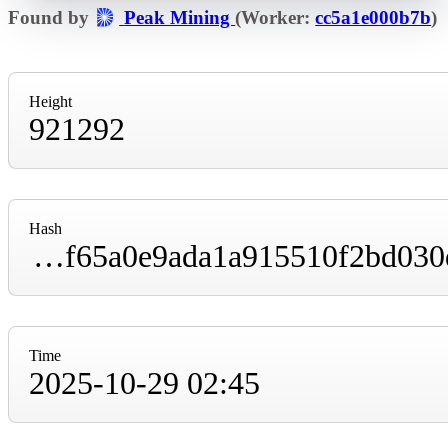
Found by
Peak Mining
(Worker:
cc5a1e000b7b
)
Height
921292
Hash
0000000000000000000056a9632b8d84b14131f65a0e9ada1a915510f2bd030d
Time
2025-10-29 02:45