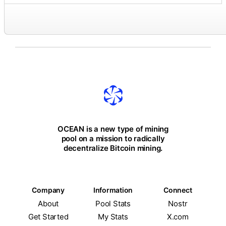
OCEAN is a new type of mining
pool on a mission to radically
decentralize Bitcoin mining.
Company
Information
Connect
About
Pool Stats
Nostr
Get Started
My Stats
X.com