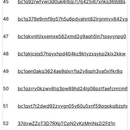
45
bc1q92rwfywj3d0uk4r6qj7j7g425j87xnks369d8s
46
bc1q379e9rmf9g57h5u6pdyahnt82lrgnmyv842yg
47
bc1qkvnltjlxxemxe562xmd2g9aqh5ln7tpsyynpg0
48
bc1qkjcsjs57hqyxhpd404kc9ktyzxsykp2klx2kkw
49
bc1qen0akq3624ae9slxrrfla2v8sph3ya0xlfkr8q
50
bc1qzrrv0kzwv6tq3pw89hd24lg08pztfaefcnrcm6
51
bc1qvt7t2dwd92zvvgn05y60u5xnf59qgpkq8zphd
52
37dvwZZoT3D7RXpTCpN2yKzMmNs2i2Fd1n