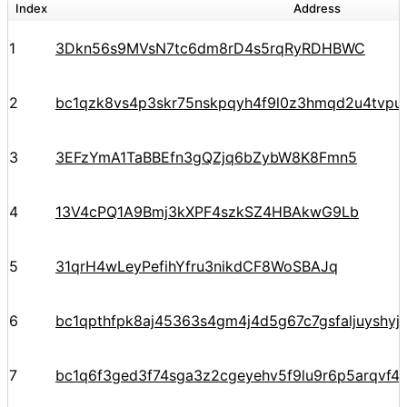
Index
Address
1
3Dkn56s9MVsN7tc6dm8rD4s5rqRyRDHBWC
2
bc1qzk8vs4p3skr75nskpqyh4f9l0z3hmqd2u4tvpu
3
3EFzYmA1TaBBEfn3gQZjq6bZybW8K8Fmn5
4
13V4cPQ1A9Bmj3kXPF4szkSZ4HBAkwG9Lb
5
31qrH4wLeyPefihYfru3nikdCF8WoSBAJq
6
bc1qpthfpk8aj45363s4gm4j4d5g67c7gsfaljuyshy
7
bc1q6f3ged3f74sga3z2cgeyehv5f9lu9r6p5arqvf44