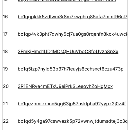
16
bc1qgpkkk5zdlwm3r8m7kwphrq85afa7mmt96nl7
17
bc1qp4vk3pht7dwhy5cj7ua0gs0rqenfn8kcx4uwck
18
3FmKjHmd1UD1MCsQHUuVboC8foUvza8pXx
19
bc1q5lzp7nyld53p37h7leuyjs6cchsnct6czu473p
20
3R1ENRve4mETxU9eiPrkSLeeovhZoHgMcx
21
bc1qezpmrzrnnn5qg63jp57nsklpha92yypz2j0z4f
22
bc1qd5y4ga97cswvezk5p72vwnwjtdumsdtej3c3q