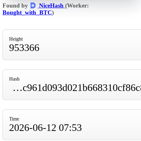
Found by
NiceHash
(Worker:
Bought_with_BTC
)
Height
953366
Hash
000000000000000000005eeb6dc836ef90d280cc961d093d021b668310cf86c8
Time
2026-06-12 07:53