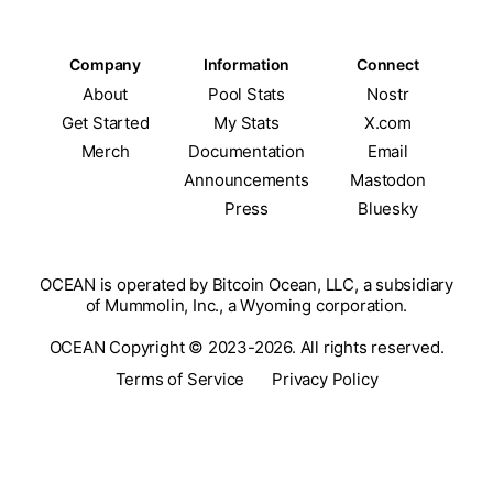
Company
Information
Connect
About
Pool Stats
Nostr
Get Started
My Stats
X.com
Merch
Documentation
Email
Announcements
Mastodon
Press
Bluesky
OCEAN is operated by Bitcoin Ocean, LLC, a subsidiary
of Mummolin, Inc., a Wyoming corporation.
OCEAN Copyright © 2023-2026. All rights reserved.
Terms of Service
Privacy Policy