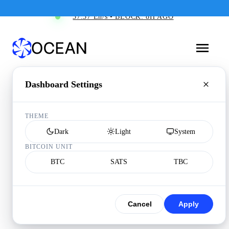
37.37 Eh/s • BLOCK: 8H AGO
Dashboard Settings
THEME
Dark
Light
System
BITCOIN UNIT
BTC
SATS
TBC
Cancel
Apply