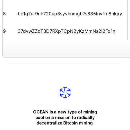
8
bc1q7ur9nh720up3syvhnmgtl7s885lnvffn8nkjry
9
37dvwZZoT3D7RXpTCpN2yKzMmNs2i2Fd1n
OCEAN is a new type of mining
pool on a mission to radically
decentralize Bitcoin mining.