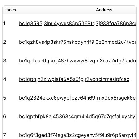
Index
Address
1
bc1q3595j3lnu4ywus85p5369tq3j983fqa786p3sq
2
bc1qzk8vs4p3skr75nskpqyh4f9l0z3hmqd2u4tvpu
3
bc1qztuue9qkmj48zhwxww6rzqm3caz7xtg7kudnv
4
bc1qpqjh2zlwplafa6x5s0fgjr2vcqclhmeslpfcax
5
bc1q2824ekxc6ewypfpzv64h69frnx9dx6rsgek6ec
6
bc1qpthfpk8aj45363s4gm4j4d5g67c7gsfaljuyshy
7
bc1q6f3ged3f74sga3z2cgeyehv5f9lu9r6p5arqvf44