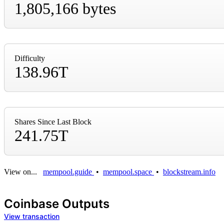
1,805,166 bytes
Difficulty
138.96T
Shares Since Last Block
241.75T
View on...
mempool.guide
•
mempool.space
•
blockstream.info
Coinbase Outputs
View transaction