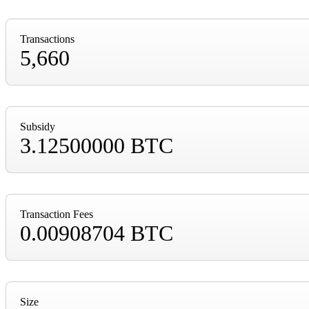
Transactions
5,660
Subsidy
3.12500000 BTC
Transaction Fees
0.00908704 BTC
Size