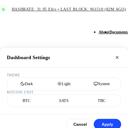
HASHRATE: 31.95 Eh/s
•
LAST BLOCK: 961510 (82M AGO)
About
Documenta
Dashboard Settings
THEME
Dark
Light
System
BITCOIN UNIT
BTC
SATS
TBC
Cancel
Apply