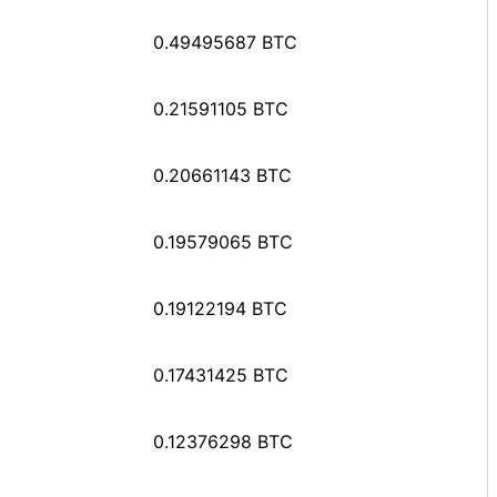
0.49495687 BTC
0.21591105 BTC
0.20661143 BTC
0.19579065 BTC
0.19122194 BTC
0.17431425 BTC
0.12376298 BTC