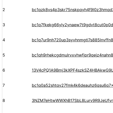
2
bc1qzk8vs4p3skr75nskpqyh4f9l0z3hmqd
3
bc1q7fkekg66yly2ynaew7t9gdvt8cut0p0d
4
bc1q7ur9nh720up3syvhnmgtl7s885lnvffn8
5
bc1qh9rhekcgdmulrvxvhwfjpr9qejz4nahn8
6
13V4cPQ1A9Bmj3kXPF4szkSZ4HBAkwG9
7
bc1q0a52shtqy27fmk4k6deauhz6qsu6q7
8
3NZM7eHtwWWXhB17SbL8Lurv9R9JeUfy