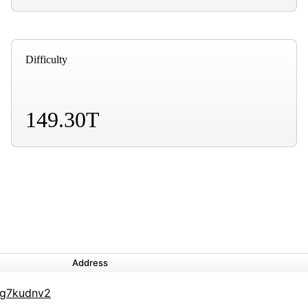
Difficulty
149.30T
Address
g7kudnv2