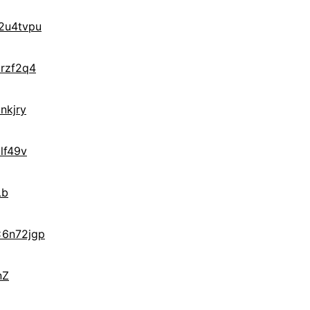
2u4tvpu
rzf2q4
nkjry
lf49v
Lb
x6n72jgp
nZ