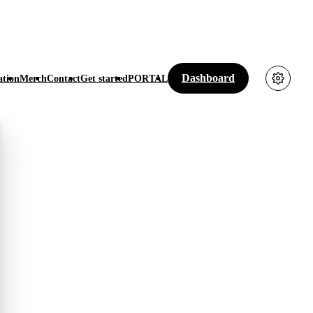
Dashboard
tion
Merch
Contact
Get started
PORTAL