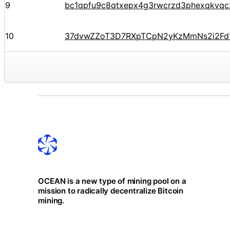
9
bc1qpfu9c8qtxepx4g3rwcrzd3phexqkvq
10
37dvwZZoT3D7RXpTCpN2yKzMmNs2i2Fd
OCEAN is a new type of mining pool on a
mission to radically decentralize Bitcoin
mining.