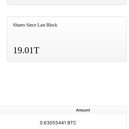
Shares Since Last Block
19.01T
Amount
0.63055441 BTC