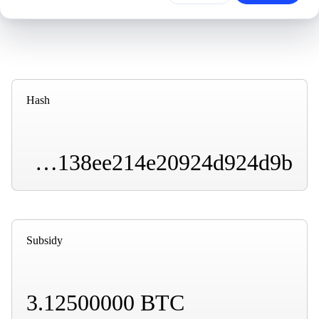
Hash
000000000000000000007fd98f72b1a4e21bad9a31b138ee214e20924d924d9b
Subsidy
3.12500000 BTC