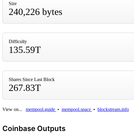
Size
240,226 bytes
Difficulty
135.59T
Shares Since Last Block
267.83T
View on...
mempool.guide
•
mempool.space
•
blockstream.info
Coinbase Outputs