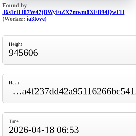
Found by
36s1rHJ87W47jBWyFtZX7mwm8XFB94QwFH
(Worker:
ia3fove
)
Height
945606
Hash
000000000000000000009fd192b004d9d05fa89a4f237dd42a95116266bc5412
Time
2026-04-18 06:53