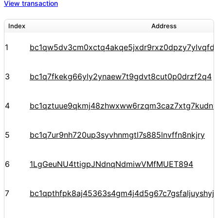
View transaction
Index
Address
1
bc1qw5dv3cm0xctq4akqe5jxdr9rxz0dpzy7ylvqfd
3
bc1q7fkekg66yly2ynaew7t9gdvt8cut0p0drzf2q4
4
bc1qztuue9qkmj48zhwxww6rzqm3caz7xtg7kudnv
5
bc1q7ur9nh720up3syvhnmgtl7s885lnvffn8nkjry
6
1LgGeuNU4ttigpJNdnqNdmiwVMfMUET894
7
bc1qpthfpk8aj45363s4gm4j4d5g67c7gsfaljuyshy