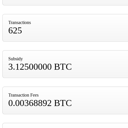
Transactions
625
Subsidy
3.12500000 BTC
Transaction Fees
0.00368892 BTC