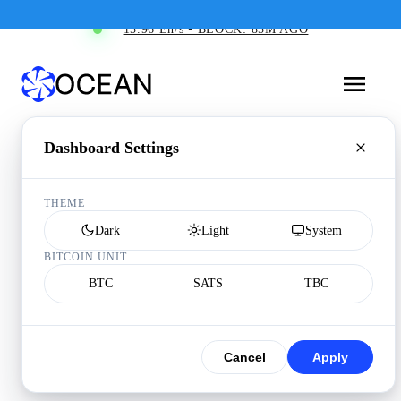
15.96 Eh/s • BLOCK: 85M AGO
Dashboard Settings
THEME
Dark
Light
System
BITCOIN UNIT
BTC
SATS
TBC
Cancel
Apply