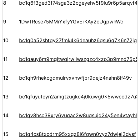
8
bc1q6f3ged3f74sga3z2cgeyehv5f9lu9r6p5arqvf44
9
1DwTRcse75MMiYxfyYGvErKAy2cUgpwhWc
10
bc1q0a52shtqy27fmk4k6deauhz6qsu6q7x6n72jgp
11
bc1qauy6m9mgjtwqjrwllwszgzc4xzp3p9mnd75p5
12
bc1qh9rhekcgdmulrvxvhwfjpr9qejz4nahn8lf49v
13
bc1qfuyutcyn2amgtzugkc4j0kuwg0x5wwccdz7u3
14
bc1qv8hsc39xry6vuqac2w8uqsujd24y5en4vtayhhe
15
bc1q4cs8txcdrm95xxqz8l6fqwn0vyz7dwjej2dvsf