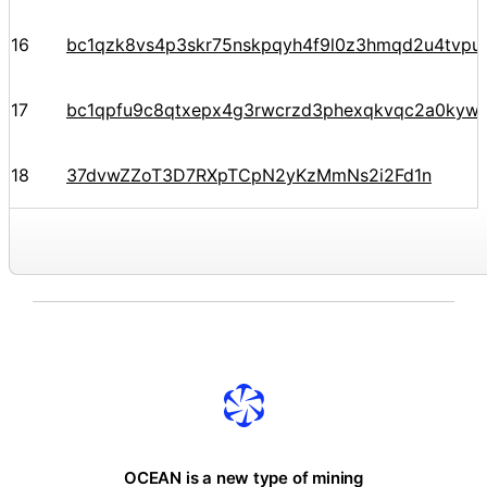
16
bc1qzk8vs4p3skr75nskpqyh4f9l0z3hmqd2u4tvpu
17
bc1qpfu9c8qtxepx4g3rwcrzd3phexqkvqc2a0kyw
18
37dvwZZoT3D7RXpTCpN2yKzMmNs2i2Fd1n
OCEAN is a new type of mining