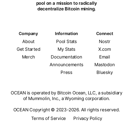
pool on a mission to radically
decentralize Bitcoin mining.
Company
Information
Connect
About
Pool Stats
Nostr
Get Started
My Stats
X.com
Merch
Documentation
Email
Announcements
Mastodon
Press
Bluesky
OCEAN is operated by Bitcoin Ocean, LLC, a subsidiary
of Mummolin, Inc., a Wyoming corporation.
OCEAN Copyright © 2023-2026. All rights reserved.
Terms of Service
Privacy Policy