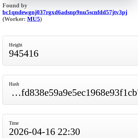
Found by
bc1qndewgnj037rgxd6adsnp9nu5scnfdd57jtv3pj
(Worker:
MU5
)
Height
945416
Hash
00000000000000000000c213945ce4587a3675fd838e59a9e5ec1968e93f1cb7
Time
2026-04-16 22:30