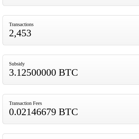
Transactions
2,453
Subsidy
3.12500000 BTC
Transaction Fees
0.02146679 BTC