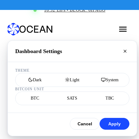
16.52 Eh/s • BLOCK: 6H AGO
Dashboard Settings
THEME
Dark
Light
System
BITCOIN UNIT
BTC
SATS
TBC
Cancel
Apply