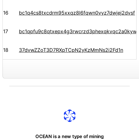
16
bc1q4cs8txcdrm95xxqz8l6fqwn0vyz7dwjej2dvsf
17
bc1qpfu9c8qtxepx4g3rwcrzd3phexqkvqc2a0kyw
18
37dvwZZoT3D7RXpTCpN2yKzMmNs2i2Fd1n
OCEAN is a new type of mining