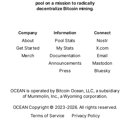
pool on a mission to radically
decentralize Bitcoin mining.
Company
Information
Connect
About
Pool Stats
Nostr
Get Started
My Stats
X.com
Merch
Documentation
Email
Announcements
Mastodon
Press
Bluesky
OCEAN is operated by Bitcoin Ocean, LLC, a subsidiary
of Mummolin, Inc., a Wyoming corporation.
OCEAN Copyright © 2023-2026. All rights reserved.
Terms of Service
Privacy Policy