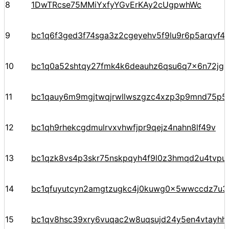
8
1DwTRcse75MMiYxfyYGvErKAy2cUgpwhWc
9
bc1q6f3ged3f74sga3z2cgeyehv5f9lu9r6p5arqvf44
10
bc1q0a52shtqy27fmk4k6deauhz6qsu6q7x6n72jgp
11
bc1qauy6m9mgjtwqjrwllwszgzc4xzp3p9mnd75p5
12
bc1qh9rhekcgdmulrvxvhwfjpr9qejz4nahn8lf49v
13
bc1qzk8vs4p3skr75nskpqyh4f9l0z3hmqd2u4tvpu
14
bc1qfuyutcyn2amgtzugkc4j0kuwg0x5wwccdz7u3
15
bc1qv8hsc39xry6vuqac2w8uqsujd24y5en4vtayhhe