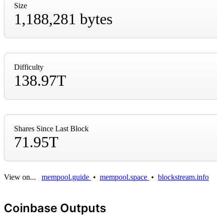
Size
1,188,281 bytes
Difficulty
138.97T
Shares Since Last Block
71.95T
View on...
mempool.guide
•
mempool.space
•
blockstream.info
Coinbase Outputs