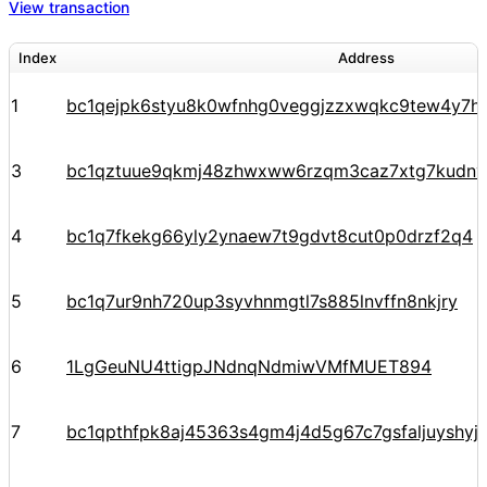
View transaction
Index
Address
1
bc1qejpk6styu8k0wfnhg0veggjzzxwqkc9tew4y7h
3
bc1qztuue9qkmj48zhwxww6rzqm3caz7xtg7kudnv
4
bc1q7fkekg66yly2ynaew7t9gdvt8cut0p0drzf2q4
5
bc1q7ur9nh720up3syvhnmgtl7s885lnvffn8nkjry
6
1LgGeuNU4ttigpJNdnqNdmiwVMfMUET894
7
bc1qpthfpk8aj45363s4gm4j4d5g67c7gsfaljuyshy