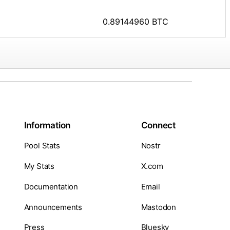
0.89144960 BTC
Information
Connect
Pool Stats
Nostr
My Stats
X.com
Documentation
Email
Announcements
Mastodon
Press
Bluesky