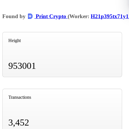
Found by
Print Crypto
(Worker:
H21p395tx71y1
Height
953001
Transactions
3,452