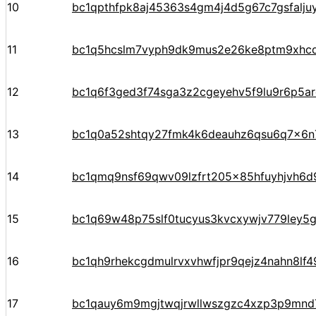
10
bc1qpthfpk8aj45363s4gm4j4d5g67c7gsfalju
11
bc1q5hcslm7vyph9dk9mus2e26ke8ptm9xhc
12
bc1q6f3ged3f74sga3z2cgeyehv5f9lu9r6p5arq
13
bc1q0a52shtqy27fmk4k6deauhz6qsu6q7x6n
14
bc1qmq9nsf69qwv09lzfrt205x85hfuyhjvh6d
15
bc1q69w48p75slf0tucyus3kvcxywjv779ley5
16
bc1qh9rhekcgdmulrvxvhwfjpr9qejz4nahn8lf4
17
bc1qauy6m9mgjtwqjrwllwszgzc4xzp3p9mnd