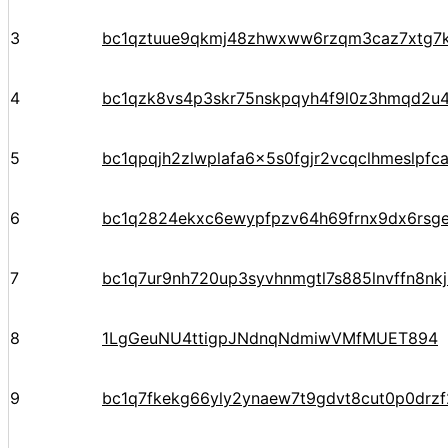
3
bc1qztuue9qkmj48zhwxww6rzqm3caz7xtg7
4
bc1qzk8vs4p3skr75nskpqyh4f9l0z3hmqd2u4
5
bc1qpqjh2zlwplafa6x5s0fgjr2vcqclhmeslpfc
6
bc1q2824ekxc6ewypfpzv64h69frnx9dx6rsg
7
bc1q7ur9nh720up3syvhnmgtl7s885lnvffn8nkj
8
1LgGeuNU4ttigpJNdnqNdmiwVMfMUET894
9
bc1q7fkekg66yly2ynaew7t9gdvt8cut0p0drz