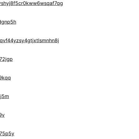
yshyj8f5cr0kww6wsqaf7qg
dgnp5h
vf44yzsy4gtjxtlsmnhn8j
72jgp
9kqq
gj5m
9v
75p5y