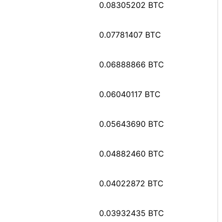
0.08305202 BTC
0.07781407 BTC
0.06888866 BTC
0.06040117 BTC
0.05643690 BTC
0.04882460 BTC
0.04022872 BTC
0.03932435 BTC