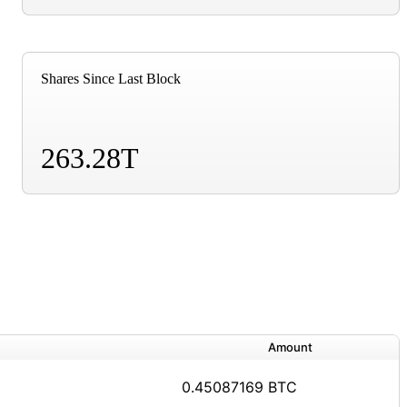
Shares Since Last Block
263.28T
Amount
0.45087169 BTC