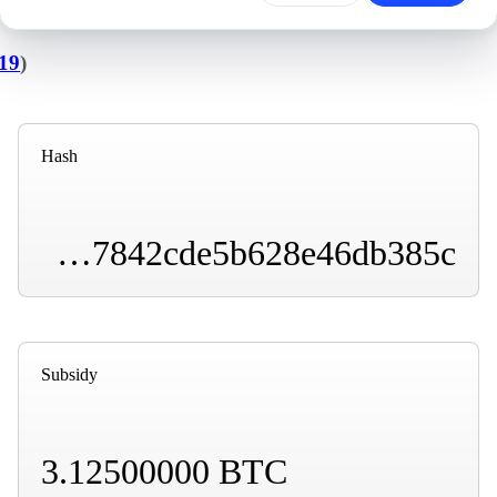
19
)
Hash
00000000000000000000daccf978a3909cd1d66c2f77842cde5b628e46db385c
Subsidy
3.12500000 BTC