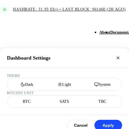
HASHRATE: 31.93 Eh/s
•
LAST BLOCK: 961460 (2H AGO)
About
Documenta
Dashboard Settings
THEME
Dark
Light
System
BITCOIN UNIT
BTC
SATS
TBC
Cancel
Apply