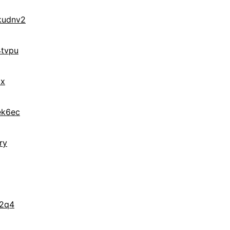
kudnv2
tvpu
ax
ek6ec
ry
f2q4