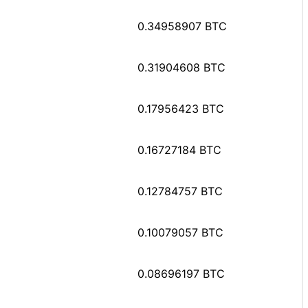
0.34958907 BTC
0.31904608 BTC
0.17956423 BTC
0.16727184 BTC
0.12784757 BTC
0.10079057 BTC
0.08696197 BTC