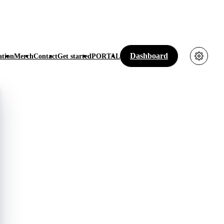
Dashboard
tion
Merch
Contact
Get started
PORTAL