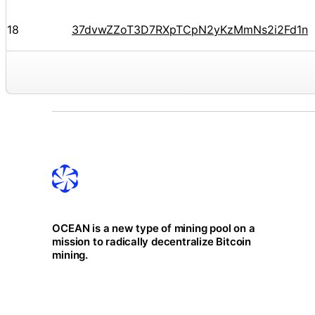
18
37dvwZZoT3D7RXpTCpN2yKzMmNs2i2Fd1n
OCEAN is a new type of mining pool on a
mission to radically decentralize Bitcoin
mining.