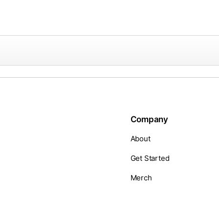
Company
About
Get Started
Merch