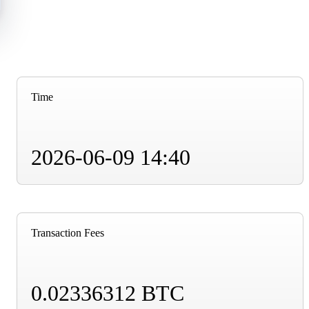
Time
2026-06-09 14:40
Transaction Fees
0.02336312 BTC