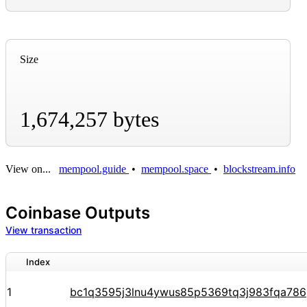
Size
1,674,257 bytes
View on...
mempool.guide
•
mempool.space
•
blockstream.info
Coinbase Outputs
View transaction
Index
1
bc1q3595j3lnu4ywus85p5369tq3j983fqa78