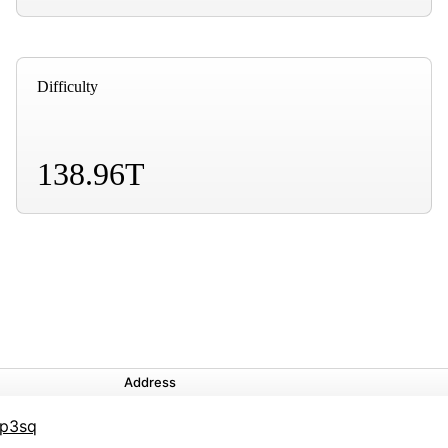
Difficulty
138.96T
Address
6p3sq