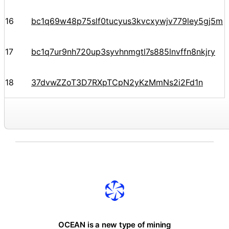
16
bc1q69w48p75slf0tucyus3kvcxywjv779ley5gj5m
17
bc1q7ur9nh720up3syvhnmgtl7s885lnvffn8nkjry
18
37dvwZZoT3D7RXpTCpN2yKzMmNs2i2Fd1n
OCEAN is a new type of mining