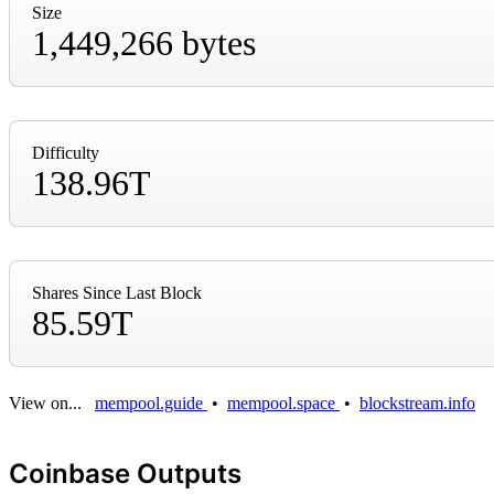
Size
1,449,266 bytes
Difficulty
138.96T
Shares Since Last Block
85.59T
View on...
mempool.guide
•
mempool.space
•
blockstream.info
Coinbase Outputs