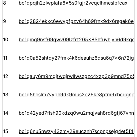
8
bc1qpqjh2zlwplafa6x5s0fgjr2vcqclhmeslpfcax
9
bc1q2824ekxc6ewypfpzv64h69frnx9dx6rsgek6ec
10
bc1qmq9nsf69qwv09lzfrt205x85hfuyhjvh6d9kqq
11
bc1q0a52shtqy27fmk4k6deauhz6qsu6q7x6n72jgp
12
bc1qauy6m9mgjtwqjrwllwszgzc4xzp3p9mnd75p5
13
bc1q5hcslm7vyph9dk9mus2e26ke8ptm9xhcdgnp
14
bc1q42yed7flsh90kdzq0wu2mqjvah8rd6gfj67vhn
15
bc1q6nu5nwzy43zmy29eucznh7scpnpsejg4et5f43