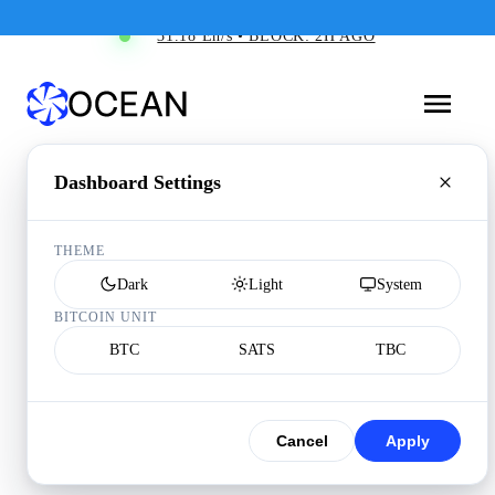
31.18 Eh/s • BLOCK: 2H AGO
Dashboard Settings
THEME
Dark
Light
System
BITCOIN UNIT
BTC
SATS
TBC
Cancel
Apply