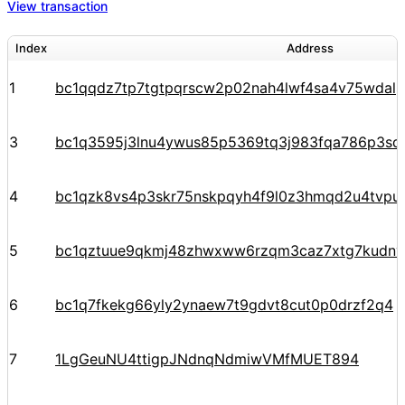
View transaction
Index
Address
1
bc1qqdz7tp7tgtpqrscw2p02nah4lwf4sa4v75wdal
3
bc1q3595j3lnu4ywus85p5369tq3j983fqa786p3sq
4
bc1qzk8vs4p3skr75nskpqyh4f9l0z3hmqd2u4tvpu
5
bc1qztuue9qkmj48zhwxww6rzqm3caz7xtg7kudnv
6
bc1q7fkekg66yly2ynaew7t9gdvt8cut0p0drzf2q4
7
1LgGeuNU4ttigpJNdnqNdmiwVMfMUET894