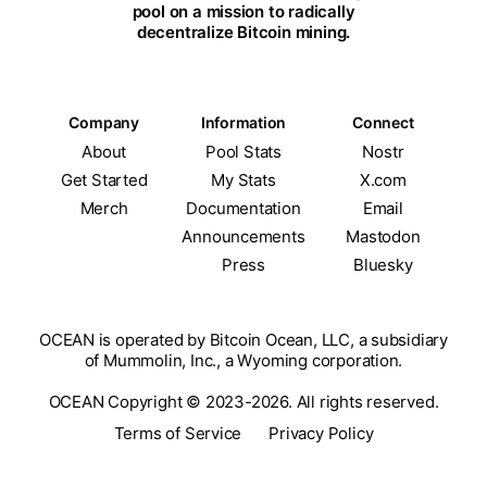
pool on a mission to radically
decentralize Bitcoin mining.
Company
Information
Connect
About
Pool Stats
Nostr
Get Started
My Stats
X.com
Merch
Documentation
Email
Announcements
Mastodon
Press
Bluesky
OCEAN is operated by Bitcoin Ocean, LLC, a subsidiary
of Mummolin, Inc., a Wyoming corporation.
OCEAN Copyright © 2023-2026. All rights reserved.
Terms of Service
Privacy Policy