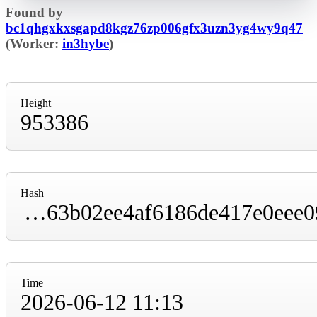
Found by
bc1qhgxkxsgapd8kgz76zp006gfx3uzn3yg4wy9q47
(Worker:
in3hybe
)
Height
953386
Hash
00000000000000000000e2424bbf34f53f13ee63b02ee4af6186de417e0eee09
Time
2026-06-12 11:13