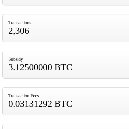
Transactions
2,306
Subsidy
3.12500000 BTC
Transaction Fees
0.03131292 BTC