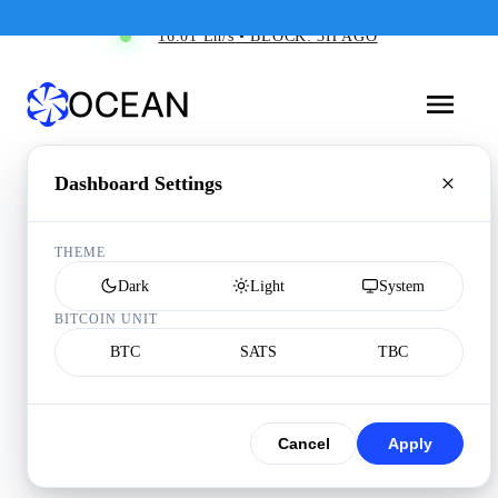
16.01 Eh/s • BLOCK: 3H AGO
Dashboard Settings
THEME
Dark
Light
System
BITCOIN UNIT
BTC
SATS
TBC
Cancel
Apply