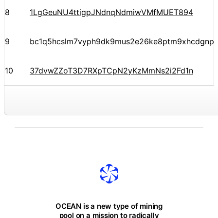
8
1LgGeuNU4ttigpJNdnqNdmiwVMfMUET894
9
bc1q5hcslm7vyph9dk9mus2e26ke8ptm9xhcdgnp
10
37dvwZZoT3D7RXpTCpN2yKzMmNs2i2Fd1n
OCEAN is a new type of mining
pool on a mission to radically