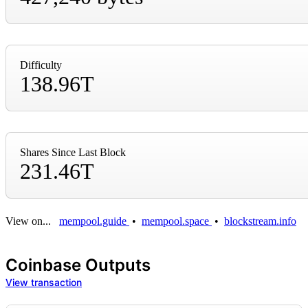
Difficulty
138.96T
Shares Since Last Block
231.46T
View on...
mempool.guide
•
mempool.space
•
blockstream.info
Coinbase Outputs
View transaction