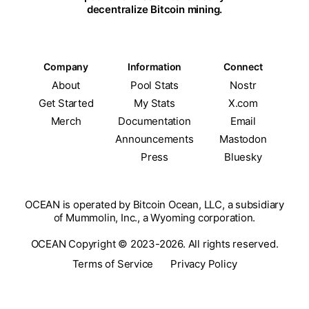
decentralize Bitcoin mining.
Company
Information
Connect
About
Pool Stats
Nostr
Get Started
My Stats
X.com
Merch
Documentation
Email
Announcements
Mastodon
Press
Bluesky
OCEAN is operated by Bitcoin Ocean, LLC, a subsidiary
of Mummolin, Inc., a Wyoming corporation.
OCEAN Copyright © 2023-2026. All rights reserved.
Terms of Service
Privacy Policy