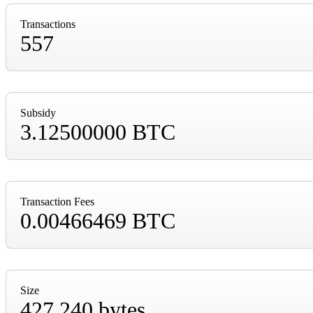
Transactions
557
Subsidy
3.12500000 BTC
Transaction Fees
0.00466469 BTC
Size
427,240 bytes