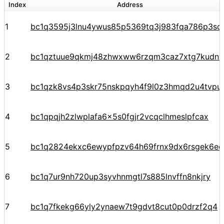
Index
Address
1
bc1q3595j3lnu4ywus85p5369tq3j983fqa786p3sq
2
bc1qztuue9qkmj48zhwxww6rzqm3caz7xtg7kudnv
3
bc1qzk8vs4p3skr75nskpqyh4f9l0z3hmqd2u4tvpu
4
bc1qpqjh2zlwplafa6x5s0fgjr2vcqclhmeslpfcax
5
bc1q2824ekxc6ewypfpzv64h69frnx9dx6rsgek6ec
6
bc1q7ur9nh720up3syvhnmgtl7s885lnvffn8nkjry
7
bc1q7fkekg66yly2ynaew7t9gdvt8cut0p0drzf2q4