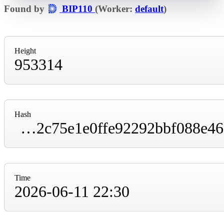
Found by
BIP110
(Worker:
default
)
Height
953314
Hash
00000000000000000000f4e9e80cf48df12fb12c75e1e0ffe92292bbf088e46a
Time
2026-06-11 22:30