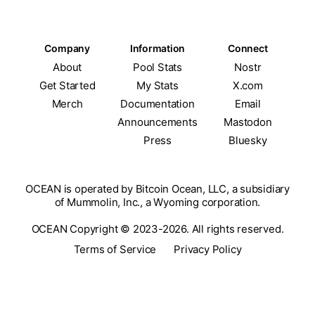
Company
Information
Connect
About
Pool Stats
Nostr
Get Started
My Stats
X.com
Merch
Documentation
Email
Announcements
Mastodon
Press
Bluesky
OCEAN is operated by Bitcoin Ocean, LLC, a subsidiary
of Mummolin, Inc., a Wyoming corporation.
OCEAN Copyright © 2023-2026. All rights reserved.
Terms of Service
Privacy Policy