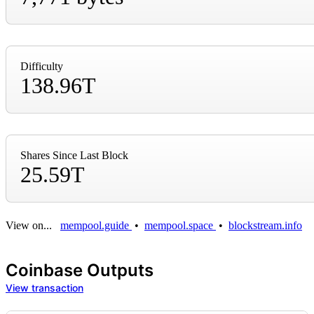
Difficulty
138.96T
Shares Since Last Block
25.59T
View on...
mempool.guide
•
mempool.space
•
blockstream.info
Coinbase Outputs
View transaction