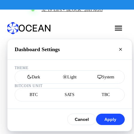
32.19 Eh/s • BLOCK: 28H AGO
Dashboard Settings
THEME
Dark
Light
System
BITCOIN UNIT
BTC
SATS
TBC
Cancel
Apply