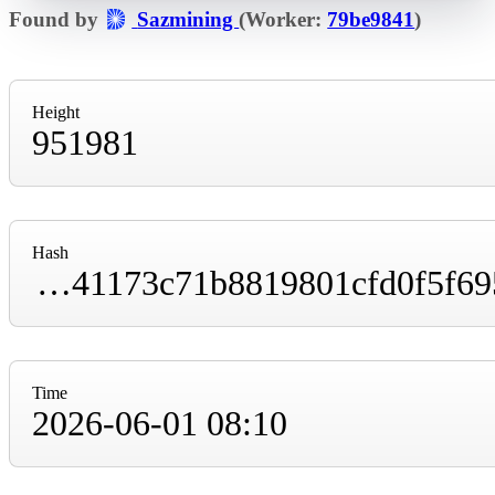
Found by
Sazmining
(Worker:
79be9841
)
Height
951981
Hash
00000000000000000000f51fbd2fbce0b3768b41173c71b8819801cfd0f5f695
Time
2026-06-01 08:10