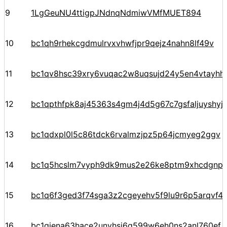
9
1LgGeuNU4ttigpJNdnqNdmiwVMfMUET894
10
bc1qh9rhekcgdmulrvxvhwfjpr9qejz4nahn8lf49v
11
bc1qv8hsc39xry6vuqac2w8uqsujd24y5en4vtayhhe
12
bc1qpthfpk8aj45363s4gm4j4d5g67c7gsfaljuyshy
13
bc1qdxpl0l5c86tdck6rvalmzjpz5p64jcmyeg2ggv
14
bc1q5hcslm7vyph9dk9mus2e26ke8ptm9xhcdgnp
15
bc1q6f3ged3f74sga3z2cgeyehv5f9lu9r6p5arqvf44
16
bc1qjena63hace2unvhsj6g599w6eh0ns2anl760ef