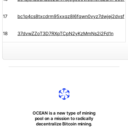
17
bc1q4cs8txcdrm95xxqz8l6fqwn0vyz7dwjej2dvsf
18
37dvwZZoT3D7RXpTCpN2yKzMmNs2i2Fd1n
OCEAN is a new type of mining
pool on a mission to radically
decentralize Bitcoin mining.