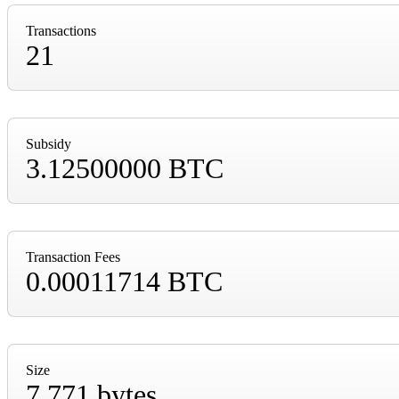
Transactions
21
Subsidy
3.12500000 BTC
Transaction Fees
0.00011714 BTC
Size
7,771 bytes