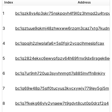
Index
Address
1
bc1qzk8vs4p3skr75nskpqyh4f9l0z3hmqd2u4tvpu
3
bc1qztuue9qkmj48zhwxww6rzqm3caz7xtg7kudnv
4
bc1qpqjh2zlwplafa6x5s0fgjr2vcqclhmeslpfcax
5
bc1q2824ekxc6ewypfpzv64h69frnx9dx6rsgek6ec
6
bc1q7ur9nh720up3syvhnmgtl7s885lnvffn8nkjry
7
bc1q69w48p75slf0tucyus3kvcxywjv779ley5gj5m
8
bc1q7fkekg66yly2ynaew7t9gdvt8cut0p0drzf2q4