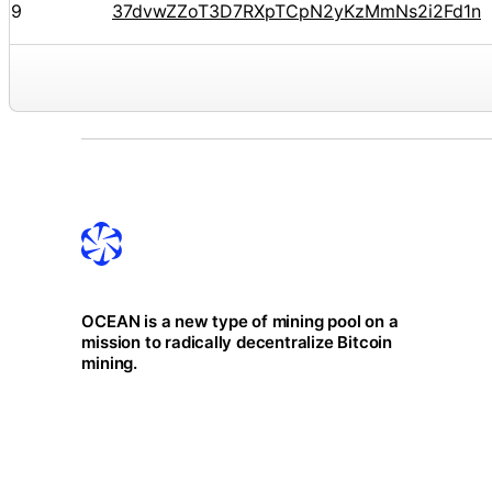
9
37dvwZZoT3D7RXpTCpN2yKzMmNs2i2Fd1n
OCEAN is a new type of mining pool on a
mission to radically decentralize Bitcoin
mining.