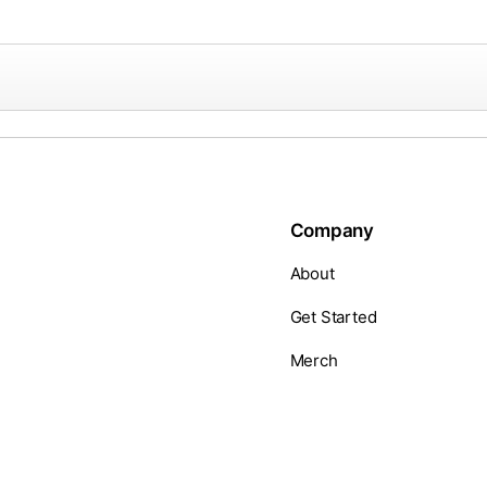
Company
About
Get Started
Merch