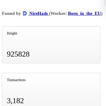
Found by
NiceHash
(Worker:
Born_in_the_EU
)
Height
925828
Transactions
3,182