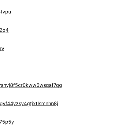
tvpu
f2q4
ry
yshyj8f5cr0kww6wsqaf7qg
vf44yzsy4gtjxtlsmnhn8j
75p5y