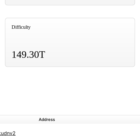
Difficulty
149.30T
Address
kudnv2