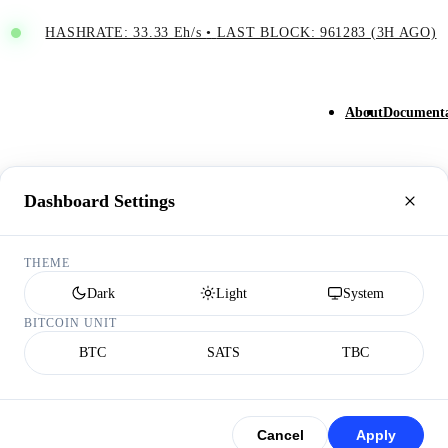
HASHRATE: 33.33 Eh/s
•
LAST BLOCK: 961283 (3H AGO)
About
Documenta
Dashboard Settings
THEME
Dark
Light
System
BITCOIN UNIT
BTC
SATS
TBC
Cancel
Apply