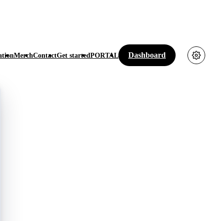
Dashboard
tion
Merch
Contact
Get started
PORTAL