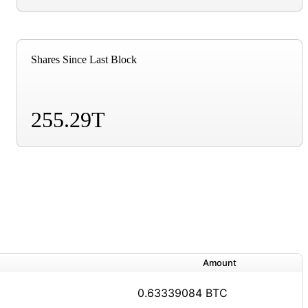
Shares Since Last Block
255.29T
Amount
0.63339084 BTC