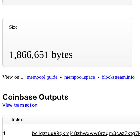
Size
1,866,651 bytes
View on...
mempool.guide
•
mempool.space
•
blockstream.info
Coinbase Outputs
View transaction
Index
1
bc1qztuue9qkmj48zhwxww6rzqm3caz7xtg7