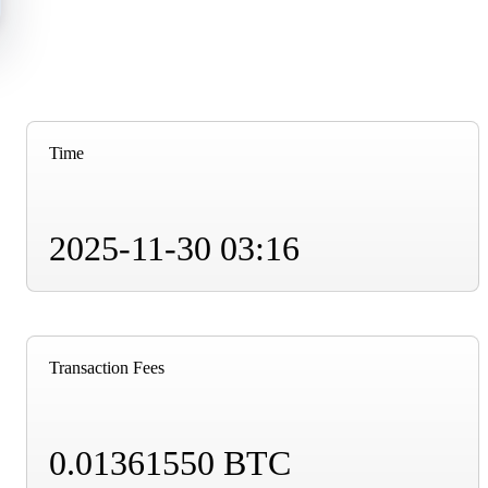
Time
2025-11-30 03:16
Transaction Fees
0.01361550 BTC