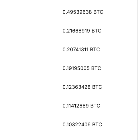
0.49539638 BTC
0.21668919 BTC
0.20741311 BTC
0.19195005 BTC
0.12363428 BTC
0.11412689 BTC
0.10322406 BTC