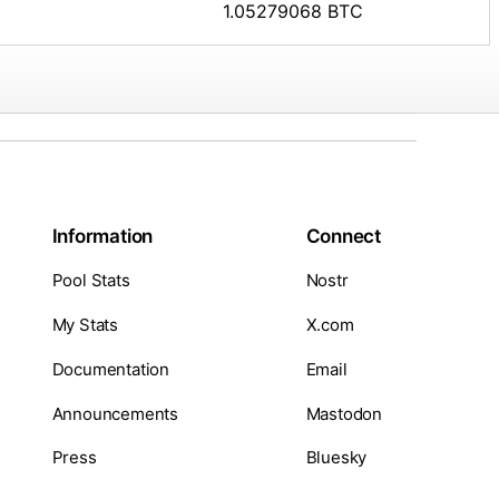
1.05279068 BTC
Information
Connect
Pool Stats
Nostr
My Stats
X.com
Documentation
Email
Announcements
Mastodon
Press
Bluesky