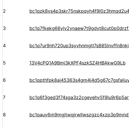
2
bc1qzk8vs4p3skr75nskpqyh4f9l0z3hmqd2u4
3
bc1q7fkekg66yly2ynaew7t9gdvt8cut0p0drz
4
bc1q7ur9nh720up3syvhnmgtl7s885lnvffn8nkj
5
13V4cPQ1A9Bmj3kXPF4szkSZ4HBAkwG9Lb
6
bc1qpthfpk8aj45363s4gm4j4d5g67c7gsfalju
7
bc1q6f3ged3f74sga3z2cgeyehv5f9lu9r6p5arq
8
bc1qauy6m9mgjtwqjrwllwszgzc4xzp3p9mnd