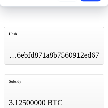
Hash
00000000000000000001008bd303dbcd79e5a610ef6ebfd871a8b7560912ed67
Subsidy
3.12500000 BTC