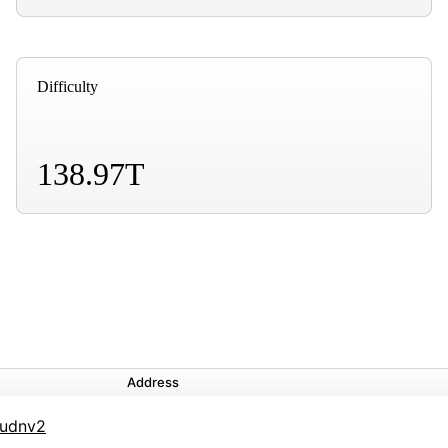
Difficulty
138.97T
Address
udnv2