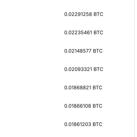
0.02291258 BTC
0.02235461 BTC
0.02148577 BTC
0.02093321 BTC
0.01868821 BTC
0.01866108 BTC
0.01861203 BTC