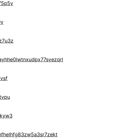
75p5y
9v
z7u3z
yhhe0lwtnxudpx77syezqrl
vsf
tvpu
0kyw3
hfhelhfg83zw5a3sr7zekt