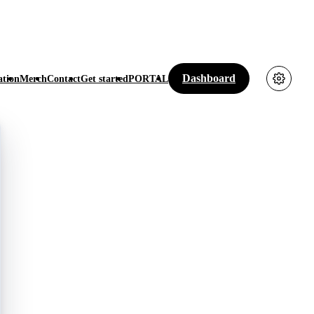
Dashboard
tion
Merch
Contact
Get started
PORTAL