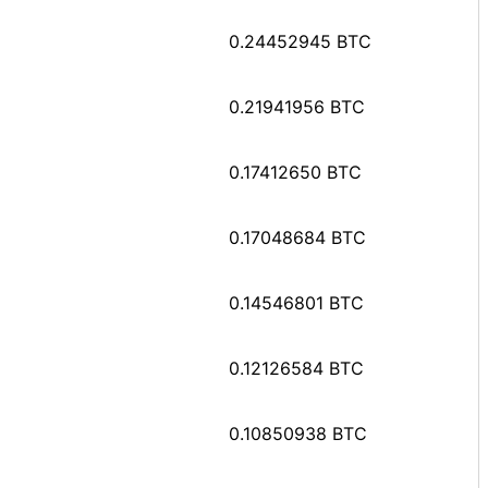
0.24452945 BTC
0.21941956 BTC
0.17412650 BTC
0.17048684 BTC
0.14546801 BTC
0.12126584 BTC
0.10850938 BTC