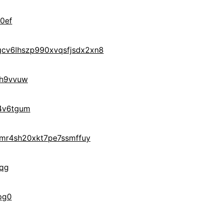
0ef
cv6lhszp990xvqsfjsdx2xn8
h9vvuw
4v6tgum
hmr4sh20xkt7pe7ssmffuy
wqg
pg0