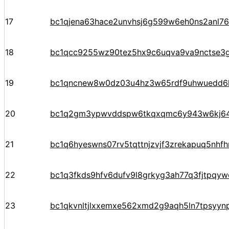
17
bc1qjena63hace2unvhsj6g599w6eh0ns2anl76
18
bc1qcc9255wz90tez5hx9c6uqva9va9nctse3g
19
bc1qncnew8w0dz03u4hz3w65rdf9uhwuedd6
20
bc1q2gm3ypwvddspw6tkqxqmc6y943w6kj6
21
bc1q6hyeswns07rv5tqttnjzvjf3zrekapuq5nhf
22
bc1q3fkds9hfv6dufv9l8grkyg3ah77q3fjtpqy
23
bc1qkvnltjlxxemxe562xmd2g9aqh5ln7tpsyyn