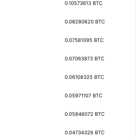
0.10573613 BTC
0.08280620 BTC
0.07581095 BTC
0.07063873 BTC
0.06108325 BTC
0.05971107 BTC
0.05846072 BTC
0.04734326 BTC