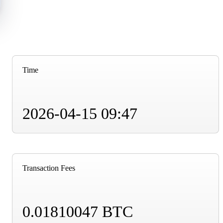
Time
2026-04-15 09:47
Transaction Fees
0.01810047 BTC