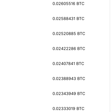
0.02605516 BTC
0.02588431 BTC
0.02520885 BTC
0.02422286 BTC
0.02407841 BTC
0.02388943 BTC
0.02343949 BTC
0.02333019 BTC