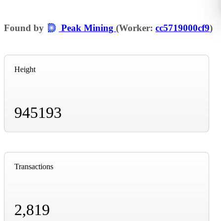
Found by
Peak Mining
(Worker:
cc5719000cf9
)
Height
945193
Transactions
2,819