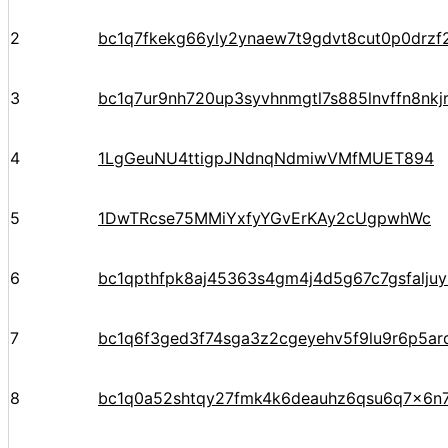
2
bc1q7fkekg66yly2ynaew7t9gdvt8cut0p0drzf
3
bc1q7ur9nh720up3syvhnmgtl7s885lnvffn8nkj
4
1LgGeuNU4ttigpJNdnqNdmiwVMfMUET894
5
1DwTRcse75MMiYxfyYGvErKAy2cUgpwhWc
6
bc1qpthfpk8aj45363s4gm4j4d5g67c7gsfalju
7
bc1q6f3ged3f74sga3z2cgeyehv5f9lu9r6p5arq
8
bc1q0a52shtqy27fmk4k6deauhz6qsu6q7x6n