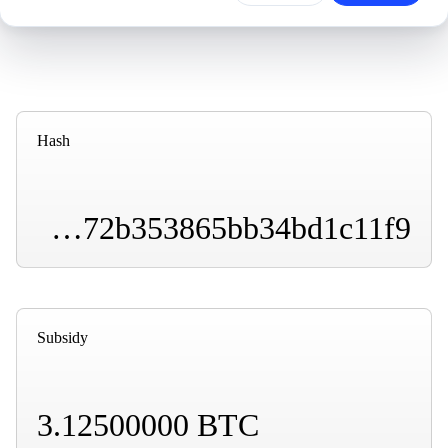
Hash
0000000000000000000125b8e522fa95b3c7f6cbb6172b353865bb34bd1c11f9
Subsidy
3.12500000 BTC