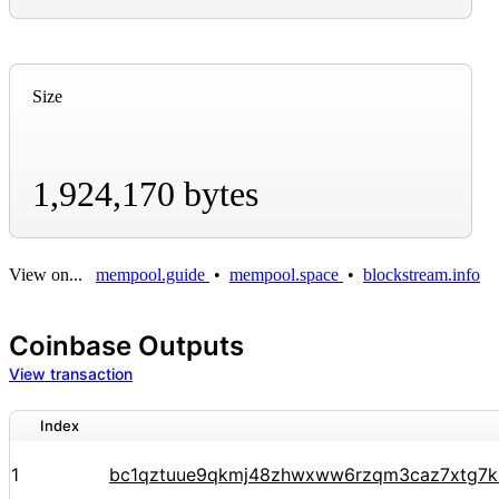
Size
1,924,170 bytes
View on...
mempool.guide
•
mempool.space
•
blockstream.info
Coinbase Outputs
View transaction
Index
1
bc1qztuue9qkmj48zhwxww6rzqm3caz7xtg7k