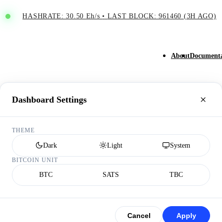
HASHRATE: 30.50 Eh/s
•
LAST BLOCK: 961460 (3H AGO)
About
Documenta
Dashboard Settings
THEME
Dark
Light
System
BITCOIN UNIT
BTC
SATS
TBC
Cancel
Apply