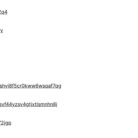
2q4
ry
yshyj8f5cr0kww6wsqaf7qg
vf44yzsy4gtjxtlsmnhn8j
72jgp