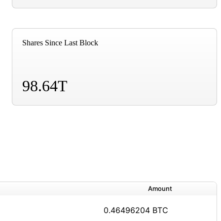
Shares Since Last Block
98.64T
Amount
0.46496204 BTC