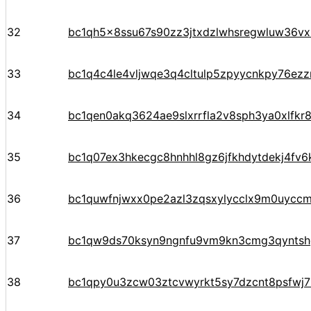
32
bc1qh5x8ssu67s90zz3jtxdzlwhsregwluw36v
33
bc1q4c4le4vljwqe3q4cltulp5zpyycnkpy76ezz
34
bc1qen0akq3624ae9slxrrfla2v8sph3ya0xlfkr
35
bc1q07ex3hkecgc8hnhhl8gz6jfkhdytdekj4fv6
36
bc1quwfnjwxx0pe2azl3zqsxylycclx9m0uycc
37
bc1qw9ds70ksyn9ngnfu9vm9kn3cmg3qyntsh
38
bc1qpy0u3zcw03ztcvwyrkt5sy7dzcnt8psfwj