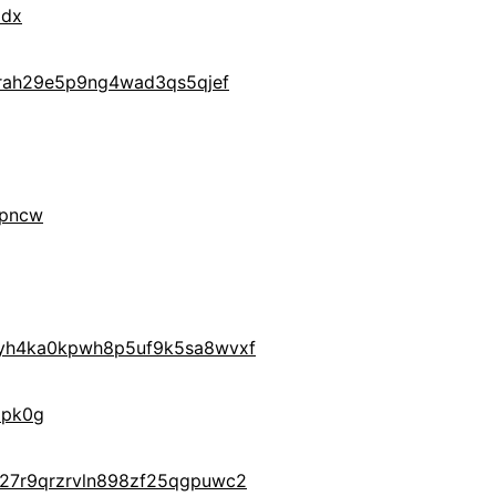
ldx
drah29e5p9ng4wad3qs5qjef
9pncw
yh4ka0kpwh8p5uf9k5sa8wvxf
6pk0g
27r9qrzrvln898zf25qgpuwc2