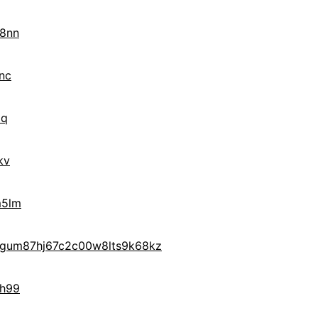
x8nn
nc
8q
kv
m5lm
gum87hj67c2c00w8lts9k68kz
7h99