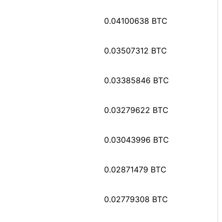
0.04100638 BTC
0.03507312 BTC
0.03385846 BTC
0.03279622 BTC
0.03043996 BTC
0.02871479 BTC
0.02779308 BTC