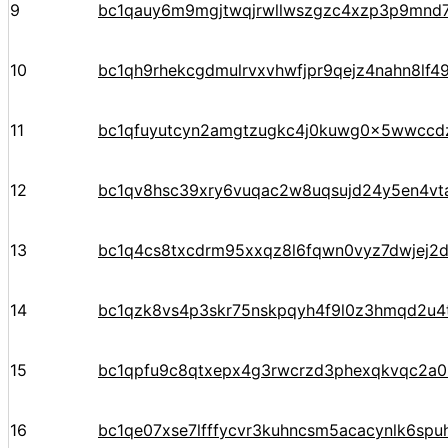
9
bc1qauy6m9mgjtwqjrwllwszgzc4xzp3p9mnd
10
bc1qh9rhekcgdmulrvxvhwfjpr9qejz4nahn8lf4
11
bc1qfuyutcyn2amgtzugkc4j0kuwg0x5wwccd
12
bc1qv8hsc39xry6vuqac2w8uqsujd24y5en4vta
13
bc1q4cs8txcdrm95xxqz8l6fqwn0vyz7dwjej2d
14
bc1qzk8vs4p3skr75nskpqyh4f9l0z3hmqd2u4
15
bc1qpfu9c8qtxepx4g3rwcrzd3phexqkvqc2a
16
bc1qe07xse7lfffycvr3kuhncsm5acacynlk6spu