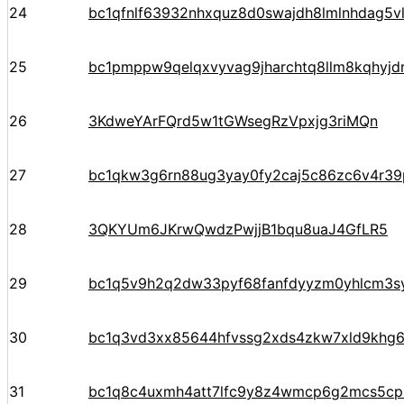
24
bc1qfnlf63932nhxquz8d0swajdh8lmlnhdag5v
25
bc1pmppw9qelqxvyvag9jharchtq8llm8kqhyj
26
3KdweYArFQrd5w1tGWsegRzVpxjg3riMQn
27
bc1qkw3g6rn88ug3yay0fy2caj5c86zc6v4r3
28
3QKYUm6JKrwQwdzPwjjB1bqu8uaJ4GfLR5
29
bc1q5v9h2q2dw33pyf68fanfdyyzm0yhlcm3s
30
bc1q3vd3xx85644hfvssg2xds4zkw7xld9khg
31
bc1q8c4uxmh4att7lfc9y8z4wmcp6g2mcs5cp