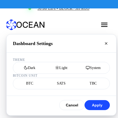
30.86 Eh/s • BLOCK: 5H AGO
Dashboard Settings
THEME
Dark
Light
System
BITCOIN UNIT
BTC
SATS
TBC
Cancel
Apply