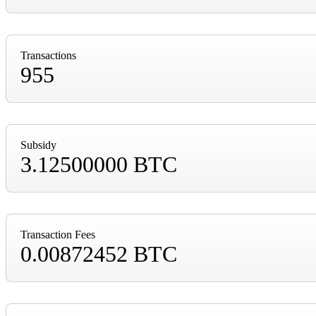
Transactions
955
Subsidy
3.12500000 BTC
Transaction Fees
0.00872452 BTC