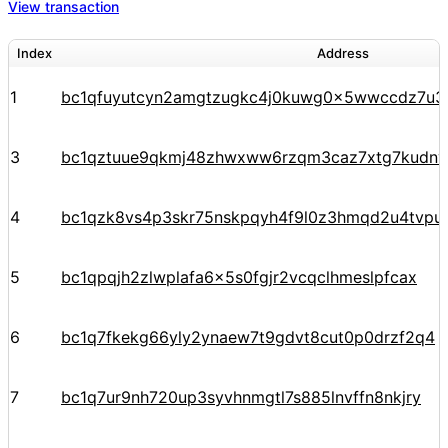
View transaction
Index
Address
1
bc1qfuyutcyn2amgtzugkc4j0kuwg0x5wwccdz7u3
3
bc1qztuue9qkmj48zhwxww6rzqm3caz7xtg7kudnv
4
bc1qzk8vs4p3skr75nskpqyh4f9l0z3hmqd2u4tvpu
5
bc1qpqjh2zlwplafa6x5s0fgjr2vcqclhmeslpfcax
6
bc1q7fkekg66yly2ynaew7t9gdvt8cut0p0drzf2q4
7
bc1q7ur9nh720up3syvhnmgtl7s885lnvffn8nkjry