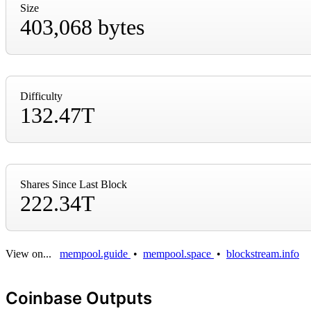
Size
403,068 bytes
Difficulty
132.47T
Shares Since Last Block
222.34T
View on...
mempool.guide
•
mempool.space
•
blockstream.info
Coinbase Outputs