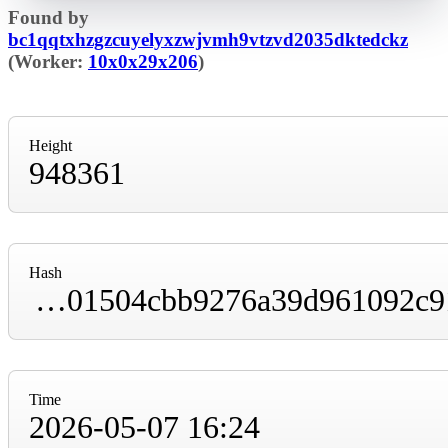
Found by
bc1qqtxhzgzcuyelyxzwjvmh9vtzvd2035dktedckz
(Worker:
10x0x29x206
)
Height
948361
Hash
000000000000000000012fda74ca4615dc8fc0c01504cbb9276a39d961092c91
Time
2026-05-07 16:24