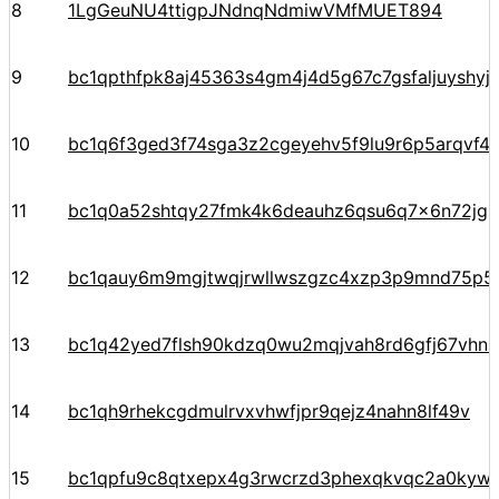
8
1LgGeuNU4ttigpJNdnqNdmiwVMfMUET894
9
bc1qpthfpk8aj45363s4gm4j4d5g67c7gsfaljuyshy
10
bc1q6f3ged3f74sga3z2cgeyehv5f9lu9r6p5arqvf44
11
bc1q0a52shtqy27fmk4k6deauhz6qsu6q7x6n72jgp
12
bc1qauy6m9mgjtwqjrwllwszgzc4xzp3p9mnd75p5
13
bc1q42yed7flsh90kdzq0wu2mqjvah8rd6gfj67vhn
14
bc1qh9rhekcgdmulrvxvhwfjpr9qejz4nahn8lf49v
15
bc1qpfu9c8qtxepx4g3rwcrzd3phexqkvqc2a0kyw