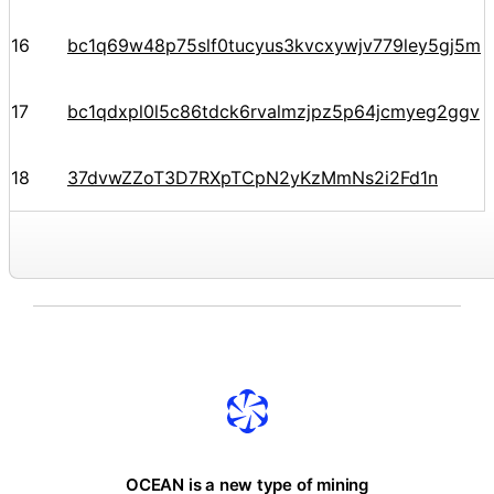
16
bc1q69w48p75slf0tucyus3kvcxywjv779ley5gj5m
17
bc1qdxpl0l5c86tdck6rvalmzjpz5p64jcmyeg2ggv
18
37dvwZZoT3D7RXpTCpN2yKzMmNs2i2Fd1n
OCEAN is a new type of mining