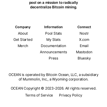
pool on a mission to radically
decentralize Bitcoin mining.
Company
Information
Connect
About
Pool Stats
Nostr
Get Started
My Stats
X.com
Merch
Documentation
Email
Announcements
Mastodon
Press
Bluesky
OCEAN is operated by Bitcoin Ocean, LLC, a subsidiary
of Mummolin, Inc., a Wyoming corporation.
OCEAN Copyright © 2023-2026. All rights reserved.
Terms of Service
Privacy Policy