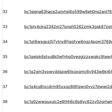
32
bc1qjena63hace2unvhsj6g599w6eh0ns2anl76
33
bc1plv4ckg2342m27pnqh5262zmk3gsk87zqt
34
bc1qt6wsgpz0j7ytny8fjgqfvw6ngz4pqm3769e
35
bc1qejpk6styu8k0wfnhg0veggjzzxwqkc9tew
36
bc1q2gm3ypwvddspw6tkqxqmc6y943w6kj6
37
bc1q4cs8txcdrm95xxqz8l6fqwn0vyz7dwjej2d
38
bc1q0zwwquxulc2e9thh6c6p8yc62zy0zgrha