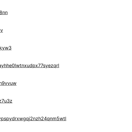
8nn
9v
0kyw3
yhhe0lwtnxudpx77syezqrl
h9vvuw
z7u3z
ypspydrxwgqj2nzh24qnm5wtl