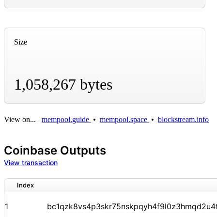
Size
1,058,267 bytes
View on...
mempool.guide
•
mempool.space
•
blockstream.info
Coinbase Outputs
View transaction
Index
1
bc1qzk8vs4p3skr75nskpqyh4f9l0z3hmqd2u4