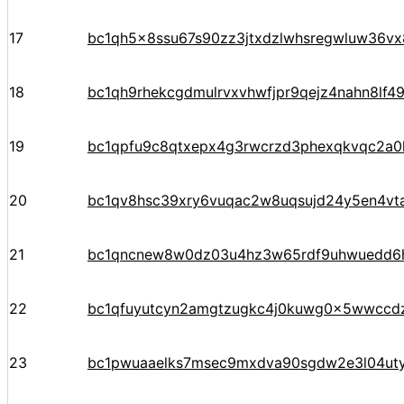
17
bc1qh5x8ssu67s90zz3jtxdzlwhsregwluw36vx
18
bc1qh9rhekcgdmulrvxvhwfjpr9qejz4nahn8lf4
19
bc1qpfu9c8qtxepx4g3rwcrzd3phexqkvqc2a
20
bc1qv8hsc39xry6vuqac2w8uqsujd24y5en4vta
21
bc1qncnew8w0dz03u4hz3w65rdf9uhwuedd6
22
bc1qfuyutcyn2amgtzugkc4j0kuwg0x5wwccd
23
bc1pwuaaelks7msec9mxdva90sgdw2e3l04ut