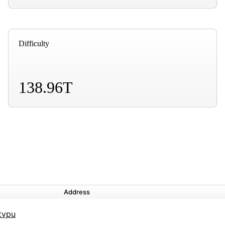
Difficulty
138.96T
Address
tvpu