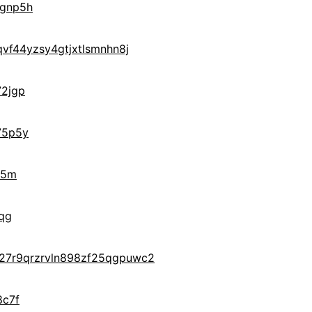
gnp5h
vf44yzsy4gtjxtlsmnhn8j
2jgp
75p5y
j5m
qg
27r9qrzrvln898zf25qgpuwc2
8c7f