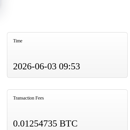
Time
2026-06-03 09:53
Transaction Fees
0.01254735 BTC