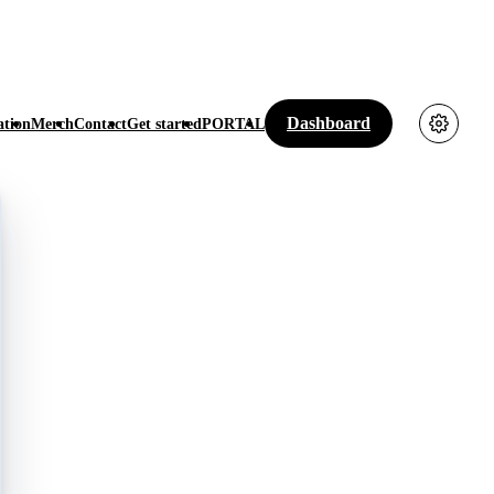
Dashboard
tion
Merch
Contact
Get started
PORTAL