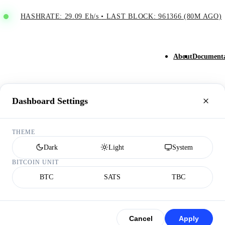
HASHRATE: 29.09 Eh/s
•
LAST BLOCK: 961366 (80M AGO)
About
Documenta
Dashboard Settings
THEME
Dark
Light
System
BITCOIN UNIT
BTC
SATS
TBC
Cancel
Apply