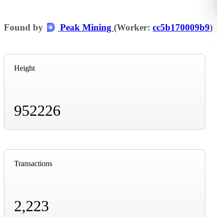
Found by
Peak Mining
(Worker:
cc5b170009b9
)
Height
952226
Transactions
2,223