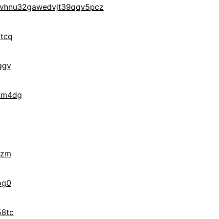
7vhnu32gawedvjt39qqv5pcz
tcq
ggv
4m4dg
zzm
pg0
58tc