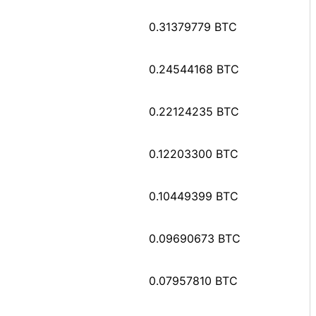
0.31379779 BTC
0.24544168 BTC
0.22124235 BTC
0.12203300 BTC
0.10449399 BTC
0.09690673 BTC
0.07957810 BTC