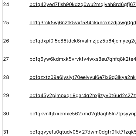
24
bc1q42yed7flsh90kdzq0wu2mqjvah8rd6gfj6
25
bc1q3rck5wj6nztk5vxf584ckxncxnzdjawg0gd
26
bc1qdxpl0l5c86tdck6rvalmzjpz5p64jcmyeg2
27
bc1q6yw6kdmxk5vrvkfv4wxs8eu7qhfq8k2te
28
bc1qzxtz09a6lyslyt70eelvyul6e7lx9q3lkya2nk
29
bc1q45y2pjmpxqrl9gar4q2hxjjzyv0t6ud2s27
30
bc1qkvnltjlxxemxe562xmd2g9aqh5ln7tpsyyn
31
bc1qqvyefu0qtudv05x27dwm0dgfr0fkt7fzqk