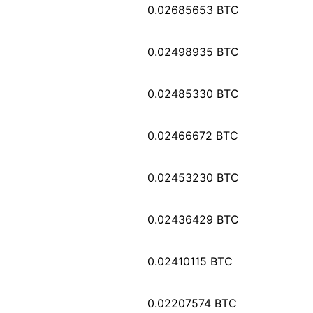
0.02685653 BTC
0.02498935 BTC
0.02485330 BTC
0.02466672 BTC
0.02453230 BTC
0.02436429 BTC
0.02410115 BTC
0.02207574 BTC