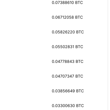
0.07388610 BTC
0.06712058 BTC
0.05826220 BTC
0.05502831 BTC
0.04778843 BTC
0.04707347 BTC
0.03856649 BTC
0.03300630 BTC