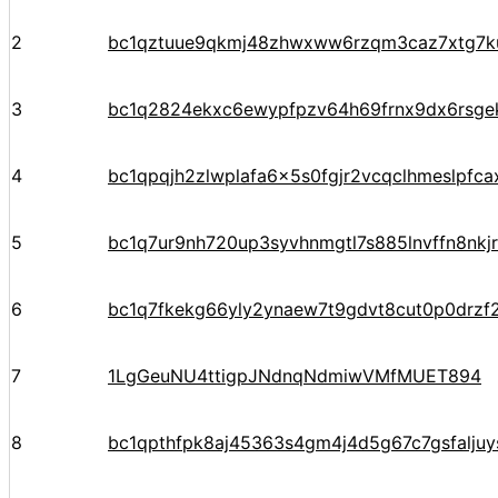
2
bc1qztuue9qkmj48zhwxww6rzqm3caz7xtg7k
3
bc1q2824ekxc6ewypfpzv64h69frnx9dx6rsge
4
bc1qpqjh2zlwplafa6x5s0fgjr2vcqclhmeslpfca
5
bc1q7ur9nh720up3syvhnmgtl7s885lnvffn8nkj
6
bc1q7fkekg66yly2ynaew7t9gdvt8cut0p0drzf
7
1LgGeuNU4ttigpJNdnqNdmiwVMfMUET894
8
bc1qpthfpk8aj45363s4gm4j4d5g67c7gsfalju