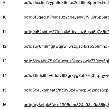
9
bc1q5hcslm7vyph9dk9mus2e26ke8ptm9xhcd
10
bc1q6f3ged3f74sga3z2cgeyehv5f9lu9r6p5arq
11
bc1q0a52shtqy27fmk4k6deauhz6qsu6q7x6n7
12
bc1qauy6m9mgjtwqjrwllwszgzc4xzp3p9mnd
13
bc1q69w48p75slf0tucyus3kvcxywjv779ley5g
14
bc1q3fkds9hfv6dufv9l8grkyg3ah77q3fjtpqyw
15
bc1q8c4uxmh4att7lfc9y8z4wmcp6g2mcs5cp
16
bc1qfgy8etpk5fasu2306utm324n93le9a35ky