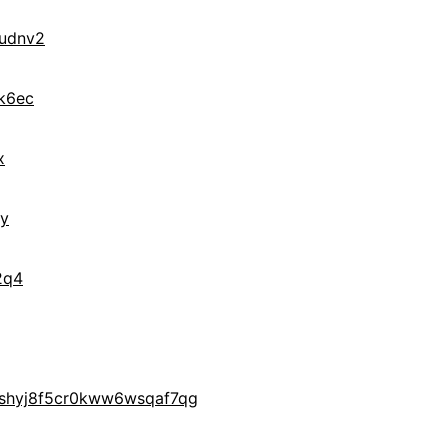
udnv2
k6ec
x
ry
2q4
yshyj8f5cr0kww6wsqaf7qg