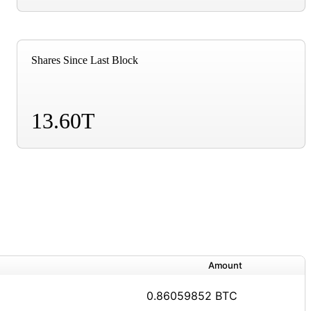
Shares Since Last Block
13.60T
Amount
0.86059852 BTC