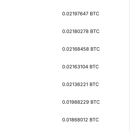
0.02197647 BTC
0.02180278 BTC
0.02168458 BTC
0.02163104 BTC
0.02136221 BTC
0.01988229 BTC
0.01868012 BTC