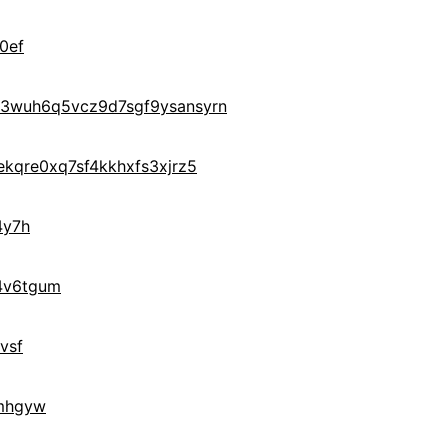
0ef
3wuh6q5vcz9d7sgf9ysansyrn
kqre0xq7sf4kkhxfs3xjrz5
4y7h
4v6tgum
vsf
mhgyw