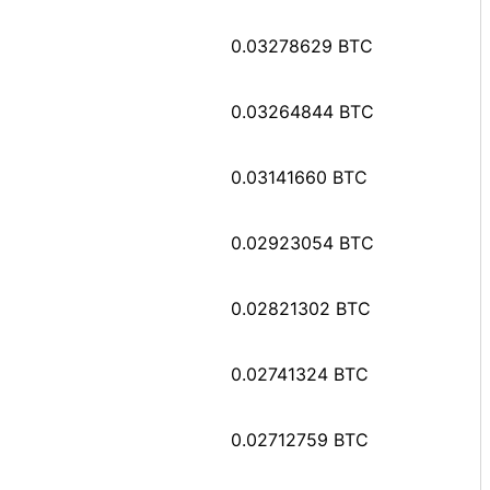
0.03278629 BTC
0.03264844 BTC
0.03141660 BTC
0.02923054 BTC
0.02821302 BTC
0.02741324 BTC
0.02712759 BTC