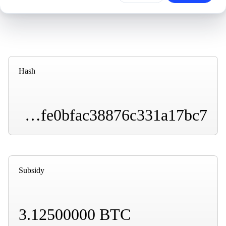
Hash
000000000000000000013851491aedabb8fbfe672dfe0bfac38876c331a17bc7
Subsidy
3.12500000 BTC