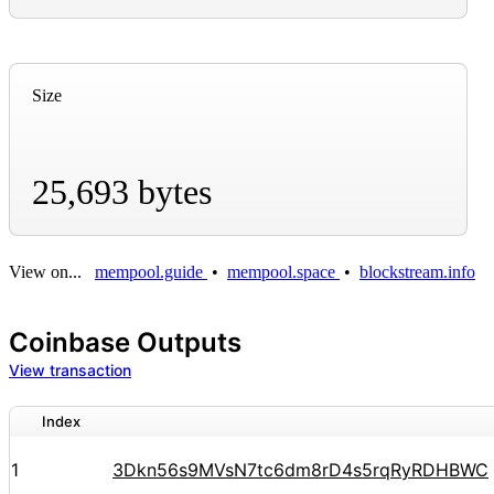
Size
25,693 bytes
View on...
mempool.guide
•
mempool.space
•
blockstream.info
Coinbase Outputs
View transaction
Index
1
3Dkn56s9MVsN7tc6dm8rD4s5rqRyRDHBWC