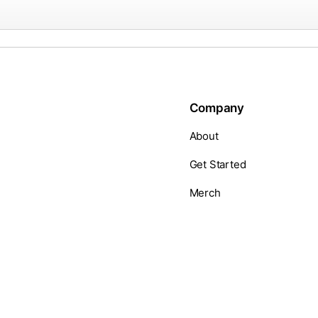
Company
About
Get Started
Merch