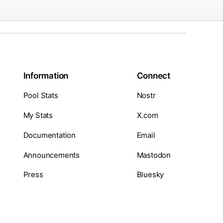
Information
Connect
Pool Stats
Nostr
My Stats
X.com
Documentation
Email
Announcements
Mastodon
Press
Bluesky