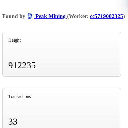
Found by
Peak Mining
(Worker:
cc5719002325
)
Height
912235
Transactions
33