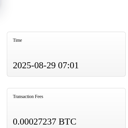
Time
2025-08-29 07:01
Transaction Fees
0.00027237 BTC