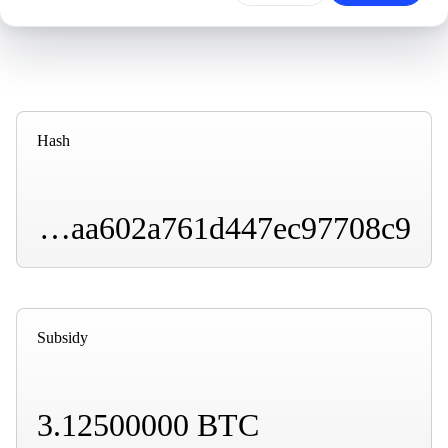
Hash
000000000000000000013d27446043e99e49a0b2caaa602a761d447ec97708c9
Subsidy
3.12500000 BTC