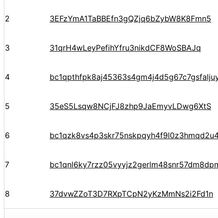
2
3EFzYmA1TaBBEfn3gQZjq6bZybW8K8Fmn5
3
31qrH4wLeyPefihYfru3nikdCF8WoSBAJq
4
bc1qpthfpk8aj45363s4gm4j4d5g67c7gsfalju
5
35eS5Lsqw8NCjFJ8zhp9JaEmyvLDwg6XtS
6
bc1qzk8vs4p3skr75nskpqyh4f9l0z3hmqd2u4
7
bc1qnl6ky7rzz05vyyjz2gerlm48snr57dm8dp
8
37dvwZZoT3D7RXpTCpN2yKzMmNs2i2Fd1n