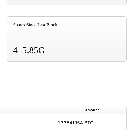
Shares Since Last Block
415.85G
Amount
1.33541954 BTC