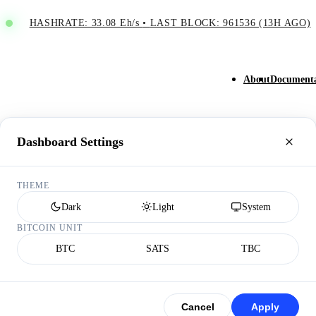
HASHRATE: 33.08 Eh/s
•
LAST BLOCK: 961536 (13H AGO)
About
Documenta
Dashboard Settings
THEME
Dark
Light
System
BITCOIN UNIT
BTC
SATS
TBC
Cancel
Apply