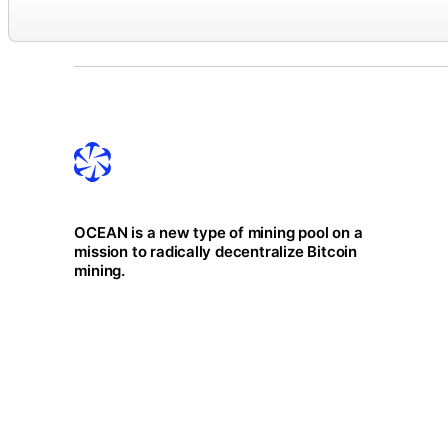
OCEAN is a new type of mining pool on a
mission to radically decentralize Bitcoin
mining.