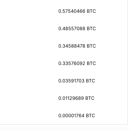
0.57540466 BTC
0.48557088 BTC
0.34588478 BTC
0.33576092 BTC
0.03591703 BTC
0.01129689 BTC
0.00001764 BTC