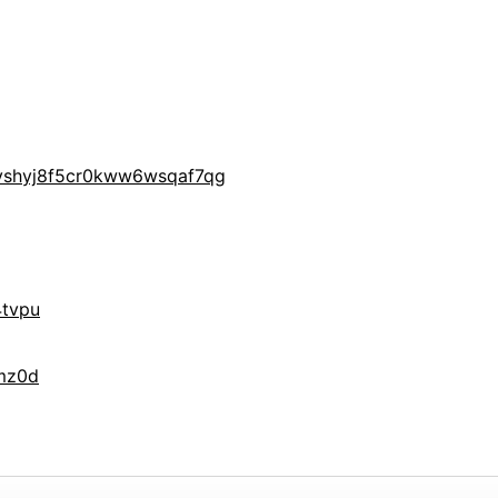
yshyj8f5cr0kww6wsqaf7qg
tvpu
mz0d