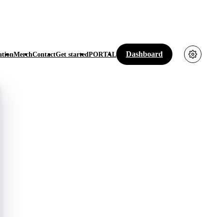
Dashboard
tion
Merch
Contact
Get started
PORTAL