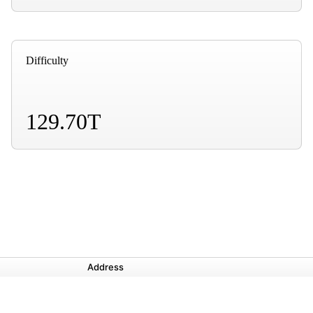
Difficulty
129.70T
Address