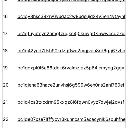
16
bc1qv8hsc39xry6vuqac2w8uqsujd24y5en4vtayhhe
17
bc1qfuyutcyn2amgtzugkc4j0kuwg0x5wwccdz7u3
18
bc1q42yed7flsh90kdzq0wu2mqjvah8rd6gfj67vhn
19
bc1qdxpl0l5c86tdck6rvalmzjpz5p64jcmyeg2ggv
20
bc1qjena63hace2unvhsj6g599w6eh0ns2anl760ef
21
bc1q4cs8txcdrm95xxqz8l6fqwn0vyz7dwjej2dvsf
22
bc1qe07xse7lfffycvr3kuhncsm5acacynlk6spuhfhe