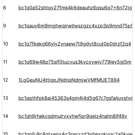
8
bc1q0a52shtqy27fmk4k6deauhz6qsu6q7x6n72jgp
9
bc1qauy6m9mgjtwqjrwllwszgzc4xzp3p9mnd75p5
10
bc1q7fkekg66yly2ynaew7t9gdvt8cut0p0drzf2q4
11
bc1q69w48p75slf0tucyus3kvcxywjv779ley5gj5m
12
1LgGeuNU4ttigpJNdnqNdmiwVMfMUET894
13
bc1qpthfpk8aj45363s4gm4j4d5g67c7gsfaljuyshy
14
bc1qh9rhekcgdmulrvxvhwfjpr9qejz4nahn8lf49v
15
bc1qpfu9c8qtxepx4g3rwcrzd3phexqkvqc2a0kyw