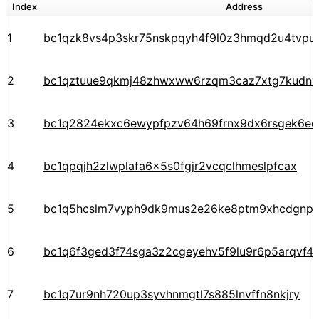
Index
Address
1
bc1qzk8vs4p3skr75nskpqyh4f9l0z3hmqd2u4tvpu
2
bc1qztuue9qkmj48zhwxww6rzqm3caz7xtg7kudnv
3
bc1q2824ekxc6ewypfpzv64h69frnx9dx6rsgek6ec
4
bc1qpqjh2zlwplafa6x5s0fgjr2vcqclhmeslpfcax
5
bc1q5hcslm7vyph9dk9mus2e26ke8ptm9xhcdgnp
6
bc1q6f3ged3f74sga3z2cgeyehv5f9lu9r6p5arqvf44
7
bc1q7ur9nh720up3syvhnmgtl7s885lnvffn8nkjry