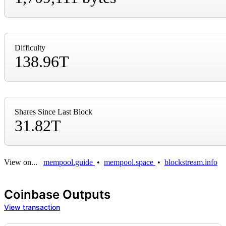
Difficulty
138.96T
Shares Since Last Block
31.82T
View on...
mempool.guide
•
mempool.space
•
blockstream.info
Coinbase Outputs
View transaction