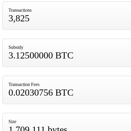
Transactions
3,825
Subsidy
3.12500000 BTC
Transaction Fees
0.02030756 BTC
Size
1,709,111 bytes