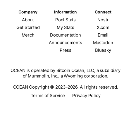
Company
Information
Connect
About
Pool Stats
Nostr
Get Started
My Stats
X.com
Merch
Documentation
Email
Announcements
Mastodon
Press
Bluesky
OCEAN is operated by Bitcoin Ocean, LLC, a subsidiary
of Mummolin, Inc., a Wyoming corporation.
OCEAN Copyright © 2023-2026. All rights reserved.
Terms of Service
Privacy Policy