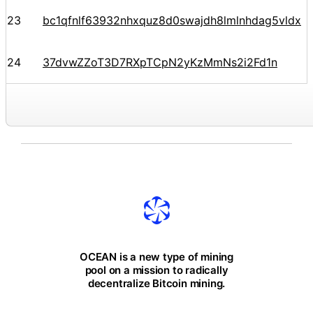
23
bc1qfnlf63932nhxquz8d0swajdh8lmlnhdag5vldx
24
37dvwZZoT3D7RXpTCpN2yKzMmNs2i2Fd1n
OCEAN is a new type of mining
pool on a mission to radically
decentralize Bitcoin mining.