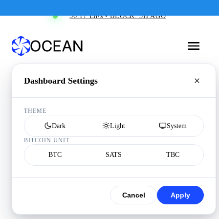
36.17 Eh/s • BLOCK: 3H AGO
Dashboard Settings
THEME
Dark
Light
System
BITCOIN UNIT
BTC
SATS
TBC
Cancel
Apply