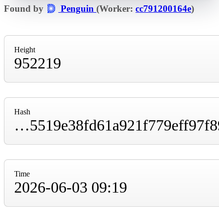
Found by
Penguin
(Worker:
cc791200164e
)
Height
952219
Hash
000000000000000000018b4e8966a8358c94b5519e38fd61a921f779eff97f89
Time
2026-06-03 09:19