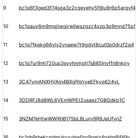
9
bc1q6f3ged3f74sga3z2cgeyehv5f9lu9r6p5arqvf44
10
bc1qauy6m9mgjtwqjrwllwszgzc4xzp3p9mnd75p5
11
bc1q7fkekg66yly2ynaew7t9gdvt8cut0p0drzf2q4
12
bc1q7ur9nh720up3syvhnmgtl7s885lnvffn8nkjry
13
3C47vmANXHVAjn4BXgfhVrveEFkyq624yL
14
3DDRFJ8d8WL6VEmWPEt2usaez7GBGdkb1C
15
3NZM7eHtwWWXhB17SbL8Lurv9R9JeUfynZ
16
bc1qh9rhekcgdmulrvxvhwfjpr9qejz4nahn8lf49v