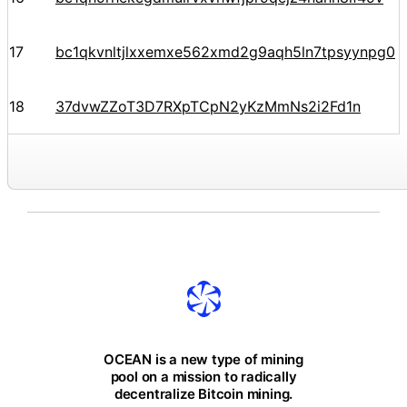
17
bc1qkvnltjlxxemxe562xmd2g9aqh5ln7tpsyynpg0
18
37dvwZZoT3D7RXpTCpN2yKzMmNs2i2Fd1n
OCEAN is a new type of mining
pool on a mission to radically
decentralize Bitcoin mining.