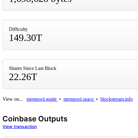
Difficulty
149.30T
Shares Since Last Block
22.26T
View on...
mempool.guide
•
mempool.space
•
blockstream.info
Coinbase Outputs
View transaction