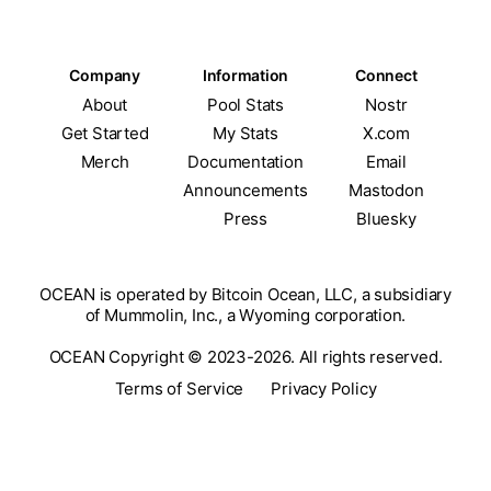
Company
Information
Connect
About
Pool Stats
Nostr
Get Started
My Stats
X.com
Merch
Documentation
Email
Announcements
Mastodon
Press
Bluesky
OCEAN is operated by Bitcoin Ocean, LLC, a subsidiary
of Mummolin, Inc., a Wyoming corporation.
OCEAN Copyright © 2023-2026. All rights reserved.
Terms of Service
Privacy Policy