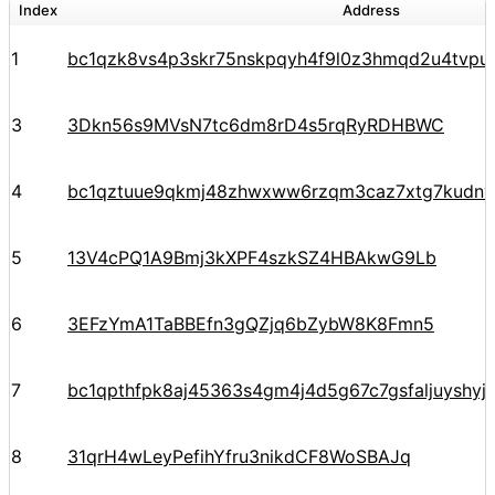
Index
Address
1
bc1qzk8vs4p3skr75nskpqyh4f9l0z3hmqd2u4tvpu
3
3Dkn56s9MVsN7tc6dm8rD4s5rqRyRDHBWC
4
bc1qztuue9qkmj48zhwxww6rzqm3caz7xtg7kudnv
5
13V4cPQ1A9Bmj3kXPF4szkSZ4HBAkwG9Lb
6
3EFzYmA1TaBBEfn3gQZjq6bZybW8K8Fmn5
7
bc1qpthfpk8aj45363s4gm4j4d5g67c7gsfaljuyshy
8
31qrH4wLeyPefihYfru3nikdCF8WoSBAJq