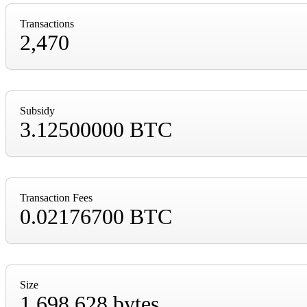
Transactions
2,470
Subsidy
3.12500000 BTC
Transaction Fees
0.02176700 BTC
Size
1,698,628 bytes