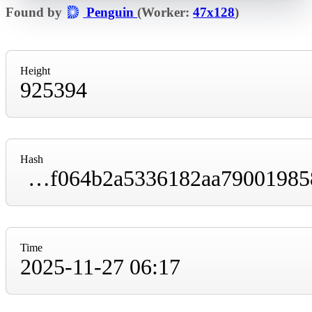
Found by
Penguin
(Worker:
47x128
)
Height
925394
Hash
000000000000000000019549da0db5548e865c1f064b2a5336182aa790019858
Time
2025-11-27 06:17