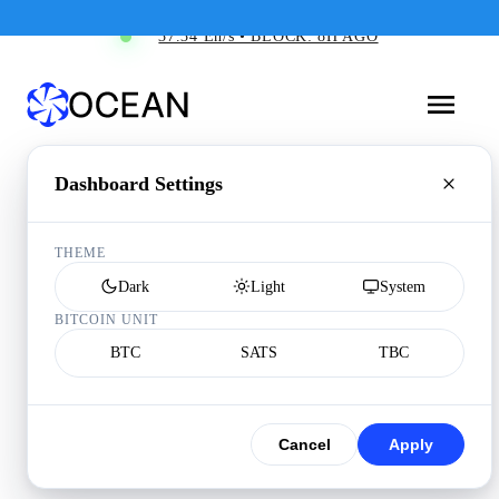
37.34 Eh/s • BLOCK: 8H AGO
Dashboard Settings
THEME
Dark
Light
System
BITCOIN UNIT
BTC
SATS
TBC
Cancel
Apply