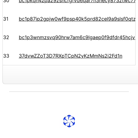
30
bc1pkqh4zpa29zshcfgfvd6qar7h3hecy873ztwc777
31
bc1p87jp2gpjw0wf9psp40k5prd82cel9a9slsf0qtz8
32
bc1p3wnmzsvq90hrw7am6c9lgaep0f9dfdr45hcjvr
33
37dvwZZoT3D7RXpTCpN2yKzMmNs2i2Fd1n