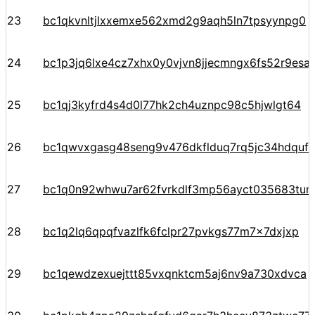
23
bc1qkvnltjlxxemxe562xmd2g9aqh5ln7tpsyynpg0
24
bc1p3jq6lxe4cz7xhx0y0vjvn8jjecmngx6fs52r9e
25
bc1qj3kyfrd4s4d0l77hk2ch4uznpc98c5hjwlgt64
26
bc1qwvxgasg48seng9v476dkflduq7rq5jc34hdquf
27
bc1q0n92whwu7ar62fvrkdlf3mp56ayct035683tun
28
bc1q2lq6qpqfvazlfk6fclpr27pvkgs77m7x7dxjxp
29
bc1qewdzexuejttt85vxqnktcm5aj6nv9a730xdvca