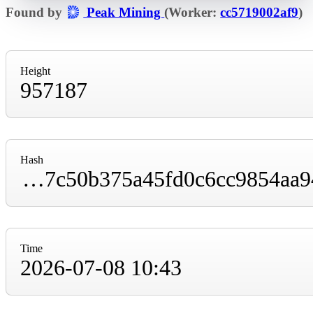
Found by
Peak Mining
(Worker:
cc5719002af9
)
Height
957187
Hash
0000000000000000000195f976205f22be72bb7c50b375a45fd0c6cc9854aa94
Time
2026-07-08 10:43