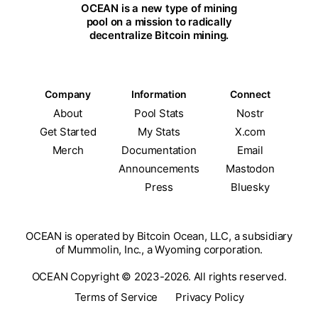
OCEAN is a new type of mining
pool on a mission to radically
decentralize Bitcoin mining.
Company
Information
Connect
About
Pool Stats
Nostr
Get Started
My Stats
X.com
Merch
Documentation
Email
Announcements
Mastodon
Press
Bluesky
OCEAN is operated by Bitcoin Ocean, LLC, a subsidiary
of Mummolin, Inc., a Wyoming corporation.
OCEAN Copyright © 2023-2026. All rights reserved.
Terms of Service
Privacy Policy