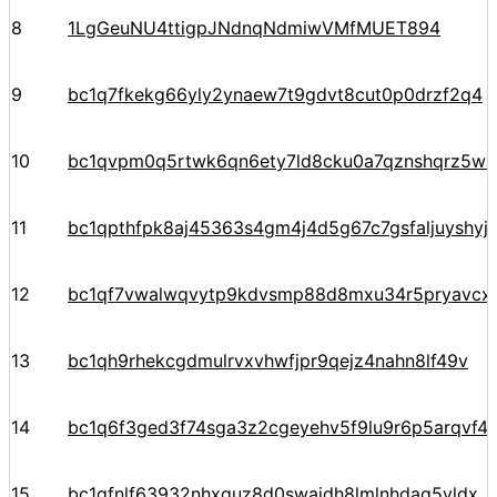
8
1LgGeuNU4ttigpJNdnqNdmiwVMfMUET894
9
bc1q7fkekg66yly2ynaew7t9gdvt8cut0p0drzf2q4
10
bc1qvpm0q5rtwk6qn6ety7ld8cku0a7qznshqrz5w5
11
bc1qpthfpk8aj45363s4gm4j4d5g67c7gsfaljuyshy
12
bc1qf7vwalwqvytp9kdvsmp88d8mxu34r5pryavcx
13
bc1qh9rhekcgdmulrvxvhwfjpr9qejz4nahn8lf49v
14
bc1q6f3ged3f74sga3z2cgeyehv5f9lu9r6p5arqvf44
15
bc1qfnlf63932nhxquz8d0swajdh8lmlnhdag5vldx