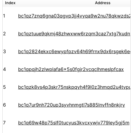
Index
Address
1
bc1qz7znq6gna03qgvp3jj4vyqa9w2nu78qkwzds2
2
bc1qztuue9qkmj48zhwxww6rzqm3caz7xtg7kudnv
3
bc1q2824ekxc6ewypfpzv64h69frnx9dx6rsgek6ec
4
bc1qpqjh2zlwplafa6x5s0fgjr2vcqclhmeslpfcax
5
bc1qzk8vs4p3skr75nskpqyh4f9l0z3hmqd2u4tvpu
6
bc1q7ur9nh720up3syvhnmgtl7s885lnvffn8nkjry
7
bc1q69w48p75slf0tucyus3kvcxywjv779ley5gj5m