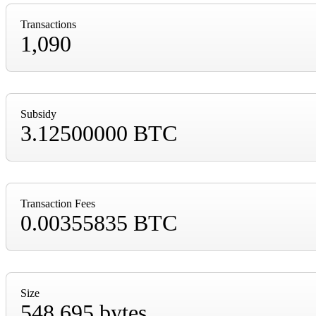
Transactions
1,090
Subsidy
3.12500000 BTC
Transaction Fees
0.00355835 BTC
Size
548,695 bytes