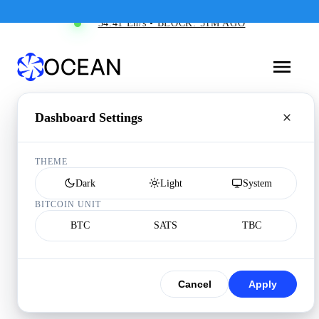
34.41 Eh/s • BLOCK: 51M AGO
Dashboard Settings
THEME
Dark
Light
System
BITCOIN UNIT
BTC
SATS
TBC
Cancel
Apply