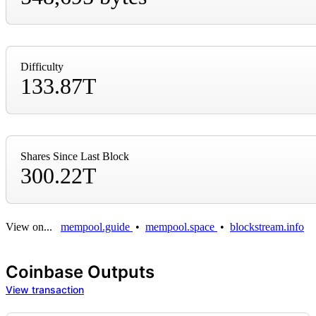
Difficulty
133.87T
Shares Since Last Block
300.22T
View on...
mempool.guide
•
mempool.space
•
blockstream.info
Coinbase Outputs
View transaction