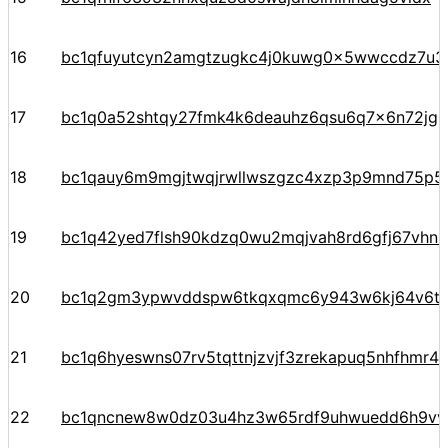
16
bc1qfuyutcyn2amgtzugkc4j0kuwg0x5wwccdz7u3
17
bc1q0a52shtqy27fmk4k6deauhz6qsu6q7x6n72jgp
18
bc1qauy6m9mgjtwqjrwllwszgzc4xzp3p9mnd75p5
19
bc1q42yed7flsh90kdzq0wu2mqjvah8rd6gfj67vhn
20
bc1q2gm3ypwvddspw6tkqxqmc6y943w6kj64v6t
21
bc1q6hyeswns07rv5tqttnjzvjf3zrekapuq5nhfhmr4
22
bc1qncnew8w0dz03u4hz3w65rdf9uhwuedd6h9v