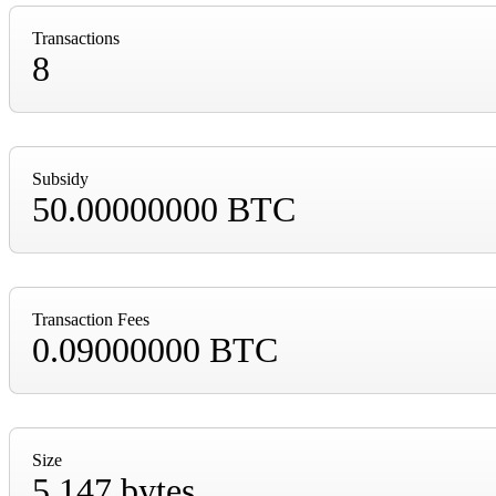
Transactions
8
Subsidy
50.00000000 BTC
Transaction Fees
0.09000000 BTC
Size
5,147 bytes