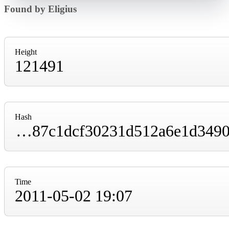
Found by Eligius
Height
121491
Hash
00000000000031173148ec5c16f597805f87f787c1dcf30231d512a6e1d3490f
Time
2011-05-02 19:07