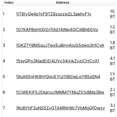
Index
Address
10.
1
1jT8tyQe4p1vF9TZ8zsxzsj2L3aehvF1v
BT
1.0
2
1G7KAPBgHtXrDrfiXd14Wej4QCiXBh6GVo
BT
1.8
3
1GKZ7YBMSquJTwxEuBmvAiuG5dwq3h1CvA
BT
4.1
4
15syQPo3NadEtD4UVv34ixjkZvztCHCcX1
BT
1.1
5
19uXX5nHK9hYQqvEYUi1tBGieLqYB5aSN4
BT
2.
6
1CiWEKiF5J5Xarxu1MMM7YMuZ51xBMs3Bw
BT
3.
7
1KoBYhF3uNS5ZvGTd4RNjWc7VbMqQfDwzy
BT