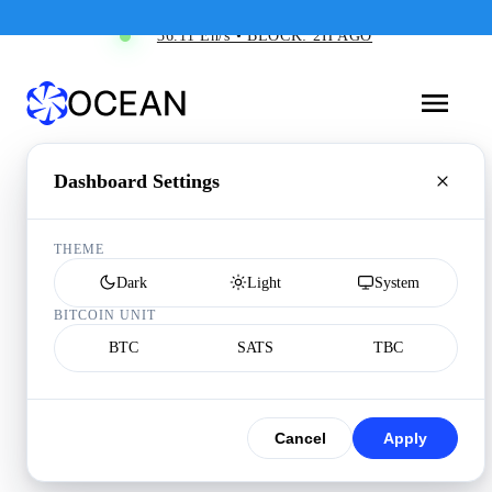
36.11 Eh/s • BLOCK: 2H AGO
Dashboard Settings
THEME
Dark
Light
System
BITCOIN UNIT
BTC
SATS
TBC
Cancel
Apply