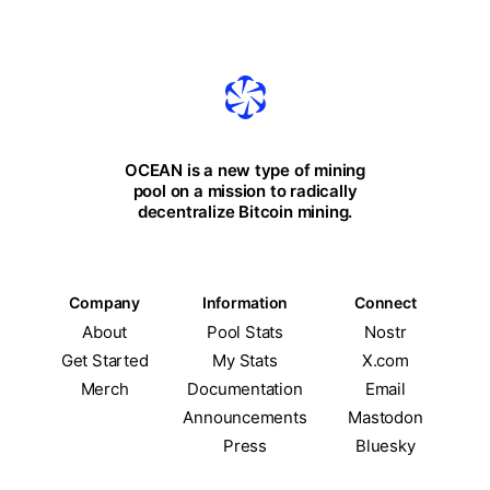
OCEAN is a new type of mining
pool on a mission to radically
decentralize Bitcoin mining.
Company
Information
Connect
About
Pool Stats
Nostr
Get Started
My Stats
X.com
Merch
Documentation
Email
Announcements
Mastodon
Press
Bluesky