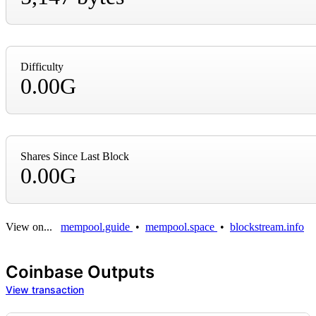
Difficulty
0.00G
Shares Since Last Block
0.00G
View on...
mempool.guide
•
mempool.space
•
blockstream.info
Coinbase Outputs
View transaction