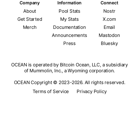
Company
Information
Connect
About
Pool Stats
Nostr
Get Started
My Stats
X.com
Merch
Documentation
Email
Announcements
Mastodon
Press
Bluesky
OCEAN is operated by Bitcoin Ocean, LLC, a subsidiary
of Mummolin, Inc., a Wyoming corporation.
OCEAN Copyright © 2023-2026. All rights reserved.
Terms of Service
Privacy Policy