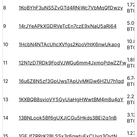
1.7
8
1KoBYhF3uNS5ZvGTd4RNjWc7VbMqQfDwzy
BTC
5.0
9
14rJYeAPkXGDRVeTcEn7czE9xNaU5aRi64
BTC
10.
10
1HcbN4NTAcUhcXVfgs2KooVhtK6nwUkaog
BTC
1.8
11
12N1zD7RDk9FodVJWGu6mm4JxmoPdwZZFw
BTC
6.7
12
16u6Z8N5zf3GpUwsTApUvMKGw6HZU7h1qd
BTC
2.2
13
1KXBQB8svioVY5GyUiaHgHWwtBM4m8u4qY
BTC
3.1
14
13BNLook5Bf6gUXJjCGu5Hkds3BEj2q1nB
BTC
1.2
15
1GEJfZRPrK2BLSSx3r6gwtuFxCUvq3QytN