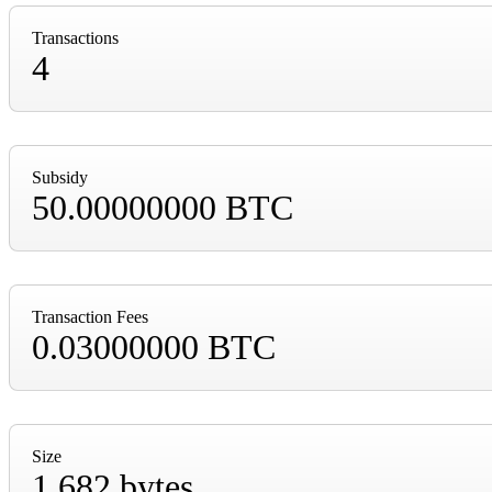
Transactions
4
Subsidy
50.00000000 BTC
Transaction Fees
0.03000000 BTC
Size
1,682 bytes