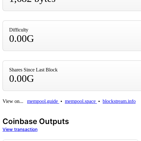
Difficulty
0.00G
Shares Since Last Block
0.00G
View on...
mempool.guide
•
mempool.space
•
blockstream.info
Coinbase Outputs
View transaction