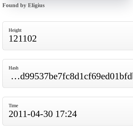
Found by Eligius
Height
121102
Hash
00000000000038e334a9c559b7f49cd76fb8f2d99537be7fc8d1cf69ed01bfdb
Time
2011-04-30 17:24