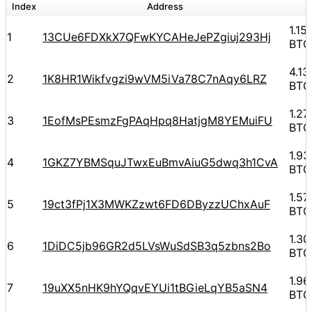
Index
Address
A
1.1
1
13CUe6FDXkX7QFwKYCAHeJePZgiuj293Hj
BTC
4.1
2
1K8HR1Wikfvgzi9wVM5iVa78C7nAqy6LRZ
BTC
1.2
3
1EofMsPEsmzFgPAqHpq8HatjgM8YEMuiFU
BTC
1.9
4
1GKZ7YBMSquJTwxEuBmvAiuG5dwq3h1CvA
BTC
1.5
5
19ct3fPj1X3MWKZzwt6FD6DByzzUChxAuF
BTC
1.3
6
1DiDC5jb96GR2d5LVsWuSdSB3q5zbns2Bo
BTC
1.9
7
19uXX5nHK9hYQqvEYUi1tBGieLqYB5aSN4
BTC