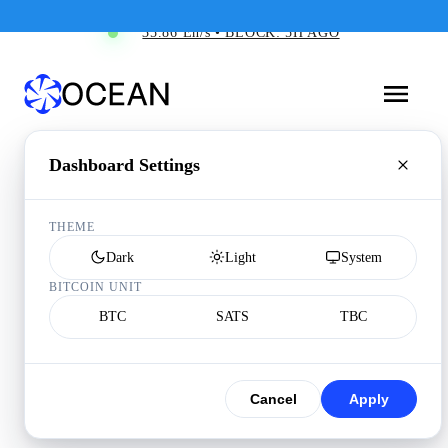
35.86 Eh/s • BLOCK: 5H AGO
Dashboard Settings
THEME
Dark
Light
System
BITCOIN UNIT
BTC
SATS
TBC
Cancel
Apply