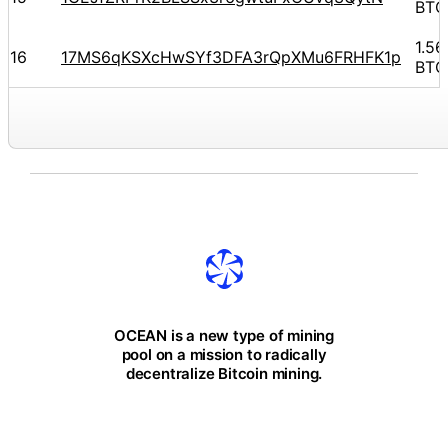
BTC
1.5
16
17MS6qKSXcHwSYf3DFA3rQpXMu6FRHFK1p
BTC
OCEAN is a new type of mining
pool on a mission to radically
decentralize Bitcoin mining.