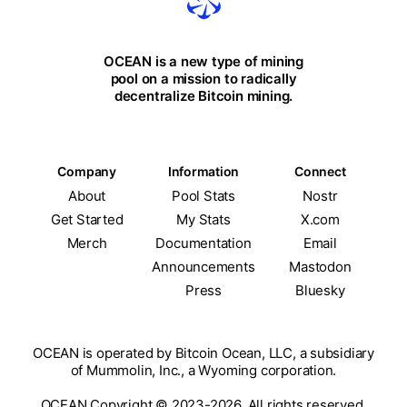
OCEAN is a new type of mining
pool on a mission to radically
decentralize Bitcoin mining.
Company
Information
Connect
About
Pool Stats
Nostr
Get Started
My Stats
X.com
Merch
Documentation
Email
Announcements
Mastodon
Press
Bluesky
OCEAN is operated by Bitcoin Ocean, LLC, a subsidiary
of Mummolin, Inc., a Wyoming corporation.
OCEAN Copyright © 2023-2026. All rights reserved.