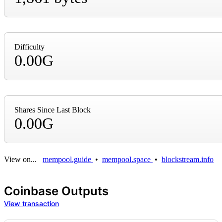
Difficulty
0.00G
Shares Since Last Block
0.00G
View on...
mempool.guide
•
mempool.space
•
blockstream.info
Coinbase Outputs
View transaction