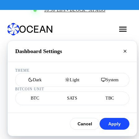
16.50 Eh/s • BLOCK: 5H AGO
Dashboard Settings
THEME
Dark
Light
System
BITCOIN UNIT
BTC
SATS
TBC
Cancel
Apply