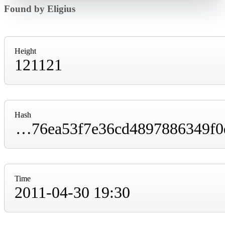
Found by Eligius
Height
121121
Hash
0000000000004d8ce1babf4fdbf153f813ec4776ea53f7e36cd4897886349f0d
Time
2011-04-30 19:30