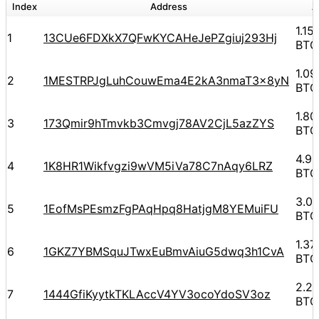
Index
Address
A
1.15
1
13CUe6FDXkX7QFwKYCAHeJePZgiuj293Hj
BTC
1.0
2
1MESTRPJgLuhCouwEma4E2kA3nmaT3x8yN
BTC
1.8
3
173Qmir9hTmvkb3Cmvgj78AV2CjL5azZYS
BTC
4.9
4
1K8HR1Wikfvgzi9wVM5iVa78C7nAqy6LRZ
BTC
3.0
5
1EofMsPEsmzFgPAqHpq8HatjgM8YEMuiFU
BTC
1.3
6
1GKZ7YBMSquJTwxEuBmvAiuG5dwq3h1CvA
BTC
2.2
7
1444GfiKyytkTKLAccV4YV3ocoYdoSV3oz
BTC