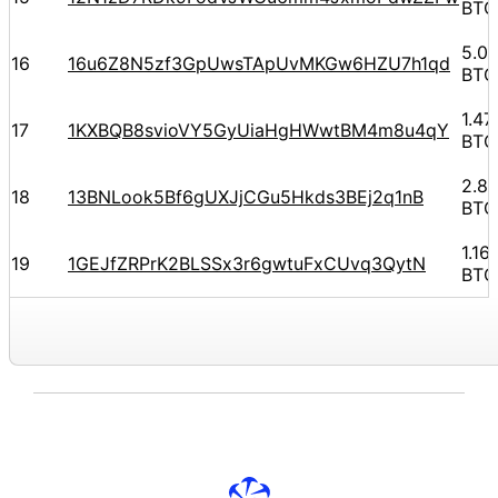
BTC
5.0
16
16u6Z8N5zf3GpUwsTApUvMKGw6HZU7h1qd
BTC
1.4
17
1KXBQB8svioVY5GyUiaHgHWwtBM4m8u4qY
BTC
2.8
18
13BNLook5Bf6gUXJjCGu5Hkds3BEj2q1nB
BTC
1.1
19
1GEJfZRPrK2BLSSx3r6gwtuFxCUvq3QytN
BTC