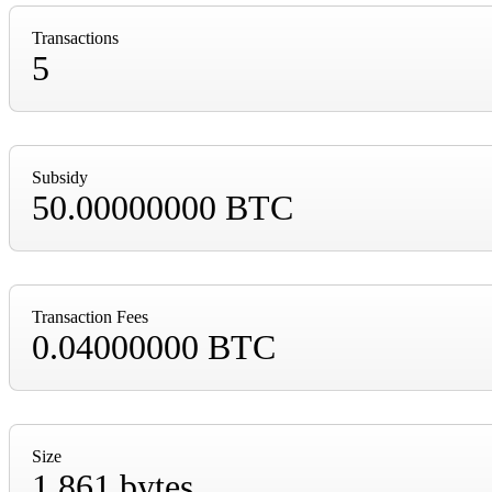
Transactions
5
Subsidy
50.00000000 BTC
Transaction Fees
0.04000000 BTC
Size
1,861 bytes