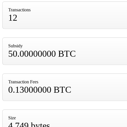
Transactions
12
Subsidy
50.00000000 BTC
Transaction Fees
0.13000000 BTC
Size
4,749 bytes