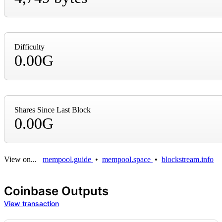
Difficulty
0.00G
Shares Since Last Block
0.00G
View on...
mempool.guide
•
mempool.space
•
blockstream.info
Coinbase Outputs
View transaction