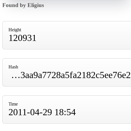
Found by Eligius
Height
120931
Hash
000000000000560b1ffd8af896cd5b0ed668f03aa9a7728a5fa2182c5ee76e2e
Time
2011-04-29 18:54