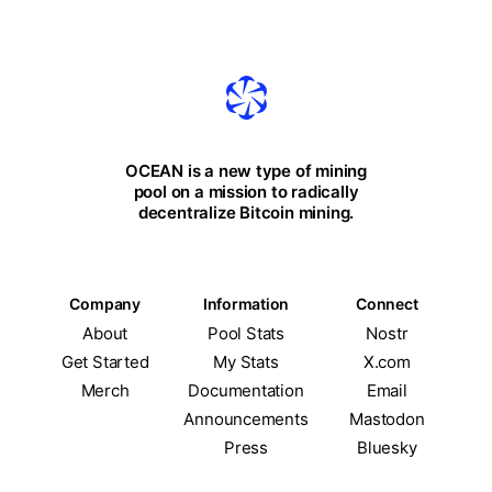
OCEAN is a new type of mining
pool on a mission to radically
decentralize Bitcoin mining.
Company
Information
Connect
About
Pool Stats
Nostr
Get Started
My Stats
X.com
Merch
Documentation
Email
Announcements
Mastodon
Press
Bluesky