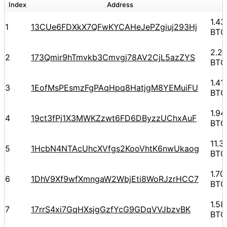
Index
Address
A
1.4
1
13CUe6FDXkX7QFwKYCAHeJePZgiuj293Hj
BTC
2.2
2
173Qmir9hTmvkb3Cmvgj78AV2CjL5azZYS
BTC
1.4
3
1EofMsPEsmzFgPAqHpq8HatjgM8YEMuiFU
BTC
1.9
4
19ct3fPj1X3MWKZzwt6FD6DByzzUChxAuF
BTC
11.
5
1HcbN4NTAcUhcXVfgs2KooVhtK6nwUkaog
BTC
1.7
6
1DhV9Xf9wfXmngaW2WbjEti8WoRJzrHCC7
BTC
1.5
7
17rrS4xi7GqHXsjgGzfYcG9GDqVVJbzvBK
BTC