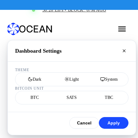
30.26 Eh/s • BLOCK: 67M AGO
Dashboard Settings
THEME
Dark
Light
System
BITCOIN UNIT
BTC
SATS
TBC
Cancel
Apply