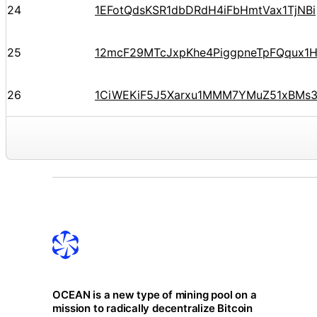
24
1EFotQdsKSR1dbDRdH4iFbHmtVax1TjNBi
25
12mcF29MTcJxpKhe4PiggpneTpFQqux1
26
1CiWEKiF5J5Xarxu1MMM7YMuZ51xBMs
OCEAN is a new type of mining pool on a
mission to radically decentralize Bitcoin