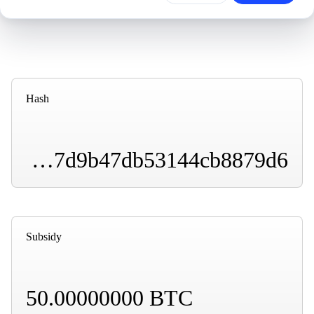
Hash
00000000000058e25b9ed39dafd4fe145e4ecd4b2107d9b47db53144cb8879d6
Subsidy
50.00000000 BTC