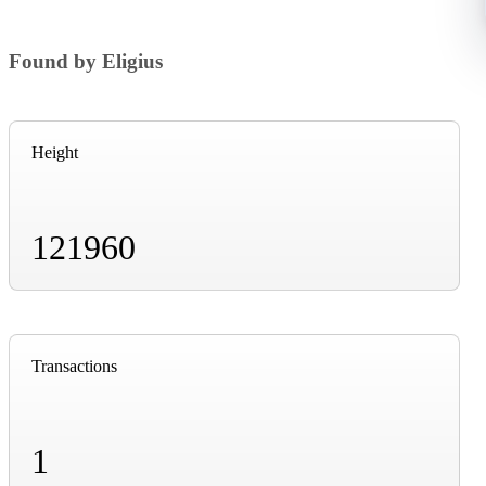
Found by Eligius
Height
121960
Transactions
1