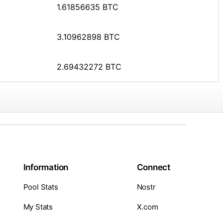
1.61856635 BTC
3.10962898 BTC
2.69432272 BTC
Information
Connect
Pool Stats
Nostr
My Stats
X.com