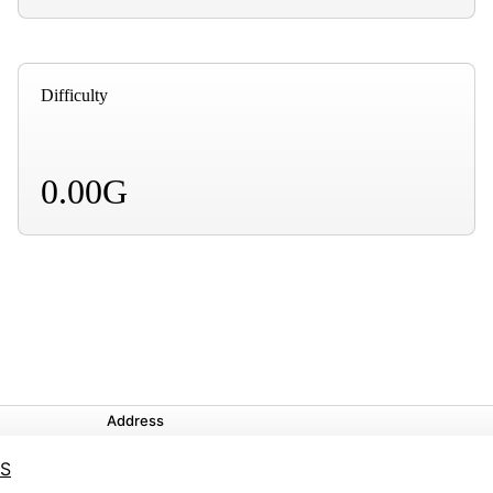
Difficulty
0.00G
Address
YS