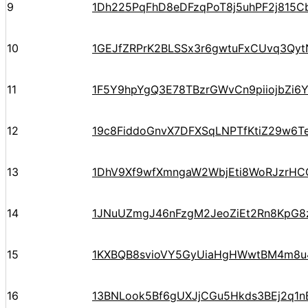
9
1Dh225PqFhD8eDFzqPoT8j5uhPF2j815C
10
1GEJfZRPrK2BLSSx3r6gwtuFxCUvq3Qyt
11
1F5Y9hpYgQ3E78TBzrGWvCn9piiojbZi6
12
19c8FiddoGnvX7DFXSqLNPTfKtiZ29w6T
13
1DhV9Xf9wfXmngaW2WbjEti8WoRJzrHC
14
1JNuUZmgJ46nFzgM2JeoZiEt2Rn8KpG8
15
1KXBQB8svioVY5GyUiaHgHWwtBM4m8u
16
13BNLook5Bf6gUXJjCGu5Hkds3BEj2q1n