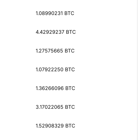
1.08990231 BTC
4.42929237 BTC
1.27575665 BTC
1.07922250 BTC
1.36266096 BTC
3.17022065 BTC
1.52908329 BTC