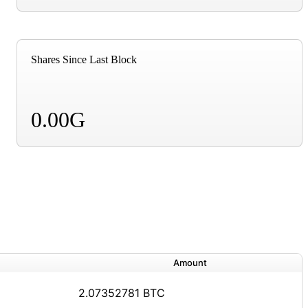
Shares Since Last Block
0.00G
Amount
2.07352781 BTC