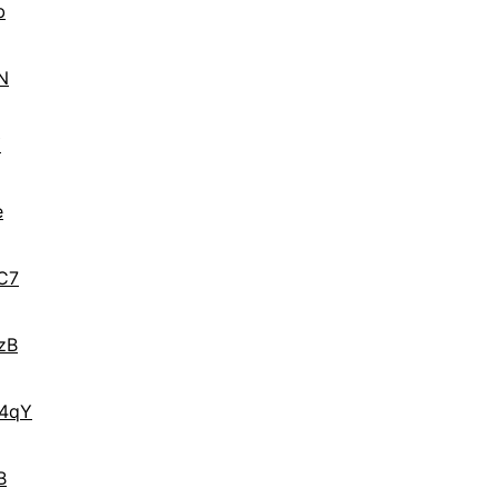
b
N
Y
e
C7
zB
4qY
B