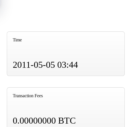
Time
2011-05-05 03:44
Transaction Fees
0.00000000 BTC