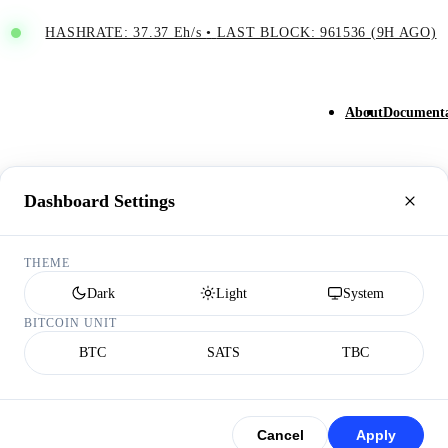
HASHRATE: 37.37 Eh/s
•
LAST BLOCK: 961536 (9H AGO)
About
Documenta
Dashboard Settings
THEME
Dark
Light
System
BITCOIN UNIT
BTC
SATS
TBC
Cancel
Apply