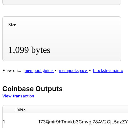
Size
1,099 bytes
View on...
mempool.guide
•
mempool.space
•
blockstream.info
Coinbase Outputs
View transaction
Index
1
173Qmir9hTmvkb3Cmvgj78AV2CjL5azZ