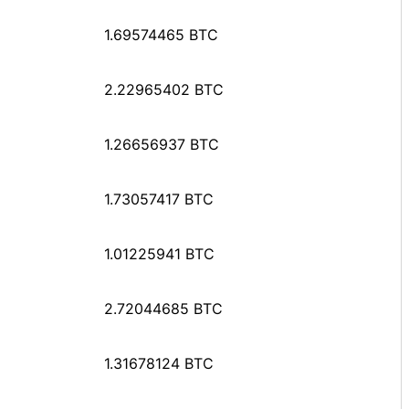
1.69574465 BTC
2.22965402 BTC
1.26656937 BTC
1.73057417 BTC
1.01225941 BTC
2.72044685 BTC
1.31678124 BTC