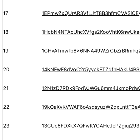
17
1EPmwZxQUrAR3VfLJtT8B3hfmCVASiCE
18
1HcbN4NTAcUhcXVfgs2KooVhtK6nwUka
19
1CHvATmwfb8x6NNA49WZrCbZrBRmh
20
14KNFwF8dVoC2r5yyckFTZdfnHAkU4BS
21
12N1zD7RDk9FodVJWGu6mm4JxmoPdw
22
19kQaXvKVWAF6oAsdsyuzWZqxLnttT3eA
23
13CUe6FDXkX7QFwKYCAHeJePZgiuj293