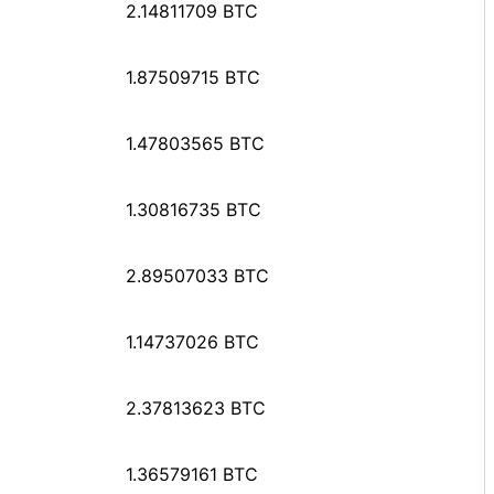
2.14811709 BTC
1.87509715 BTC
1.47803565 BTC
1.30816735 BTC
2.89507033 BTC
1.14737026 BTC
2.37813623 BTC
1.36579161 BTC