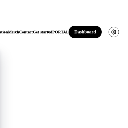
Dashboard
tion
Merch
Contact
Get started
PORTAL