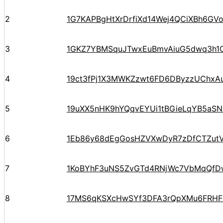
2
1G7KAPBgHtXrDrfiXd14Wej4QCiXBh6GV
3
1GKZ7YBMSquJTwxEuBmvAiuG5dwq3h1
4
19ct3fPj1X3MWKZzwt6FD6DByzzUChxA
5
19uXX5nHK9hYQqvEYUi1tBGieLqYB5aSN
6
1Eb86y68dEgGosHZVXwDyR7zDfCTZut
7
1KoBYhF3uNS5ZvGTd4RNjWc7VbMqQfD
8
17MS6qKSXcHwSYf3DFA3rQpXMu6FRHF