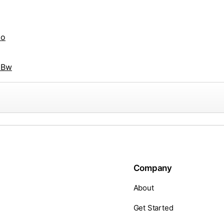
Ho
3Bw
Company
About
Get Started