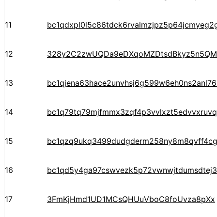
11
bc1qdxpl0l5c86tdck6rvalmzjpz5p64jcmyeg2
12
328y2C2zwUQDa9eDXqoMZDtsdBkyz5n5QM
13
bc1qjena63hace2unvhsj6g599w6eh0ns2anl76
14
bc1q79tq79mjfmmx3zqf4p3vvlxzt5edvvxruv
15
bc1qzq9ukq3499dudgderm258ny8m8qvff4c
16
bc1qd5y4ga97cswvezk5p72vwnwjtdumsdtej
17
3FmKjHmd1UD1MCsQHUuVboC8foUvza8pXx