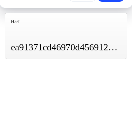
Hash
ea91371cd46970d4569127f47157df4d8e7f06b4b5ffc1a53dc429f6136b50be