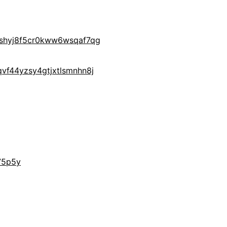
yshyj8f5cr0kww6wsqaf7qg
vf44yzsy4gtjxtlsmnhn8j
75p5y