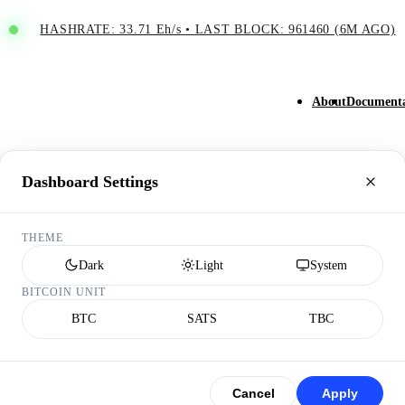
HASHRATE: 33.71 Eh/s
•
LAST BLOCK: 961460 (6M AGO)
About
Documenta
Dashboard Settings
THEME
Dark
Light
System
BITCOIN UNIT
BTC
SATS
TBC
Cancel
Apply