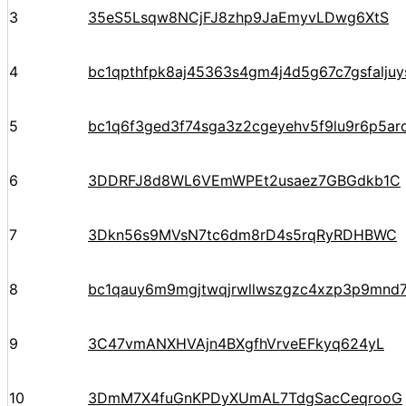
3
35eS5Lsqw8NCjFJ8zhp9JaEmyvLDwg6XtS
4
bc1qpthfpk8aj45363s4gm4j4d5g67c7gsfalju
5
bc1q6f3ged3f74sga3z2cgeyehv5f9lu9r6p5arq
6
3DDRFJ8d8WL6VEmWPEt2usaez7GBGdkb1C
7
3Dkn56s9MVsN7tc6dm8rD4s5rqRyRDHBWC
8
bc1qauy6m9mgjtwqjrwllwszgzc4xzp3p9mnd
9
3C47vmANXHVAjn4BXgfhVrveEFkyq624yL
10
3DmM7X4fuGnKPDyXUmAL7TdgSacCeqrooG