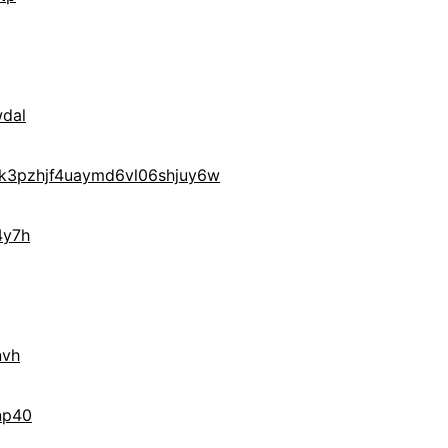
dal
3pzhjf4uaymd6vl06shjuy6w
4y7h
nvh
np40