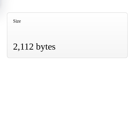
Size
2,112 bytes