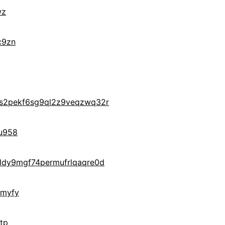
wz
c9zn
s2pekf6sg9ql2z9veqzwq32r
u958
ldy9mgf74permufrlqaqre0d
gmyfy
tp