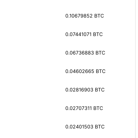
0.10679852 BTC
0.07441071 BTC
0.06736883 BTC
0.04602665 BTC
0.02816903 BTC
0.02707311 BTC
0.02401503 BTC