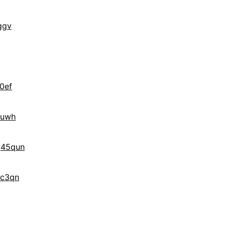
ggv
0ef
quwh
g45qun
3c3qn