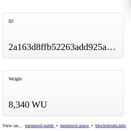
ID
2a163d8ffb52263add925ae00acdc18f5ca4d1e548bf0ac7eafb3a3196ad9b7e
Weight
8,340 WU
View on...
mempool.guide
•
mempool.space
•
blockstream.info