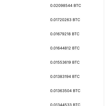
0.02098544 BTC
0.01720263 BTC
0.01679218 BTC
0.01644812 BTC
0.01553619 BTC
0.01383194 BTC
0.01363504 BTC
0.01344533 BTC