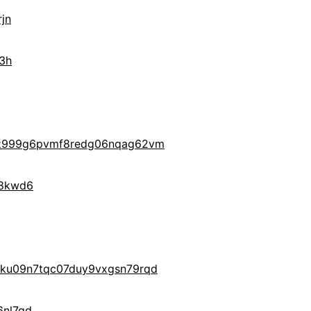
jn
3h
z999g6pvmf8redg06nqag62vm
28kwd6
ku09n7tqc07duy9vxgsn79rqd
nl7qd