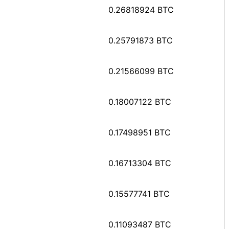
0.26818924 BTC
0.25791873 BTC
0.21566099 BTC
0.18007122 BTC
0.17498951 BTC
0.16713304 BTC
0.15577741 BTC
0.11093487 BTC