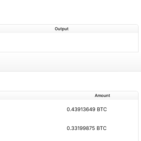
Output
Amount
0.43913649 BTC
0.33199875 BTC