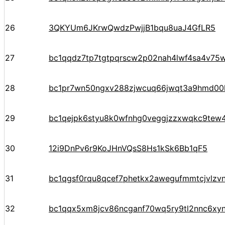
26
3QKYUm6JKrwQwdzPwjjB1bqu8uaJ4GfLR5
27
bc1qqdz7tp7tgtpqrscw2p02nah4lwf4sa4v75w
28
bc1pr7wn50ngxv288zjwcuq66jwqt3a9hmd00k
29
bc1qejpk6styu8k0wfnhg0veggjzzxwqkc9tew
30
12i9DnPv6r9KoJHnVQsS8Hs1kSk6Bb1qF5
31
bc1qgsf0rqu8qcef7phetkx2awegufmmtcjvlzv
32
bc1qqx5xm8jcv86ncganf70wq5ry9tl2nnc6xy