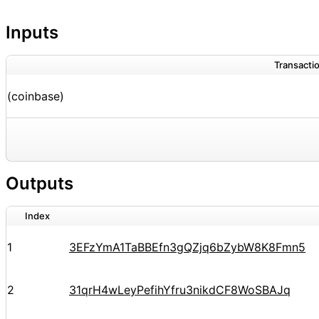
Inputs
Transactio
(coinbase)
Outputs
Index
1
3EFzYmA1TaBBEfn3gQZjq6bZybW8K8Fmn5
2
31qrH4wLeyPefihYfru3nikdCF8WoSBAJq