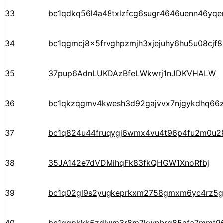
33
bc1qdkq56l4a48txlzfcg6sugr4646uenn46yqer
34
bc1qgmcj8x5frvghpzmjh3xjejuhy6hu5u08cjf8
35
37pup6AdnLUKDAzBfeLWkwrj1nJDKVHALW
36
bc1qkzqgmv4kwesh3d92gajvvx7njgykdhq66
37
bc1q824u44fruqygj6wmx4vu4t96p4fu2m0u
38
35JA142e7dVDMihqFk83fkQHGW1XnoRfbj
39
bc1q02gl9s2yugkeprkxm2758gmxm6yc4rz5g
40
bc1qgpkkk5zdlwm3r8m7kwphrq85afa7mmt96