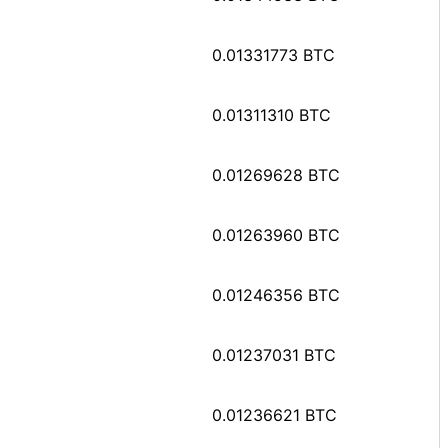
0.01331773 BTC
0.01311310 BTC
0.01269628 BTC
0.01263960 BTC
0.01246356 BTC
0.01237031 BTC
0.01236621 BTC