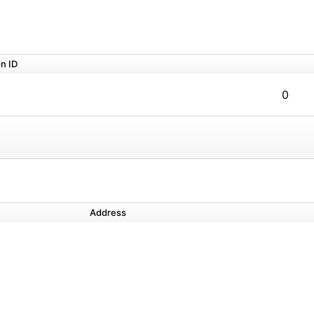
n ID
0
Address