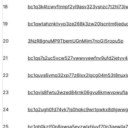
18
bc1q3k4tcwyftnnpf2yl9asv323ysnzc7t2hl73j
19
bc1qwtahznktyyp3ze268k3zw20lscntm6jedu
20
3NzR8gnuMP9TbemUGnMijm7noGi5ropu5p
21
bc1qs7s2uc5vcw527vwwyyewfnv9ufd2jetyy4
22
bc1quys6vmq32xp77z6lxx2lgcg04m53t8nuxj
23
bc1qvjs8fwtu3wzed84rnk06gvu6kmwvpwufla
24
bc1q2ugh0fd74yk7js0hqkc9wrtpwkx8dlgww
25
bc1qh0kztf0p8gwsa5evzwlxhluyf70n3gewjla7