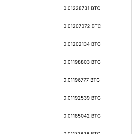
0.01228731 BTC
0.01207072 BTC
0.01202134 BTC
0.01198803 BTC
0.01196777 BTC
0.01192539 BTC
0.01185042 BTC
0.01173826 BTC