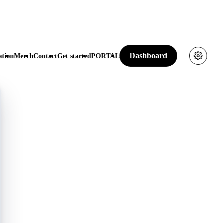
Dashboard
tion
Merch
Contact
Get started
PORTAL