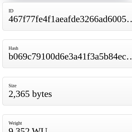
ID
467f77fe4f1aeafde3266ad6005e31bacf4bb9
Hash
b069c79100d6e3a41f3a5b84ec31d05d656f76b5
Size
2,365 bytes
Weight
9,352 WU