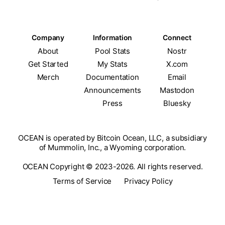
Company
Information
Connect
About
Pool Stats
Nostr
Get Started
My Stats
X.com
Merch
Documentation
Email
Announcements
Mastodon
Press
Bluesky
OCEAN is operated by Bitcoin Ocean, LLC, a subsidiary
of Mummolin, Inc., a Wyoming corporation.
OCEAN Copyright © 2023-2026. All rights reserved.
Terms of Service
Privacy Policy