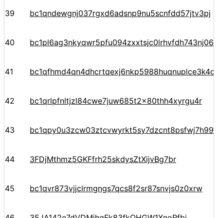
39
bc1qndewgnj037rgxd6adsnp9nu5scnfdd57jtv3pj
40
bc1pl6ag3nkyqwr5pfu094zxxtsjc0lrhvfdh743nj06
41
bc1qfhmd4qn4dhcrtqexj6nkp5988huqnuplce3k4d
42
bc1qrlpfnltjzl84cwe7juw685t2x80thh4xyrgu4r
43
bc1qpy0u3zcw03ztcvwyrkt5sy7dzcnt8psfwj7h99
44
3FDjMthmz5GKFfrh25skdysZtXijvBg7br
45
bc1qvr873vjjclrmgngs7qcs8f2sr87snvjs0z0xrw
46
35JA142e7dVDMihqFk83fkQHGW1XnoRfbj