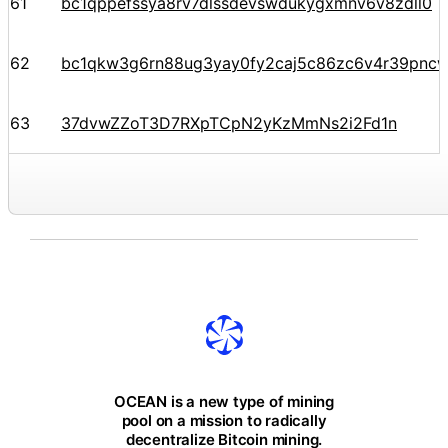
61
bc1qppefssya8rv7dlssdevswdukygxmnv6v8zdll0
62
bc1qkw3g6rn88ug3yay0fy2caj5c86zc6v4r39pnc
63
37dvwZZoT3D7RXpTCpN2yKzMmNs2i2Fd1n
OCEAN is a new type of mining
pool on a mission to radically
decentralize Bitcoin mining.