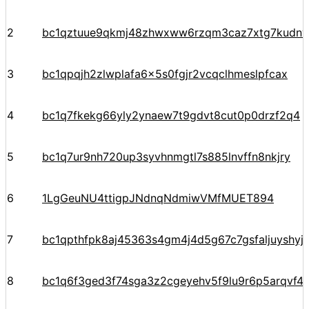
2
bc1qztuue9qkmj48zhwxww6rzqm3caz7xtg7kudnv
3
bc1qpqjh2zlwplafa6x5s0fgjr2vcqclhmeslpfcax
4
bc1q7fkekg66yly2ynaew7t9gdvt8cut0p0drzf2q4
5
bc1q7ur9nh720up3syvhnmgtl7s885lnvffn8nkjry
6
1LgGeuNU4ttigpJNdnqNdmiwVMfMUET894
7
bc1qpthfpk8aj45363s4gm4j4d5g67c7gsfaljuyshy
8
bc1q6f3ged3f74sga3z2cgeyehv5f9lu9r6p5arqvf44