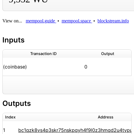
View on...
mempool.guide
•
mempool.space
•
blockstream.info
Inputs
Transaction ID
Output
(coinbase)
0
Outputs
Index
Address
1
bc1qzk8vs4p3skr75nskpqyh4f9l0z3hmqd2u4tvpu