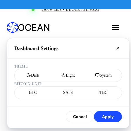
29.69 Eh/s • BLOCK: 2H AGO
Dashboard Settings
THEME
Dark
Light
System
BITCOIN UNIT
BTC
SATS
TBC
Cancel
Apply