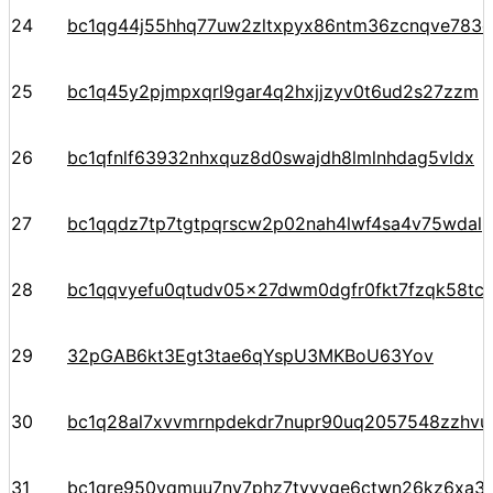
24
bc1qg44j55hhq77uw2zltxpyx86ntm36zcnqve783c
25
bc1q45y2pjmpxqrl9gar4q2hxjjzyv0t6ud2s27zzm
26
bc1qfnlf63932nhxquz8d0swajdh8lmlnhdag5vldx
27
bc1qqdz7tp7tgtpqrscw2p02nah4lwf4sa4v75wdal
28
bc1qqvyefu0qtudv05x27dwm0dgfr0fkt7fzqk58tc
29
32pGAB6kt3Egt3tae6qYspU3MKBoU63Yov
30
bc1q28al7xvvmrnpdekdr7nupr90uq2057548zzhvu
31
bc1qre950vqmuu7nv7phz7tyvvge6ctwn26kz6xa3