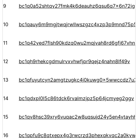
9
bc1q0a52shtqy27fmk4k6deauhz6qsu6q7x6n72jgp
10
bc1qauy6m9mgjtwqjrwllwszgzc4xzp3p9mnd75p5
11
bc1q42yed7flsh90kdzq0wu2mqjvah8rd6gfj67vhn
12
bc1qh9rhekcgdmulrvxvhwfjpr9qejz4nahn8lf49v
13
bc1qfuyutcyn2amgtzugkc4j0kuwg0x5wwccdz7u3
14
bc1qdxpl0l5c86tdck6rvalmzjpz5p64jcmyeg2ggv
15
bc1qv8hsc39xry6vuqac2w8uqsujd24y5en4vtayhhe
16
bc1qpfu9c8qtxepx4g3rwcrzd3phexqkvqc2a0kyw