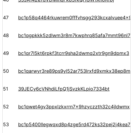
47
bc1p58q4464rkuwrem0fffvhsgg293kcxalvuee4x9g
48
bc1qgpkkk5zdlwm3r8m7kwphrq85afa7mmt96nl7
49
bc1qr7l5kt6rpkf3tcrr9sha2dwmq2xtr9gn9dpmx3
50
bc1qarwyr3re89ps9yl52ar753lrxfd9xmkx38ep8m
51
39JECy6cVNhdiLfpQ1jSvzkKLpio7334bt
52
bc1qwet4gv3ppxlzkxrrn7x9hzyczzth32c4jldwmx
53
bc1p5400llegwqxd8p4zge5rd472ks32pej2j4kea7