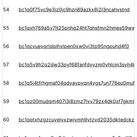
54
bc1q0f75vc9e3jz0jc9hzn89azkx8j2l3ncahvstnd
55
bc1qxh769a5v7lt25pnhq24ht7qhsfmn2hmes59ww
56
bc1qcvueyqrlslplhvlpen0xw0vj3tp95ngpuhd4f0
57
bc1q5v9h2q2dw33pyf68fanfdyyzm0yhlcm3syh4k
58
bc1q5j4tfrhgmaf04qdyaypvqn4ygs7un778eu0mufr
59
bc1qz00mudqm407l3j8zmz7lvv79zx4dk0xf7gkmlr
60
bc1qqtxhzgzcuyelyxzwjvmh9vtzvd2035dktedckz