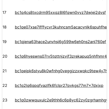
17
bc1q4cs8txcdrm95xxqz8l6fqwn0vyz7dwjej2dvsf
18
bc1qe07xse7lfffycvr3kuhncsm5acacynlk6spuhfhe
19
bc1qjena63hace2unvhsj6g599w6eh0ns2anl760ef
20
bc1q6hyeswns07rv5tqttnjzvjf3zrekapuq5nhfhmr4
21
bc1qejpk6styu8k0wfnhg0veggjzzxwqkc9tew4y7h
22
bc1q2lq6qpqfvazlfk6fclpr27pvkgs77m7x7dxjxp
23
bc1q0zwwquxulc2e9thh6c6p8yc62zy0zgrhamhg