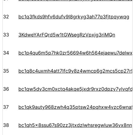
32
bc1q3fkds9hfv6dufv9l8grkyg3ah77q3fjtpqywqg
33
3KdweYArFQrd5w1tGWsegRzVpxjg3riMQn
34
bc1p4qu6m5p7hk0zr56694w6h564ejaewu7delwx5
35
bc1q8c4uxmh4att7lfc9y8z4wmcp6g2mcs5cp27r9
36
bc1qw5dv3cm0xctq4akqe5jxdr9rxz0dpzy7ylvqfd
37
bc1qk9auty968zwh4q35ptsw24pqhxw4vzc6wna97
38
bc1qh5x8ssu67s90zz3jtxdzlwhsregwluw36vx8nn