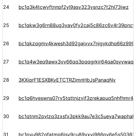
24
bc1q3k4tcwyftnnpf2yl9asv323ysnzc7t2hl73jwz
25
bc1qkw3g6rn88ug3yay0fy2caj5c86zc6v4r39pnc
26
bc1qkzqgmv4kwesh3d92gajvvx7njgykdhq66z99
27
bc1q4w3eq9awx3vv66qq3pqqgrkjr64qa0syvwaqj
28
3KXiqrF1ESXBKvETCTRZimnHbJsPanaqNy
29
bc1q6hyeswns07rv5tqttnjzvjf3zrekapuq5nhfhmr4
30
bc1qtnm2pvlzq3zxsfx3pkk9au7e3c5ueya7waphah
31
bc1pyu982qfatmg6jsy9cu89yxvj986py6e5s5036