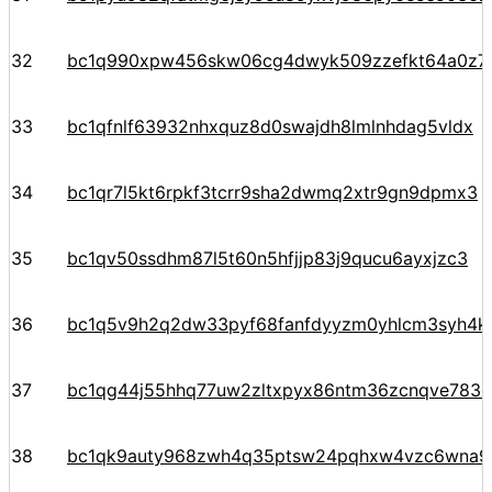
32
bc1q990xpw456skw06cg4dwyk509zzefkt64a0z7n
33
bc1qfnlf63932nhxquz8d0swajdh8lmlnhdag5vldx
34
bc1qr7l5kt6rpkf3tcrr9sha2dwmq2xtr9gn9dpmx3
35
bc1qv50ssdhm87l5t60n5hfjjp83j9qucu6ayxjzc3
36
bc1q5v9h2q2dw33pyf68fanfdyyzm0yhlcm3syh4k
37
bc1qg44j55hhq77uw2zltxpyx86ntm36zcnqve783c
38
bc1qk9auty968zwh4q35ptsw24pqhxw4vzc6wna97