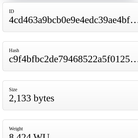
ID
4cd463a9bcb0e9e4edc39ae4bfaaaf3af73135465589e773ea4f
Hash
c9f4bfbc2de79468522a5f012570d8447927ffbdff257df74cd6
Size
2,133 bytes
Weight
8,424 WU