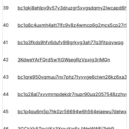
39
bc1qkj8ehlpy9v57y3druzgr5xygsdqmy2lwcapd6hpt
40
bc1q8c4uxmh4att7lfc9y8z4wmcp6g2mcs5cp27r9
41
bc1q3fkds9hfv6dufv9l8grkyg3ah77q3fjtpqywqg
42
3KdweYArFQrd5w1tGWsegRzVpxjg3riMQn
43
bc1qre950vqmuu7nv7phz7tyvvge6ctwn26kz6xa3
44
bc1q28al7xvvmrnpdekdr7nupr90uq2057548zzhvu
45
bc1p4qu6m5p7hk0zr56694w6h564ejaewu7delwx5
46
3GCkYk5TnyVKz3XrouYarFsJWmWWFi7HhP