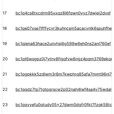
17
bc1q4cs8txcdrm95xxqz8l6fqwn0vyz7dwjej2dvsf
18
bc1qe07xse7lfffycvr3kuhncsm5acacynlk6spuhfhe
19
bc1qjena63hace2unvhsj6g599w6eh0ns2anl760ef
20
bc1qt6wsgpz0j7ytny8fjgqfvw6ngz4pqm3769ekqre
21
bc1qgpkkk5zdlwm3r8m7kwphrq85afa7mmt96nl7
22
bc1qqdz7tp7tgtpqrscw2p02nah4lwf4sa4v75wdal
23
bc1qqvyefu0qtudv05x27dwm0dgfr0fkt7fzqk58tc