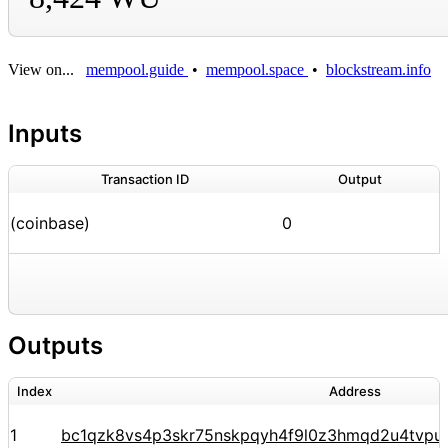
View on...
mempool.guide
•
mempool.space
•
blockstream.info
Inputs
Transaction ID
Output
(coinbase)
0
Outputs
Index
Address
1
bc1qzk8vs4p3skr75nskpqyh4f9l0z3hmqd2u4tvpu