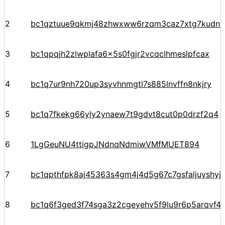
2
bc1qztuue9qkmj48zhwxww6rzqm3caz7xtg7kudnv
3
bc1qpqjh2zlwplafa6x5s0fgjr2vcqclhmeslpfcax
4
bc1q7ur9nh720up3syvhnmgtl7s885lnvffn8nkjry
5
bc1q7fkekg66yly2ynaew7t9gdvt8cut0p0drzf2q4
6
1LgGeuNU4ttigpJNdnqNdmiwVMfMUET894
7
bc1qpthfpk8aj45363s4gm4j4d5g67c7gsfaljuyshy
8
bc1q6f3ged3f74sga3z2cgeyehv5f9lu9r6p5arqvf44