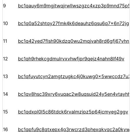
9
bc1qauy6m9mgjtwqjrwllwszgzc4xzp3p9mnd75p5
10
bc1q0a52shtqy27fmk4k6deauhz6qsu6q7x6n72jgp
11
bc1q42yed7flsh90kdzq0wu2mqjvah8rd6gfj67vhn
12
bc1qh9rhekcgdmulrvxvhwfjpr9qejz4nahn8lf49v
13
bc1qfuyutcyn2amgtzugkc4j0kuwg0x5wwccdz7u3
14
bc1qv8hsc39xry6vuqac2w8uqsujd24y5en4vtayhhe
15
bc1qdxpl0l5c86tdck6rvalmzjpz5p64jcmyeg2ggv
16
bc1qpfu9c8qtxepx4g3rwcrzd3phexqkvqc2a0kyw