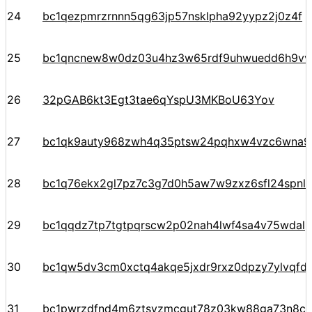
24
bc1qezpmrzrnnn5qg63jp57nsklpha92yypz2j0z4f
25
bc1qncnew8w0dz03u4hz3w65rdf9uhwuedd6h9v
26
32pGAB6kt3Egt3tae6qYspU3MKBoU63Yov
27
bc1qk9auty968zwh4q35ptsw24pqhxw4vzc6wna97
28
bc1q76ekx2gl7pz7c3g7d0h5aw7w9zxz6sfl24spnl
29
bc1qqdz7tp7tgtpqrscw2p02nah4lwf4sa4v75wdal
30
bc1qw5dv3cm0xctq4akqe5jxdr9rxz0dpzy7ylvqfd
31
bc1pwrzdfnd4m6ztsyzmcgut78z03kw88ga73n8c0