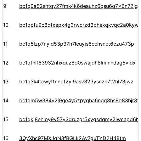
9
bc1q0a52shtqy27fmk4k6deauhz6qsu6q7x6n72jgp
10
bc1qpfu9c8qtxepx4g3rwcrzd3phexqkvqc2a0kyw
11
bc1q5lzp7nyld53p37h7leuyjs6cchsnct6czu473p
12
bc1qfnlf63932nhxquz8d0swajdh8lmlnhdag5vldx
13
bc1q3k4tcwyftnnpf2yl9asv323ysnzc7t2hl73jwz
14
bc1qm5w384y2j9ge4y5zpyqha6ngq8hs9q83hjr8
15
bc1qkj8ehlpy9v57y3druzgr5xygsdqmy2lwcapd6hpt
16
3QyXhc97MXJqN3fBGLk2Av7guTYD2H48tm