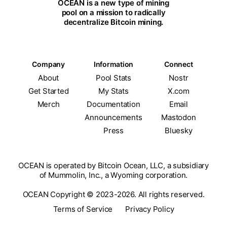
OCEAN is a new type of mining
pool on a mission to radically
decentralize Bitcoin mining.
Company
Information
Connect
About
Pool Stats
Nostr
Get Started
My Stats
X.com
Merch
Documentation
Email
Announcements
Mastodon
Press
Bluesky
OCEAN is operated by Bitcoin Ocean, LLC, a subsidiary
of Mummolin, Inc., a Wyoming corporation.
OCEAN Copyright © 2023-2026. All rights reserved.
Terms of Service
Privacy Policy