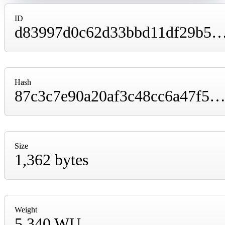
ID
d83997d0c62d33bbd11df29b5abecee9bb5084130914cd604b1615
Hash
87c3c7e90a20af3c48cc6a47f525d1b356897faed9e5e65367f0014ffaf1b3
Size
1,362 bytes
Weight
5,340 WU