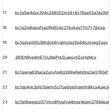
17
bc1q5w4dyc304c248052m34x8v76qe55a7av0kht
18
bc1q2lq6qpqfvazlfk6fclpr27pvkgs77m7x7dxjxp
19
bc1qdxpl0l5c86tdck6rvalmzjpz5p64jcmyeg2ggv
20
3R1ENRve4mETxU9eiPrkSLeeovhZoHgMcx
21
bc1qjena63hace2unvhsj6g599w6eh0ns2anl760ef
22
bc1qp4vk3pht7dwhy5cj7ua0gs0rqenfn8kcx4uwck
23
bc1qt6wsgpz0j7ytny8fjgqfvw6ngz4pqm3769ekqre