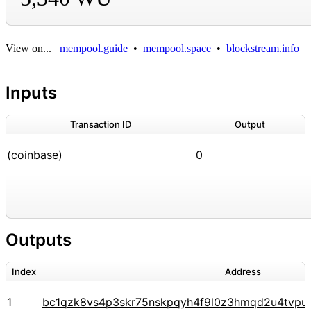
View on...
mempool.guide
•
mempool.space
•
blockstream.info
Inputs
Transaction ID
Output
(coinbase)
0
Outputs
Index
Address
1
bc1qzk8vs4p3skr75nskpqyh4f9l0z3hmqd2u4tvpu