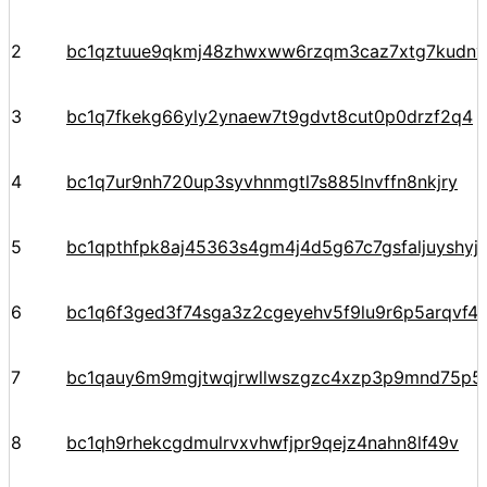
2
bc1qztuue9qkmj48zhwxww6rzqm3caz7xtg7kudnv
3
bc1q7fkekg66yly2ynaew7t9gdvt8cut0p0drzf2q4
4
bc1q7ur9nh720up3syvhnmgtl7s885lnvffn8nkjry
5
bc1qpthfpk8aj45363s4gm4j4d5g67c7gsfaljuyshy
6
bc1q6f3ged3f74sga3z2cgeyehv5f9lu9r6p5arqvf44
7
bc1qauy6m9mgjtwqjrwllwszgzc4xzp3p9mnd75p5
8
bc1qh9rhekcgdmulrvxvhwfjpr9qejz4nahn8lf49v