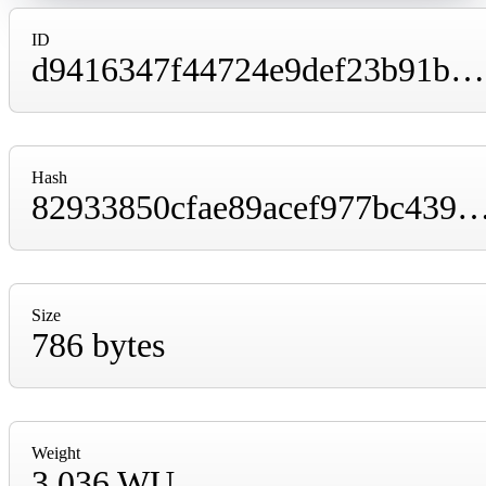
ID
d9416347f44724e9def23b91b064b78eaa23300e184622a644a71cbe9d9377ae
Hash
82933850cfae89acef977bc439b9d2a20910ff7aaa24ae28e70fd0
Size
786 bytes
Weight
3,036 WU