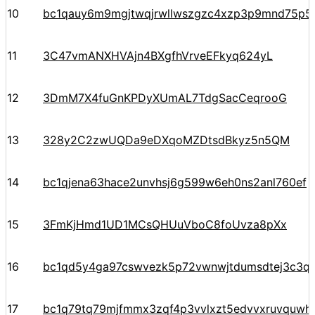
10
bc1qauy6m9mgjtwqjrwllwszgzc4xzp3p9mnd75p5
11
3C47vmANXHVAjn4BXgfhVrveEFkyq624yL
12
3DmM7X4fuGnKPDyXUmAL7TdgSacCeqrooG
13
328y2C2zwUQDa9eDXqoMZDtsdBkyz5n5QM
14
bc1qjena63hace2unvhsj6g599w6eh0ns2anl760ef
15
3FmKjHmd1UD1MCsQHUuVboC8foUvza8pXx
16
bc1qd5y4ga97cswvezk5p72vwnwjtdumsdtej3c3q
17
bc1q79tq79mjfmmx3zqf4p3vvlxzt5edvvxruvquwh