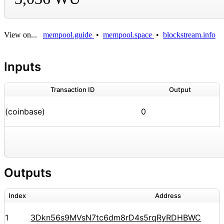
View on...
mempool.guide
•
mempool.space
•
blockstream.info
Inputs
Transaction ID
Output
(coinbase)
0
Outputs
Index
Address
1
3Dkn56s9MVsN7tc6dm8rD4s5rqRyRDHBWC