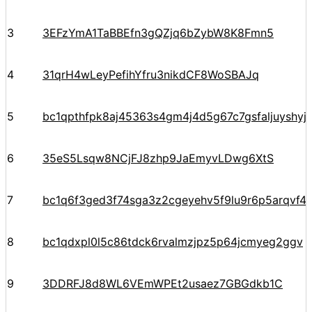
3
3EFzYmA1TaBBEfn3gQZjq6bZybW8K8Fmn5
4
31qrH4wLeyPefihYfru3nikdCF8WoSBAJq
5
bc1qpthfpk8aj45363s4gm4j4d5g67c7gsfaljuyshy
6
35eS5Lsqw8NCjFJ8zhp9JaEmyvLDwg6XtS
7
bc1q6f3ged3f74sga3z2cgeyehv5f9lu9r6p5arqvf44
8
bc1qdxpl0l5c86tdck6rvalmzjpz5p64jcmyeg2ggv
9
3DDRFJ8d8WL6VEmWPEt2usaez7GBGdkb1C