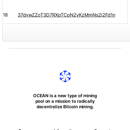
18
37dvwZZoT3D7RXpTCpN2yKzMmNs2i2Fd1n
OCEAN is a new type of mining
pool on a mission to radically
decentralize Bitcoin mining.