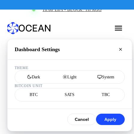
16.60 Eh/s • BLOCK: 1H AGO
Dashboard Settings
THEME
Dark
Light
System
BITCOIN UNIT
BTC
SATS
TBC
Cancel
Apply