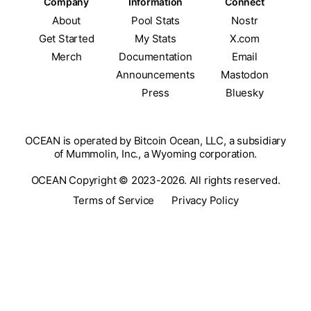
Company
Information
Connect
About
Pool Stats
Nostr
Get Started
My Stats
X.com
Merch
Documentation
Email
Announcements
Mastodon
Press
Bluesky
OCEAN is operated by Bitcoin Ocean, LLC, a subsidiary
of Mummolin, Inc., a Wyoming corporation.
OCEAN Copyright © 2023-2026. All rights reserved.
Terms of Service
Privacy Policy