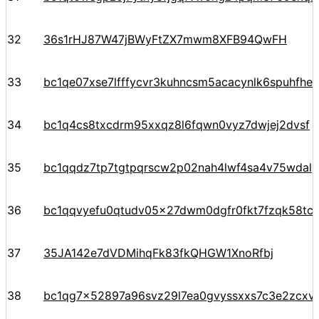
32
36s1rHJ87W47jBWyFtZX7mwm8XFB94QwFH
33
bc1qe07xse7lfffycvr3kuhncsm5acacynlk6spuhfhe
34
bc1q4cs8txcdrm95xxqz8l6fqwn0vyz7dwjej2dvsf
35
bc1qqdz7tp7tgtpqrscw2p02nah4lwf4sa4v75wdal
36
bc1qqvyefu0qtudv05x27dwm0dgfr0fkt7fzqk58tc
37
35JA142e7dVDMihqFk83fkQHGW1XnoRfbj
38
bc1qg7x52897a96svz29l7ea0gvyssxxs7c3e2zcxv