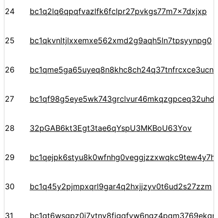
24
bc1q2lq6qpqfvazlfk6fclpr27pvkgs77m7x7dxjxp
25
bc1qkvnltjlxxemxe562xmd2g9aqh5ln7tpsyynpg0
26
bc1qme5ga65uyeq8n8khc8ch24q37tnfrcxce3ucn93
27
bc1qf98g5eye5wk743grclvur46mkqzgpceq32uhd
28
32pGAB6kt3Egt3tae6qYspU3MKBoU63Yov
29
bc1qejpk6styu8k0wfnhg0veggjzzxwqkc9tew4y7h
30
bc1q45y2pjmpxqrl9gar4q2hxjjzyv0t6ud2s27zzm
31
bc1qt6wsgpz0j7ytny8fjgqfvw6ngz4pqm3769ekqre