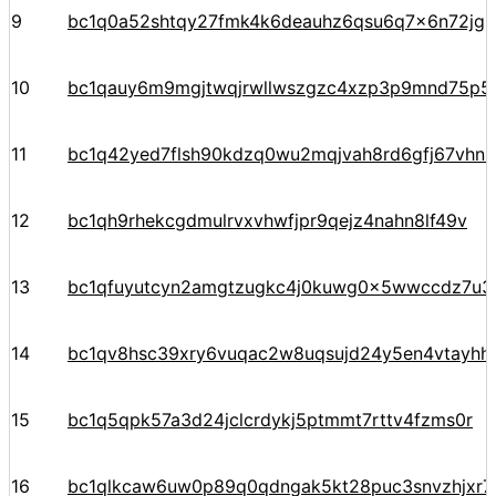
9
bc1q0a52shtqy27fmk4k6deauhz6qsu6q7x6n72jgp
10
bc1qauy6m9mgjtwqjrwllwszgzc4xzp3p9mnd75p5
11
bc1q42yed7flsh90kdzq0wu2mqjvah8rd6gfj67vhn
12
bc1qh9rhekcgdmulrvxvhwfjpr9qejz4nahn8lf49v
13
bc1qfuyutcyn2amgtzugkc4j0kuwg0x5wwccdz7u3
14
bc1qv8hsc39xry6vuqac2w8uqsujd24y5en4vtayhhe
15
bc1q5qpk57a3d24jclcrdykj5ptmmt7rttv4fzms0r
16
bc1qlkcaw6uw0p89q0qdngak5kt28puc3snvzhjxr7