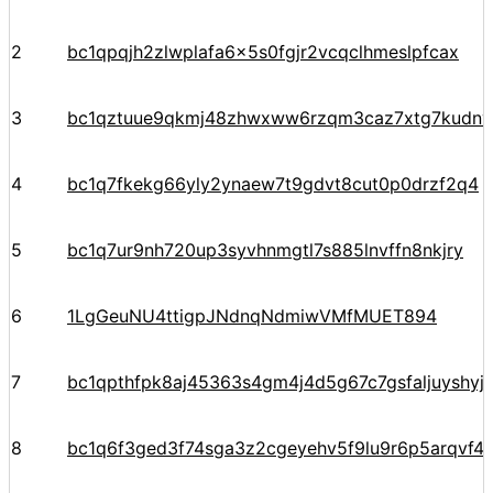
2
bc1qpqjh2zlwplafa6x5s0fgjr2vcqclhmeslpfcax
3
bc1qztuue9qkmj48zhwxww6rzqm3caz7xtg7kudnv
4
bc1q7fkekg66yly2ynaew7t9gdvt8cut0p0drzf2q4
5
bc1q7ur9nh720up3syvhnmgtl7s885lnvffn8nkjry
6
1LgGeuNU4ttigpJNdnqNdmiwVMfMUET894
7
bc1qpthfpk8aj45363s4gm4j4d5g67c7gsfaljuyshy
8
bc1q6f3ged3f74sga3z2cgeyehv5f9lu9r6p5arqvf44