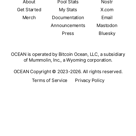
About
Pool Stats
Nostr
Get Started
My Stats
X.com
Merch
Documentation
Email
Announcements
Mastodon
Press
Bluesky
OCEAN is operated by Bitcoin Ocean, LLC, a subsidiary
of Mummolin, Inc., a Wyoming corporation.
OCEAN Copyright © 2023-2026. All rights reserved.
Terms of Service
Privacy Policy