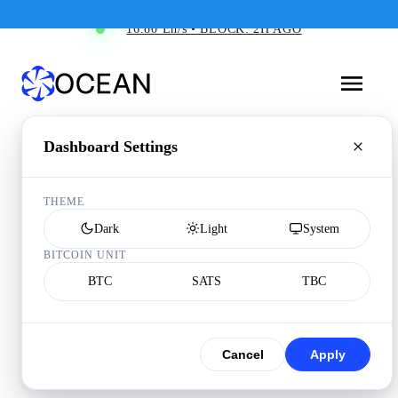
16.80 Eh/s • BLOCK: 2H AGO
Dashboard Settings
THEME
Dark
Light
System
BITCOIN UNIT
BTC
SATS
TBC
Cancel
Apply