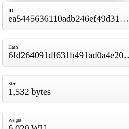
ID
ea5445636110adb246ef49d31602ec85494c7a36178e91fc5e902d93c5e36813
Hash
6fd264091df631b491ad0a4e2010b0f108a2ff
Size
1,532 bytes
Weight
6,020 WU