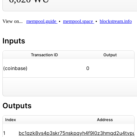
View on...
mempool.guide
•
mempool.space
•
blockstream.info
Inputs
Transaction ID
Output
(coinbase)
0
Outputs
Index
Address
1
bc1qzk8vs4p3skr75nskpqyh4f9l0z3hmqd2u4tvpu