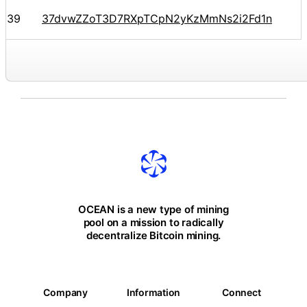
39
37dvwZZoT3D7RXpTCpN2yKzMmNs2i2Fd1n
OCEAN is a new type of mining
pool on a mission to radically
decentralize Bitcoin mining.
Company
Information
Connect