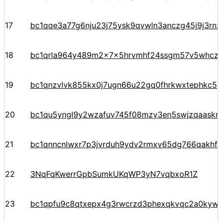
17
bc1qqe3a77g6nju23j75ysk9qvwln3anczg45j9j3rn
18
bc1qrla964y489m2x7x5hrvmhf24ssgm57v5whczt
19
bc1qnzvlvk855kx0j7ugn66u22gq0fhrkwxtephkc5
20
bc1qu5yngl9y2wzafuv745f08mzy3en5swjzqaaskr
21
bc1qnncnlwxr7p3jvrduh9ydv2rmxv65dg766qakhf
22
3NqFqKwerrGpbSumkUKqWP3yN7vqbxoR1Z
23
bc1qpfu9c8qtxepx4g3rwcrzd3phexqkvqc2a0kyw