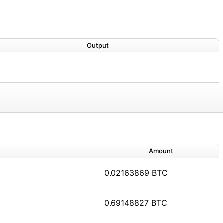
Output
Amount
0.02163869 BTC
0.69148827 BTC