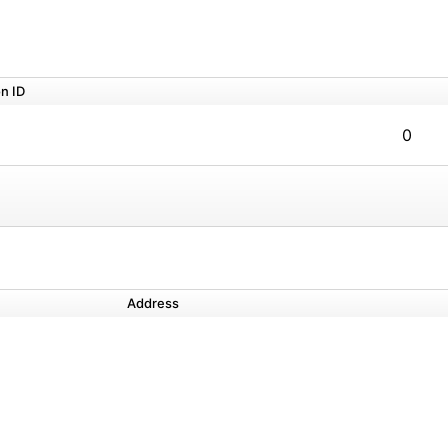
n ID
0
Address