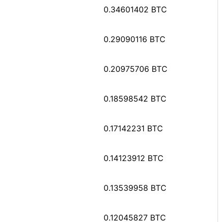
0.34601402 BTC
0.29090116 BTC
0.20975706 BTC
0.18598542 BTC
0.17142231 BTC
0.14123912 BTC
0.13539958 BTC
0.12045827 BTC