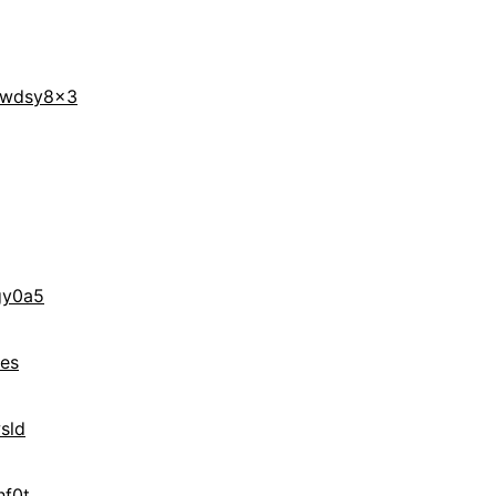
wdsy8x3
gy0a5
es
sld
hf0t