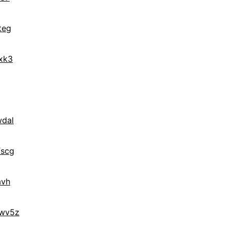
teg
xk3
wdal
fscg
avh
lwv5z