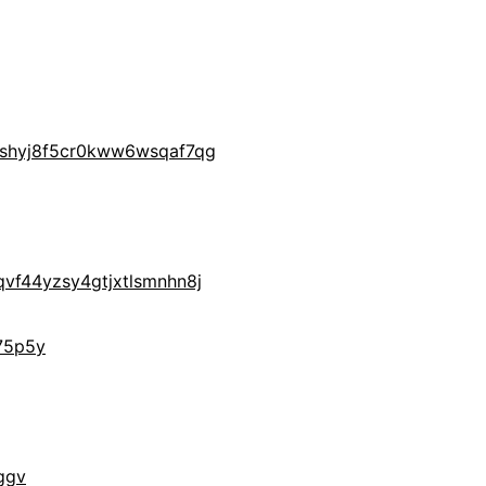
yshyj8f5cr0kww6wsqaf7qg
vf44yzsy4gtjxtlsmnhn8j
75p5y
ggv