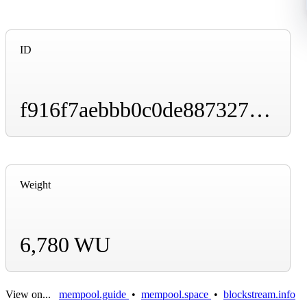
ID
f916f7aebbb0c0de887327ad305119e9105c7c554b1402c6ee9e2fc4959aac95
Weight
6,780 WU
View on...
mempool.guide
•
mempool.space
•
blockstream.info