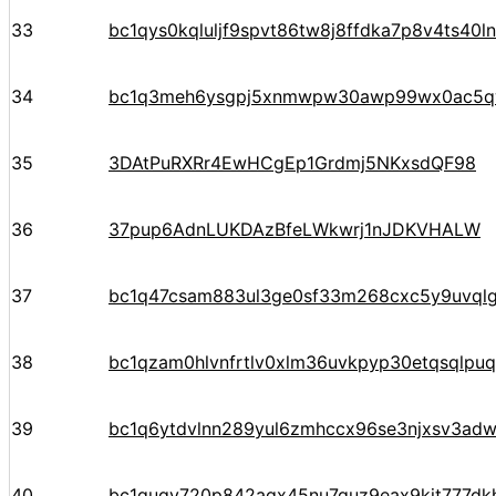
33
bc1qys0kqluljf9spvt86tw8j8ffdka7p8v4ts40ln
34
bc1q3meh6ysgpj5xnmwpw30awp99wx0ac5q
35
3DAtPuRXRr4EwHCgEp1Grdmj5NKxsdQF98
36
37pup6AdnLUKDAzBfeLWkwrj1nJDKVHALW
37
bc1q47csam883ul3ge0sf33m268cxc5y9uvql
38
bc1qzam0hlvnfrtlv0xlm36uvkpyp30etqsqlpuq
39
bc1q6ytdvlnn289yul6zmhccx96se3njxsv3adw
40
bc1quqv720p842aqx45nu7guz9eax9kjt777dk