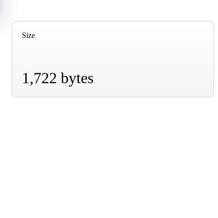
Size
1,722 bytes