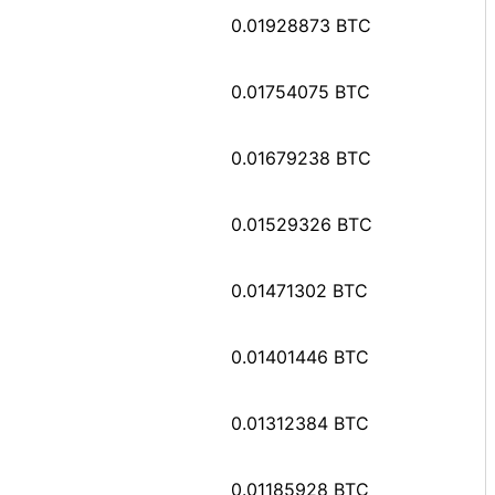
0.01928873 BTC
0.01754075 BTC
0.01679238 BTC
0.01529326 BTC
0.01471302 BTC
0.01401446 BTC
0.01312384 BTC
0.01185928 BTC