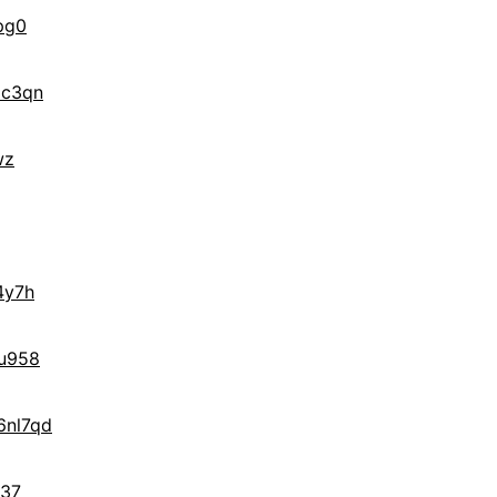
pg0
3c3qn
wz
4y7h
u958
nl7qd
537