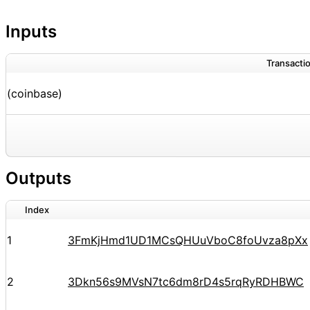
Inputs
Transactio
(coinbase)
Outputs
Index
1
3FmKjHmd1UD1MCsQHUuVboC8foUvza8pXx
2
3Dkn56s9MVsN7tc6dm8rD4s5rqRyRDHBWC