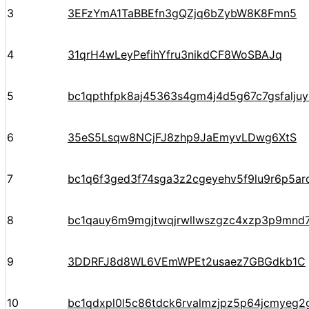
3
3EFzYmA1TaBBEfn3gQZjq6bZybW8K8Fmn5
4
31qrH4wLeyPefihYfru3nikdCF8WoSBAJq
5
bc1qpthfpk8aj45363s4gm4j4d5g67c7gsfalju
6
35eS5Lsqw8NCjFJ8zhp9JaEmyvLDwg6XtS
7
bc1q6f3ged3f74sga3z2cgeyehv5f9lu9r6p5arq
8
bc1qauy6m9mgjtwqjrwllwszgzc4xzp3p9mnd
9
3DDRFJ8d8WL6VEmWPEt2usaez7GBGdkb1C
10
bc1qdxpl0l5c86tdck6rvalmzjpz5p64jcmyeg2