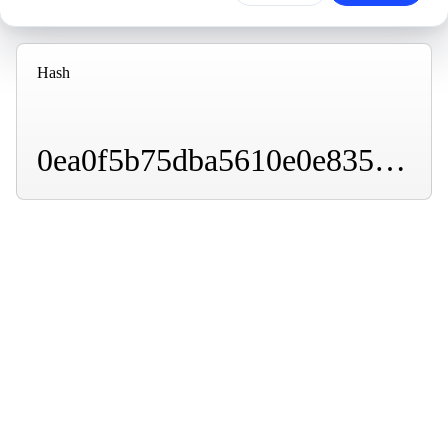
Hash
0ea0f5b75dba5610e0e83586104e2b961eda782d63d277d3e637b7e1d264ca4c