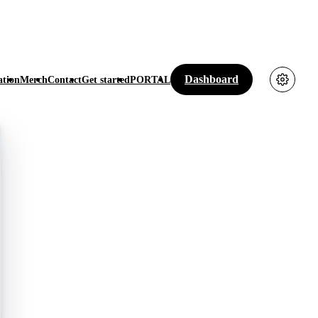
Dashboard
tion
Merch
Contact
Get started
PORTAL