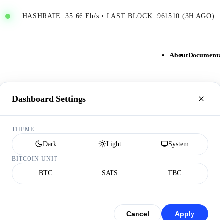
HASHRATE: 35.66 Eh/s
•
LAST BLOCK: 961510 (3H AGO)
About
Documenta
Dashboard Settings
THEME
Dark
Light
System
BITCOIN UNIT
BTC
SATS
TBC
Cancel
Apply