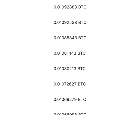
0.01092888 BTC
0.01092538 BTC
0.01085843 BTC
0.01081443 BTC
0.01080213 BTC
0.01072627 BTC
0.01069279 BTC
0.01056098 BTC