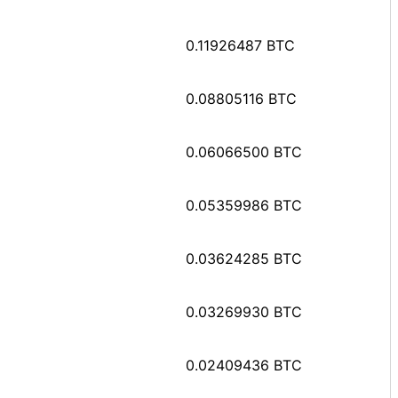
0.11926487 BTC
0.08805116 BTC
0.06066500 BTC
0.05359986 BTC
0.03624285 BTC
0.03269930 BTC
0.02409436 BTC