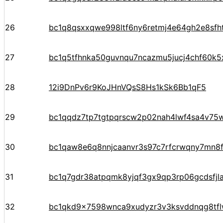
26
bc1q8qsxxqwe998ltf6ny6retmj4e64gh2e8sfh
27
bc1q5tfhnka50guvnqu7ncazmu5jucj4chf60k5
28
12i9DnPv6r9KoJHnVQsS8Hs1kSk6Bb1qF5
29
bc1qqdz7tp7tgtpqrscw2p02nah4lwf4sa4v75
30
bc1qaw8e6q8nnjcaanvr3s97c7rfcrwqny7mn8
31
bc1q7gdr38atpqmk8yjqf3gx9qp3rp06gcdsfjl
32
bc1qkd9x7598wnca9xudyzr3v3ksvddnqg8tf