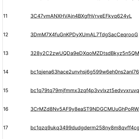
11
3C47vmANXHVAjn4BXgfhVrveEFkyq624yL
12
3DmM7X4fuGnKPDyXUmAL7TdgSacCeqrooG
13
328y2C2zwUQDa9eDXqoMZDtsdBkyz5n5Q
14
bc1qjena63hace2unvhsj6g599w6eh0ns2anl76
15
bc1q79tq79mjfmmx3zqf4p3vvlxzt5edvvxruv
16
3CrMZd8Nv5AF9y8eaST9NDGCMUuGhPoRW
17
bc1qzq9ukq3499dudgderm258ny8m8qvff4c