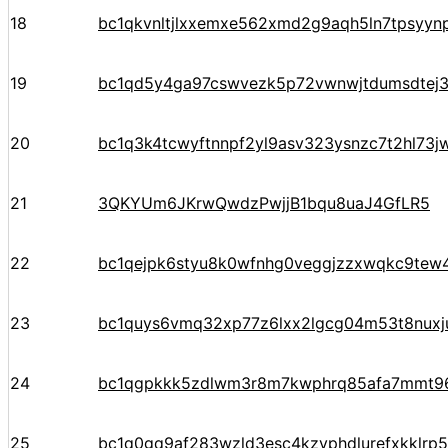
18
bc1qkvnltjlxxemxe562xmd2g9aqh5ln7tpsyyn
19
bc1qd5y4ga97cswvezk5p72vwnwjtdumsdtej
20
bc1q3k4tcwyftnnpf2yl9asv323ysnzc7t2hl73j
21
3QKYUm6JKrwQwdzPwjjB1bqu8uaJ4GfLR5
22
bc1qejpk6styu8k0wfnhg0veggjzzxwqkc9tew
23
bc1quys6vmq32xp77z6lxx2lgcg04m53t8nuxj
24
bc1qgpkkk5zdlwm3r8m7kwphrq85afa7mmt96
25
bc1q0gq9af283wzld3esc4kzvphdlurefxkklrp