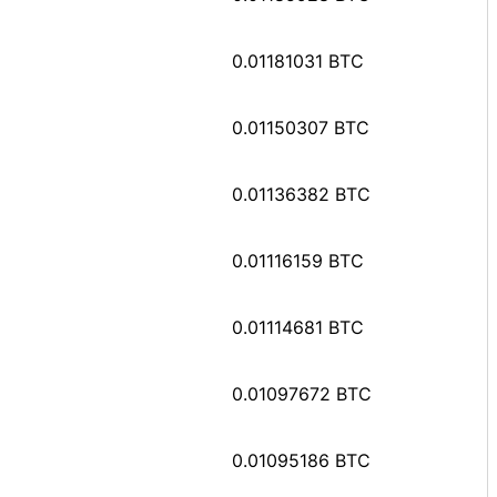
0.01181031 BTC
0.01150307 BTC
0.01136382 BTC
0.01116159 BTC
0.01114681 BTC
0.01097672 BTC
0.01095186 BTC