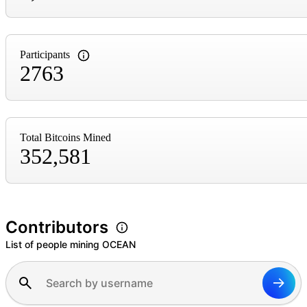
Participants
2763
Total Bitcoins Mined
352,581
Contributors
List of people mining OCEAN