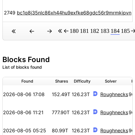
2749
bc1q8j35nlc86xh44hu9exfke68gdc56r9mrmkjpvn
180
181
182
183
184
185
Blocks Found
List of blocks found
Found
Shares
Difficulty
Solver
H
2026-08-06 17:08
152.49T
126.23T
Roughnecks
96
2026-08-06 11:21
777.90T
126.23T
Roughnecks
96
2026-08-05 05:25
80.99T
126.23T
Roughnecks
96