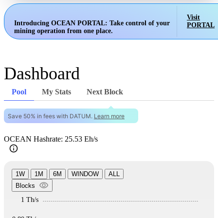
Visit
Introducing OCEAN PORTAL:
Take control of your
PORTAL
mining operation from one place.
Dashboard
Pool
My Stats
Next Block
Save 50% in fees with DATUM.
Learn more
OCEAN Hashrate: 25.53 Eh/s
1W
1M
6M
WINDOW
ALL
Blocks
1 Th/s