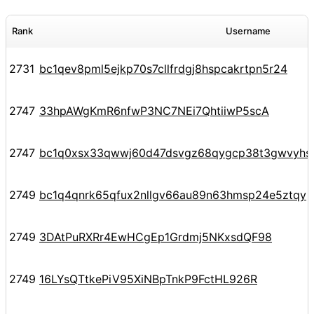
Rank
Username
2731
bc1qev8pml5ejkp70s7cllfrdgj8hspcakrtpn5r24
2747
33hpAWgKmR6nfwP3NC7NEi7QhtiiwP5scA
2747
bc1q0xsx33qwwj60d47dsvgz68qygcp38t3gwvyhs
2749
bc1q4qnrk65qfux2nllgv66au89n63hmsp24e5ztqy
2749
3DAtPuRXRr4EwHCgEp1Grdmj5NKxsdQF98
2749
16LYsQTtkePiV95XiNBpTnkP9FctHL926R