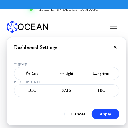
25.53 Eh/s • BLOCK: 30M AGO
Dashboard Settings
THEME
Dark
Light
System
BITCOIN UNIT
BTC
SATS
TBC
Cancel
Apply