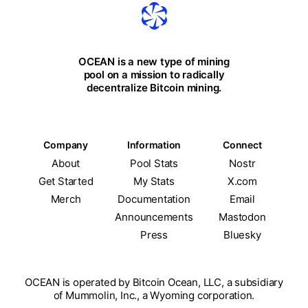
OCEAN is a new type of mining
pool on a mission to radically
decentralize Bitcoin mining.
Company
Information
Connect
About
Pool Stats
Nostr
Get Started
My Stats
X.com
Merch
Documentation
Email
Announcements
Mastodon
Press
Bluesky
OCEAN is operated by Bitcoin Ocean, LLC, a subsidiary
of Mummolin, Inc., a Wyoming corporation.