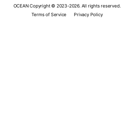
OCEAN Copyright © 2023-2026. All rights reserved.
Terms of Service
Privacy Policy