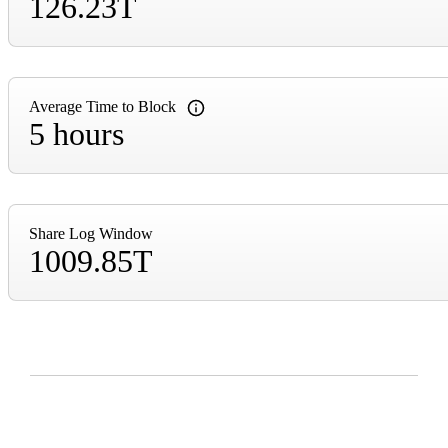
126.23T
Average Time to Block
5 hours
Share Log Window
1009.85T