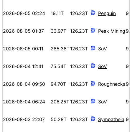
2026-08-05 02:24
19.11T
126.23T
Penguin
96
2026-08-05 01:37
33.97T
126.23T
Peak Mining
96
2026-08-05 00:11
285.38T
126.23T
SoV
96
2026-08-04 12:41
75.54T
126.23T
SoV
96
2026-08-04 09:50
94.70T
126.23T
Roughnecks
96
2026-08-04 06:24
206.25T
126.23T
SoV
96
2026-08-03 22:07
50.28T
126.23T
Sympatheia
96