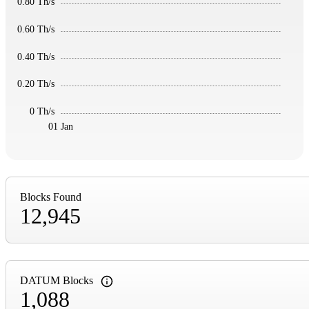
0.80 Th/s
0.60 Th/s
0.40 Th/s
0.20 Th/s
0 Th/s
01 Jan
Blocks Found
12,945
DATUM Blocks
1,088