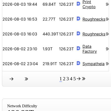
Print
2026-08-03 19:44
69.84T
126.23T
96
Crypto
2026-08-03 16:53
22.77T
126.23T
Roughnecks
96
2026-08-03 16:03
440.39T
126.23T
Roughnecks
96
Data
2026-08-02 23:10
1.93T
126.23T
96
Factory
2026-08-02 23:04
219.91T
126.23T
Sympatheia
96
1
2
3
4
5
Network Difficulty