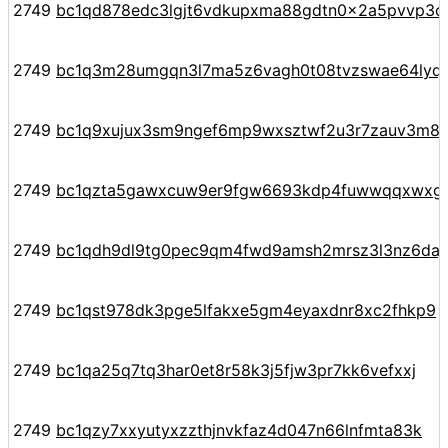
2749
bc1qd878edc3lgjt6vdkupxma88gdtn0x2a5pvvp3c
2749
bc1q3m28umgqn3l7ma5z6vagh0t08tvzswae64lyq
2749
bc1q9xujux3sm9ngef6mp9wxsztwf2u3r7zauv3m8
2749
bc1qzta5gawxcuw9er9fgw6693kdp4fuwwqqxwxg
2749
bc1qdh9dl9tg0pec9qm4fwd9amsh2mrsz3l3nz6daj
2749
bc1qst978dk3pge5lfakxe5gm4eyaxdnr8xc2fhkp9
2749
bc1qa25q7tq3har0et8r58k3j5fjw3pr7kk6vefxxj
2749
bc1qzy7xxyutyxzzthjnvkfaz4d047n66lnfmta83k