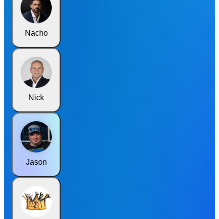
Nacho
Nick
Jason