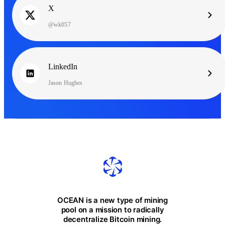
X
@wk057
LinkedIn
Jason Hughes
OCEAN is a new type of mining
pool on a mission to radically
decentralize Bitcoin mining.