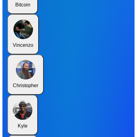
Bitcoin
Vincenzo
Christopher
Kyle