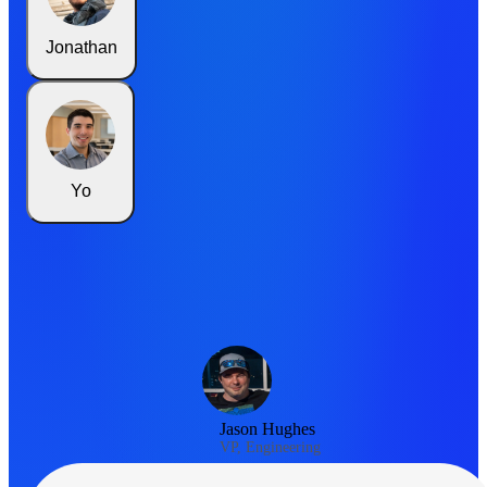
Jonathan
Yo
Jason Hughes
VP, Engineering