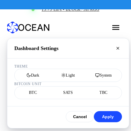
15.75 Eh/s • BLOCK: 3H AGO
Dashboard Settings
THEME
Dark
Light
System
BITCOIN UNIT
BTC
SATS
TBC
Cancel
Apply