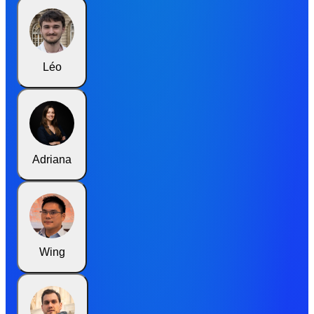
Léo
Adriana
Wing