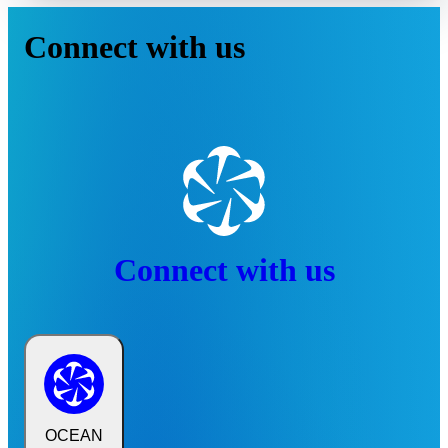
Connect with us
Connect with us
OCEAN