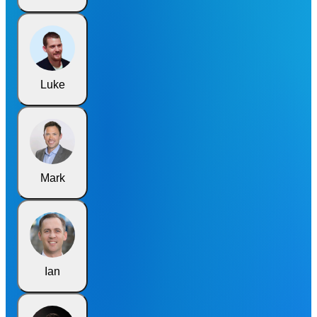
Luke
Mark
Ian