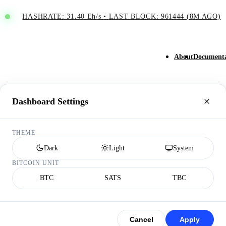
HASHRATE: 31.40 Eh/s
•
LAST BLOCK: 961444 (8M AGO)
About
Documenta
Dashboard Settings
THEME
Dark
Light
System
BITCOIN UNIT
BTC
SATS
TBC
Cancel
Apply