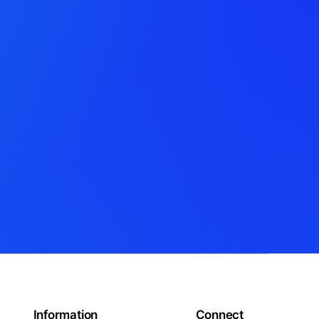
Information
Connect