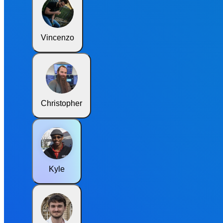
Vincenzo
Christopher
Kyle