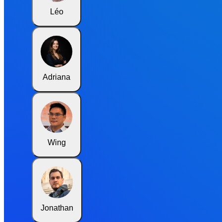
Léo
Adriana
Wing
Jonathan