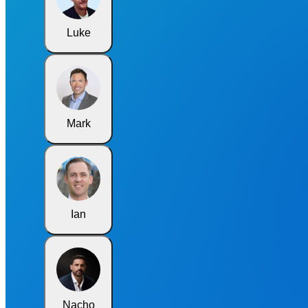
Luke
Mark
Ian
Nacho