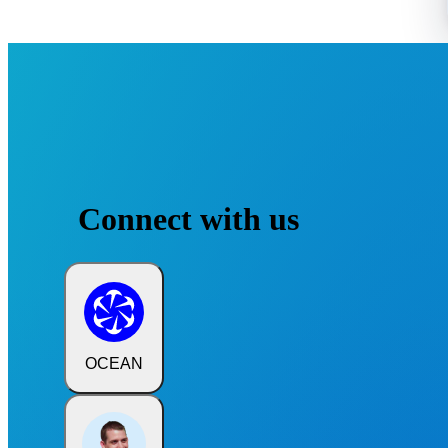
Connect with us
OCEAN