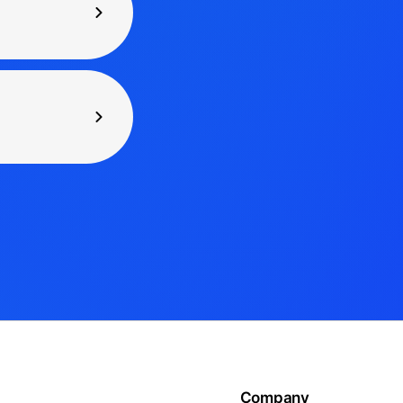
Company