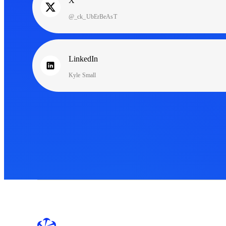
X
@_ck_UbErBeAsT
LinkedIn
Kyle Small