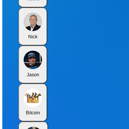
Nick
Jason
Bitcoin