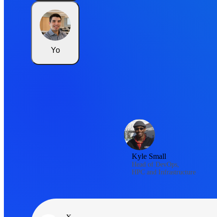
Yo
Kyle Small
Head of DevOps,
HPC and Infrastructure