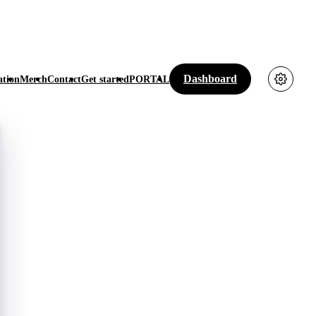
Dashboard
tion
Merch
Contact
Get started
PORTAL